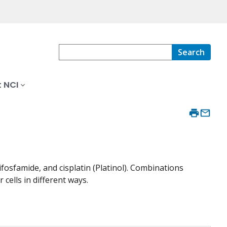
Search
 NCI
osfamide, and cisplatin (Platinol). Combinations
 cells in different ways.