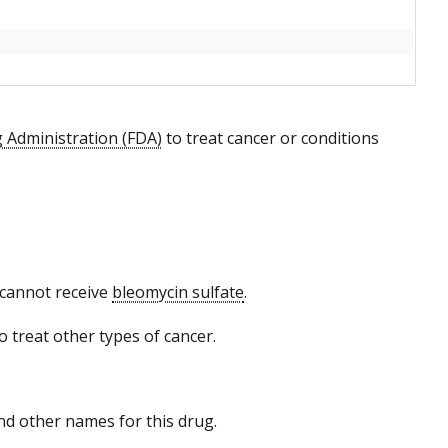
 Administration (FDA)
to treat cancer or conditions
o cannot receive
bleomycin sulfate
.
 treat other types of cancer.
 and other names for this drug.