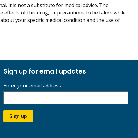
. It is not a substitute for medical advice. The
de effects of this drug, or precautions to be taken while
 about your specific medical condition and the use of
Sign up for email updates
Enter your email address
Sign up