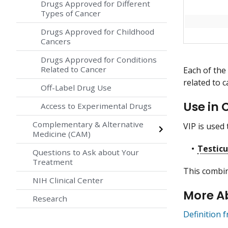
Drugs Approved for Different
Types of Cancer
Drugs Approved for Childhood
Cancers
Drugs Approved for Conditions
Related to Cancer
Each of the
related to c
Off-Label Drug Use
Use in 
Access to Experimental Drugs
Complementary & Alternative
VIP is used 
Medicine (CAM)
Testicu
Questions to Ask about Your
Treatment
This combin
NIH Clinical Center
More A
Research
Definition 