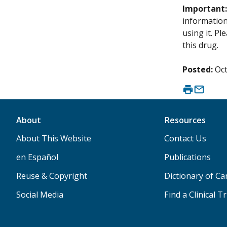
Important
information 
using it. P
this drug.
Posted:
Oct
About
Resources
About This Website
Contact Us
en Español
Publications
Reuse & Copyright
Dictionary of C
Social Media
Find a Clinical Tr