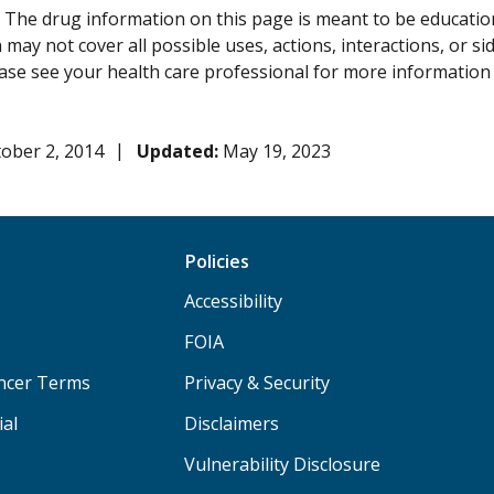
:
The drug information on this page is meant to be educational
may not cover all possible uses, actions, interactions, or si
lease see your health care professional for more information
ober 2, 2014
Updated:
May 19, 2023
Policies
Accessibility
FOIA
ancer Terms
Privacy & Security
ial
Disclaimers
Vulnerability Disclosure