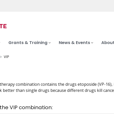
Grants & Training
News & Events
About
VIP
herapy combination contains the drugs etoposide (VP-16), if
 better than single drugs because different drugs kill cancer
 the VIP combination: