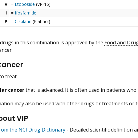
V
=
Etoposide
(VP-16)
I
=
Ifosfamide
P
=
Cisplatin
(Platinol)
 drugs in this combination is approved by the
Food and Drug
ancer.
Cancer
to treat:
lar cancer
that is
advanced
. It is often used in patients wh
ation may also be used with other drugs or treatments or to
bout VIP
from the NCI Drug Dictionary
- Detailed scientific definition