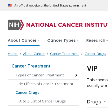
An official website of the United States government
About Cancer
Cancer Types
Research
Home
About Cancer
Cancer Treatment
Cancer Drugs
Cancer Treatment
VIP
Types of Cancer Treatment
This chemot
Side Effects of Cancer Treatment
usually work
Cancer Drugs
Drugs in
A to Z List of Cancer Drugs