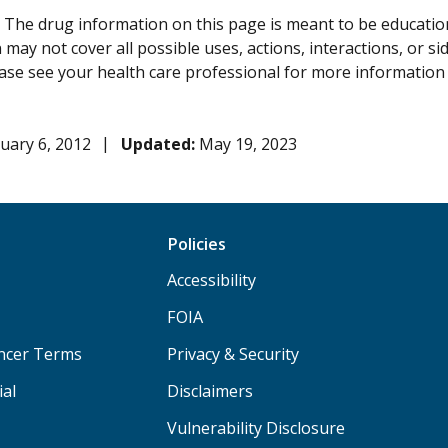
:
The drug information on this page is meant to be educational
may not cover all possible uses, actions, interactions, or si
lease see your health care professional for more information
uary 6, 2012
Updated:
May 19, 2023
Policies
Accessibility
FOIA
ancer Terms
Privacy & Security
ial
Disclaimers
Vulnerability Disclosure