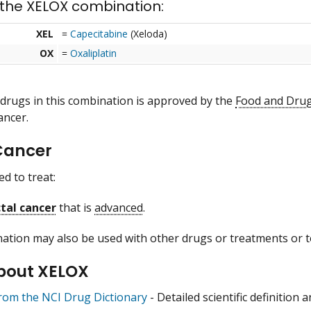
 the XELOX combination:
XEL
=
Capecitabine
(Xeloda)
OX
=
Oxaliplatin
 drugs in this combination is approved by the
Food and Drug
ancer.
Cancer
d to treat:
tal cancer
that is
advanced
.
ation may also be used with other drugs or treatments or to
bout XELOX
from the NCI Drug Dictionary
- Detailed scientific definition