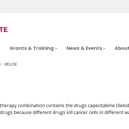
Grants & Training
News & Events
About
XELOX
herapy combination contains the drugs capecitabine (Xeloda
drugs because different drugs kill cancer cells in different w