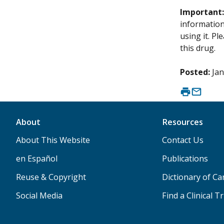
Important
information 
using it. P
this drug.
Posted:
Jan
About
Resources
About This Website
Contact Us
en Español
Publications
Reuse & Copyright
Dictionary of C
Social Media
Find a Clinical Tr