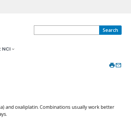
Search
 NCI
) and oxaliplatin. Combinations usually work better
ays.