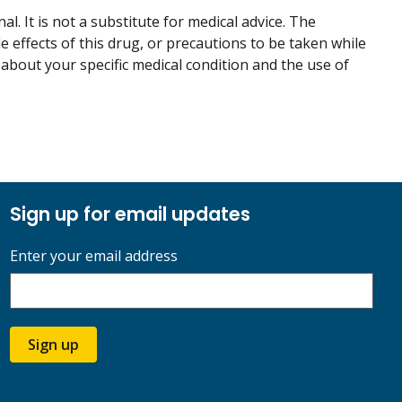
. It is not a substitute for medical advice. The
de effects of this drug, or precautions to be taken while
 about your specific medical condition and the use of
Sign up for email updates
Enter your email address
Sign up