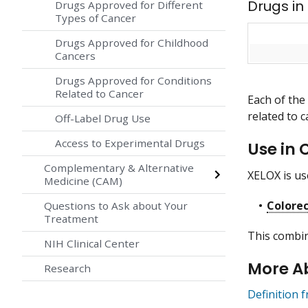
Drugs in
Drugs Approved for Different
Types of Cancer
Drugs Approved for Childhood
Cancers
Drugs Approved for Conditions
Related to Cancer
Each of the
related to c
Off-Label Drug Use
Access to Experimental Drugs
Use in 
Complementary & Alternative
XELOX is use
Medicine (CAM)
Colorec
Questions to Ask about Your
Treatment
This combin
NIH Clinical Center
More A
Research
Definition 