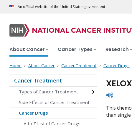
An official website of the United States government
About Cancer
Cancer Types
Research
Home
About Cancer
Cancer Treatment
Cancer Drugs
Cancer Treatment
XELOX
Types of Cancer Treatment
listen
Side Effects of Cancer Treatment
This chemot
Cancer Drugs
than single 
A to Z List of Cancer Drugs