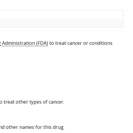
 Administration (FDA)
to treat cancer or conditions
 treat other types of cancer.
 and other names for this drug.