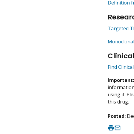
Definition 
Researc
Targeted T
Monoclonal
Clinica
Find Clinica
Important
information 
using it. P
this drug.
Posted:
De