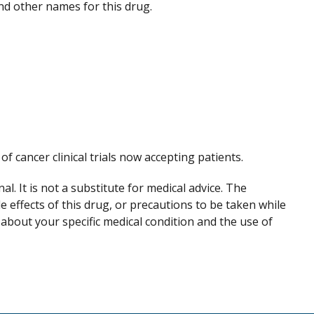
 and other names for this drug.
 of cancer clinical trials now accepting patients.
. It is not a substitute for medical advice. The
de effects of this drug, or precautions to be taken while
 about your specific medical condition and the use of