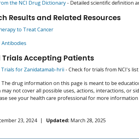
from the NCI Drug Dictionary
- Detailed scientific definition
h Results and Related Resources
herapy to Treat Cancer
 Antibodies
l Trials Accepting Patients
l Trials for Zanidatamab-hrii
- Check for trials from NCI's list
:
The drug information on this page is meant to be educational
may not cover all possible uses, actions, interactions, or si
lease see your health care professional for more information
cember 23, 2024
Updated:
March 28, 2025