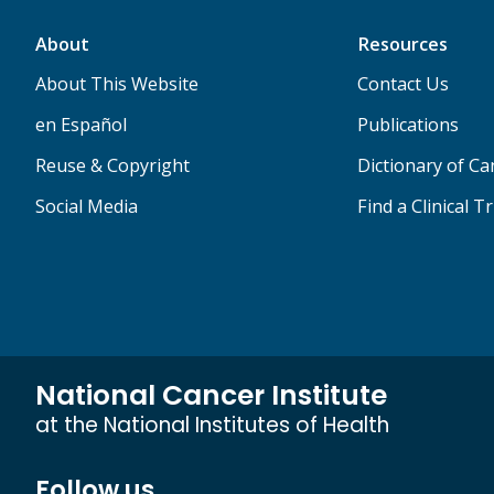
About
Resources
About This Website
Contact Us
en Español
Publications
Reuse & Copyright
Dictionary of C
Social Media
Find a Clinical Tr
National Cancer Institute
at the National Institutes of Health
Follow us