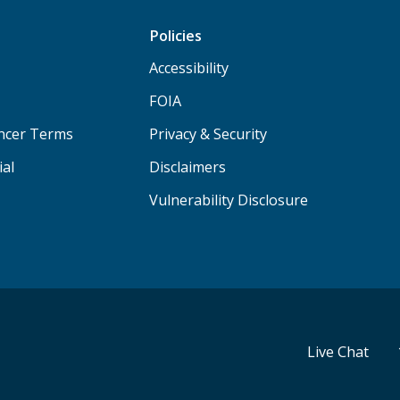
Policies
Accessibility
FOIA
ancer Terms
Privacy & Security
ial
Disclaimers
Vulnerability Disclosure
Live Chat