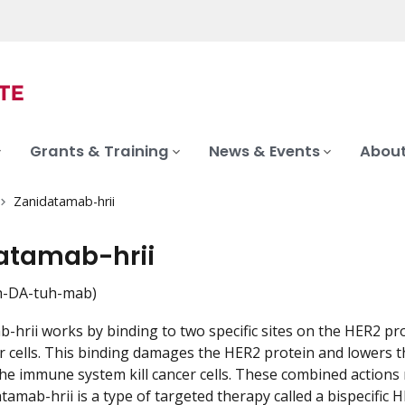
Grants & Training
News & Events
About
Zanidatamab-hrii
atamab-hrii
-DA-tuh-mab)
-hrii works by binding to two specific sites on the HER2 prot
 cells. This binding damages the HER2 protein and lowers th
the immune system kill cancer cells. These combined actions
atamab-hrii is a type of targeted therapy called a bispecific 