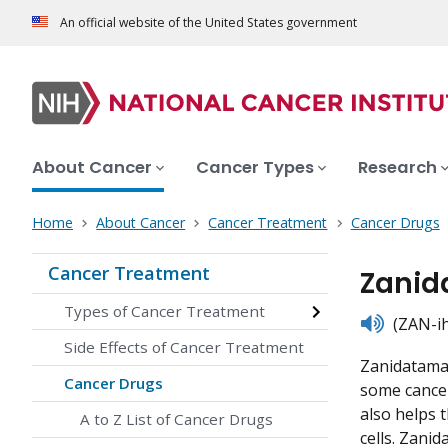
An official website of the United States government
About Cancer
Cancer Types
Research
Home
About Cancer
Cancer Treatment
Cancer Drugs
Cancer Treatment
Zanid
Types of Cancer Treatment
listen
(ZAN-ih
Side Effects of Cancer Treatment
Zanidatamab
Cancer Drugs
some cancer
also helps 
A to Z List of Cancer Drugs
cells. Zanid