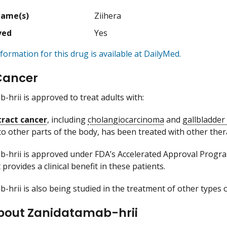
Name(s)
Ziihera
ved
Yes
formation for this drug is available at DailyMed.
Cancer
-hrii is approved to treat adults with:
 tract cancer
, including
cholangiocarcinoma
and
gallbladder
to other parts of the body, has been treated with other ther
-hrii is approved under FDA’s Accelerated Approval Program
 provides a clinical benefit in these patients.
-hrii is also being studied in the treatment of other types o
bout Zanidatamab-hrii