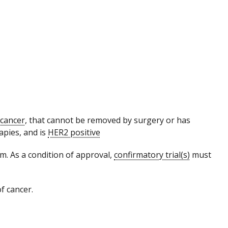
 cancer
, that cannot be removed by surgery or has
apies, and is
HER2 positive
. As a condition of approval,
confirmatory trial(s)
must
f cancer.