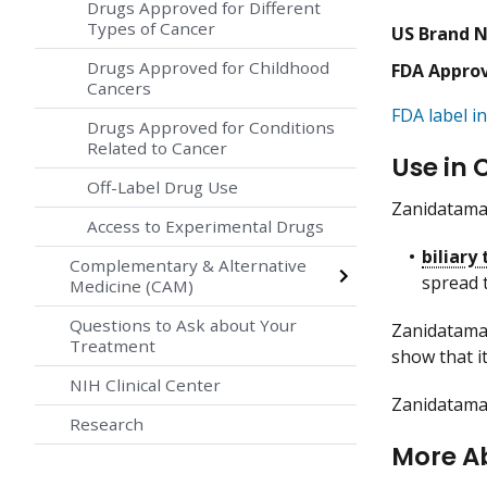
Drugs Approved for Different
Types of Cancer
US Brand 
Drugs Approved for Childhood
FDA Appro
Cancers
FDA label in
Drugs Approved for Conditions
Related to Cancer
Use in 
Off-Label Drug Use
Zanidatamab
Access to Experimental Drugs
biliary
Complementary & Alternative
spread 
Medicine (CAM)
Questions to Ask about Your
Zanidatamab
Treatment
show that it
NIH Clinical Center
Zanidatamab
Research
More A