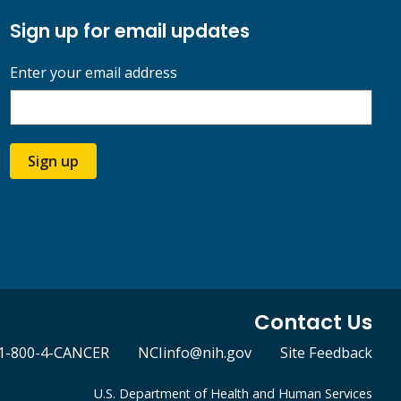
Sign up for email updates
Enter your email address
Sign up
Contact Us
1-800-4-CANCER
NCIinfo@nih.gov
Site Feedback
U.S. Department of Health and Human Services