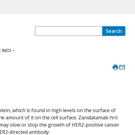
Search
 NCI
ein, which is found in high levels on the surface of
e amount of it on the cell surface. Zanidatamab-hrii
 may slow or stop the growth of HER2-positive cancer
HER2-directed antibody.