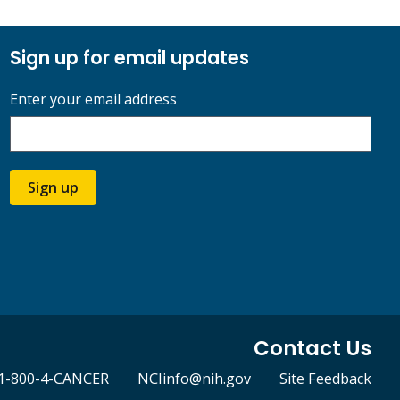
Sign up for email updates
Enter your email address
Sign up
Contact Us
1-800-4-CANCER
NCIinfo@nih.gov
Site Feedback