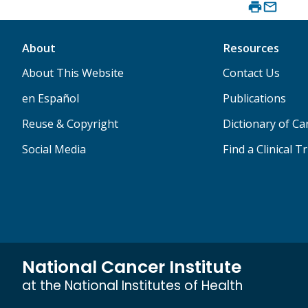
About
Resources
About This Website
Contact Us
en Español
Publications
Reuse & Copyright
Dictionary of C
Social Media
Find a Clinical Tr
National Cancer Institute
at the National Institutes of Health