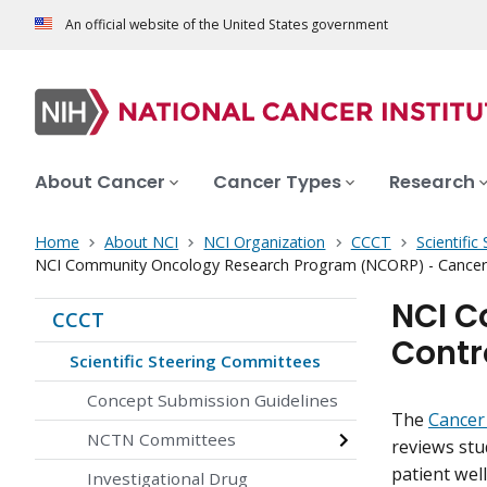
An official website of the United States government
About Cancer
Cancer Types
Research
Home
About NCI
NCI Organization
CCCT
Scientifi
NCI Community Oncology Research Program (NCORP) - Cancer 
NCI C
CCCT
Contr
Scientific Steering Committees
Concept Submission Guidelines
The
Cancer
NCTN Committees
reviews stu
patient well
Investigational Drug