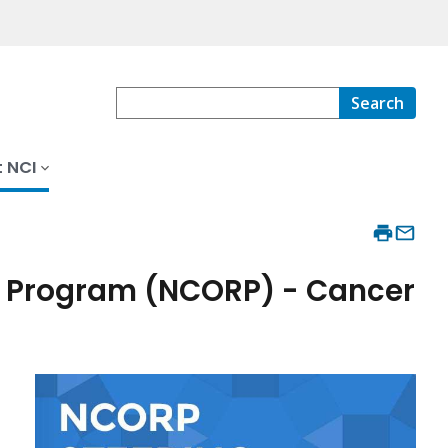
Search
 NCI
 Program (NCORP) - Cancer