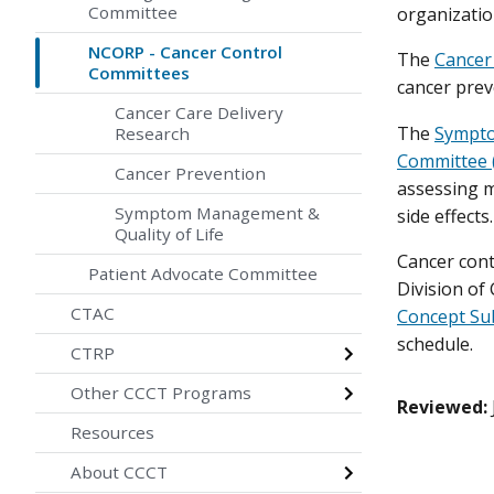
Committee
organization
NCORP - Cancer Control
The
Cancer
Committees
cancer prev
Cancer Care Delivery
The
Sympto
Research
Committee 
Cancer Prevention
assessing 
Symptom Management &
side effects.
Quality of Life
Cancer cont
Patient Advocate Committee
Division of
CTAC
Concept Su
schedule.
CTRP
Other CCCT Programs
Reviewed:
Resources
About CCCT