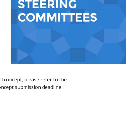
ial concept, please refer to the
oncept submission deadline