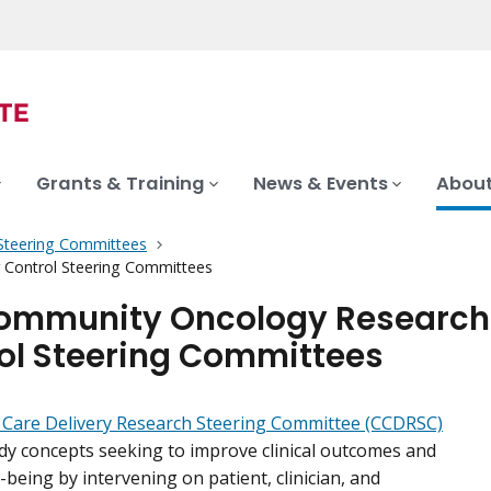
Grants & Training
News & Events
About
c Steering Committees
Control Steering Committees
ommunity Oncology Research
ol Steering Committees
 Care Delivery Research Steering Committee (CCDRSC)
dy concepts seeking to improve clinical outcomes and
-being by intervening on patient, clinician, and