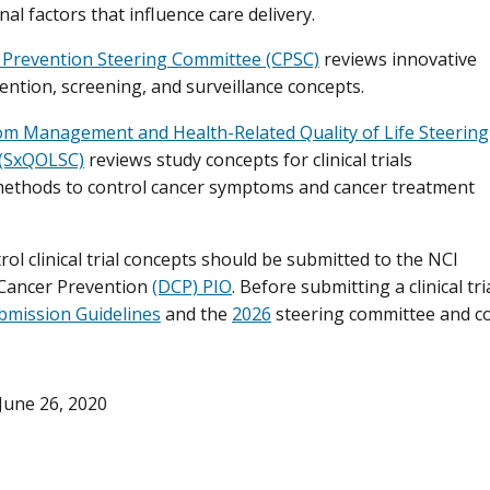
al factors that influence care delivery.
 Prevention Steering Committee (CPSC)
reviews innovative
ention, screening, and surveillance concepts.
m Management and Health-Related Quality of Life Steering
(SxQOLSC)
reviews study concepts for clinical trials
methods to control cancer symptoms and cancer treatment
rol clinical trial concepts should be submitted to the NCI
 Cancer Prevention
(DCP) PIO
. Before submitting a clinical tr
bmission Guidelines
and the
2026
steering committee and c
June 26, 2020