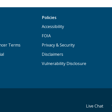
Policies
Accessibility
FOIA
ancer Terms
Privacy & Security
ial
Disclaimers
Vulnerability Disclosure
Live Chat