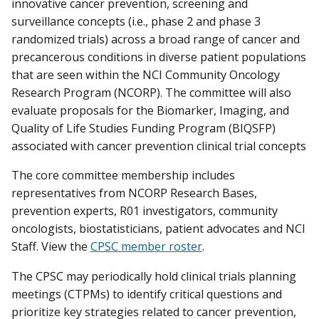
innovative cancer prevention, screening and
surveillance concepts (i.e., phase 2 and phase 3
randomized trials) across a broad range of cancer and
precancerous conditions in diverse patient populations
that are seen within the NCI Community Oncology
Research Program (NCORP). The committee will also
evaluate proposals for the Biomarker, Imaging, and
Quality of Life Studies Funding Program (BIQSFP)
associated with cancer prevention clinical trial concepts
The core committee membership includes
representatives from NCORP Research Bases,
prevention experts, R01 investigators, community
oncologists, biostatisticians, patient advocates and NCI
Staff. View the
CPSC member roster
.
The CPSC may periodically hold clinical trials planning
meetings (CTPMs) to identify critical questions and
prioritize key strategies related to cancer prevention,