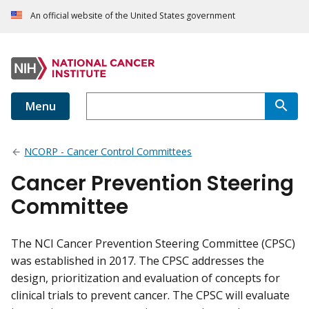
An official website of the United States government
Menu
NCORP - Cancer Control Committees
Cancer Prevention Steering
Committee
The NCI Cancer Prevention Steering Committee (CPSC)
was established in 2017. The CPSC addresses the
design, prioritization and evaluation of concepts for
clinical trials to prevent cancer. The CPSC will evaluate