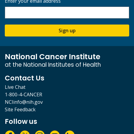
Enter your email address
Sign up
National Cancer Institute
at the National Institutes of Health
Contact Us
Live Chat
1-800-4-CANCER
NCIinfo@nih.gov
Site Feedback
Follow us