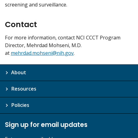
screening and surveillance.
Contact
For more information, contact NCI CCCT Program
Director, Mehrdad Mohseni, M.D.
at
mehrdad.mohseni@nih.gov
.
About
Resources
Policies
Sign up for email updates