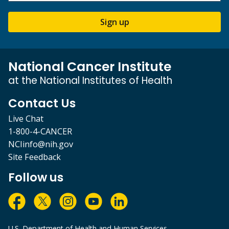
Sign up
National Cancer Institute
at the National Institutes of Health
Contact Us
Live Chat
1-800-4-CANCER
NCIinfo@nih.gov
Site Feedback
Follow us
U.S. Department of Health and Human Services