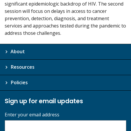
significant epidemiologic backdrop of HIV. The second
session will focus on delays in access to cancer
prevention, detection, diagnosis, and treatment
services and approaches tested during the pandemic to
address those challenges.
About
Resources
Policies
Sign up for email updates
Enter your email address