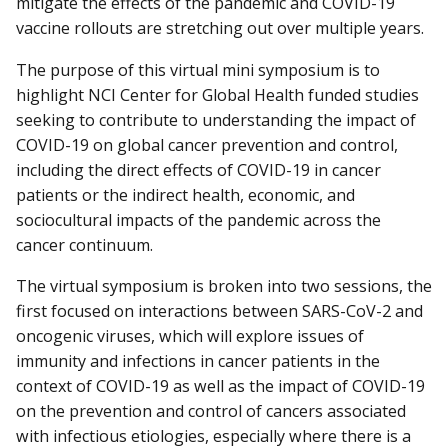
mitigate the effects of the pandemic and COVID-19
vaccine rollouts are stretching out over multiple years.
The purpose of this virtual mini symposium is to
highlight NCI Center for Global Health funded studies
seeking to contribute to understanding the impact of
COVID-19 on global cancer prevention and control,
including the direct effects of COVID-19 in cancer
patients or the indirect health, economic, and
sociocultural impacts of the pandemic across the
cancer continuum.
The virtual symposium is broken into two sessions, the
first focused on interactions between SARS-CoV-2 and
oncogenic viruses, which will explore issues of
immunity and infections in cancer patients in the
context of COVID-19 as well as the impact of COVID-19
on the prevention and control of cancers associated
with infectious etiologies, especially where there is a