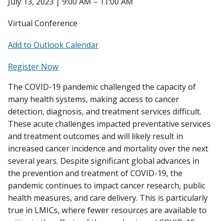
July 13, 2023 | 9:00 AM – 11:00 AM
Virtual Conference
Add to Outlook Calendar
Register Now
The COVID-19 pandemic challenged the capacity of
many health systems, making access to cancer
detection, diagnosis, and treatment services difficult.
These acute challenges impacted preventative services
and treatment outcomes and will likely result in
increased cancer incidence and mortality over the next
several years. Despite significant global advances in
the prevention and treatment of COVID-19, the
pandemic continues to impact cancer research, public
health measures, and care delivery. This is particularly
true in LMICs, where fewer resources are available to