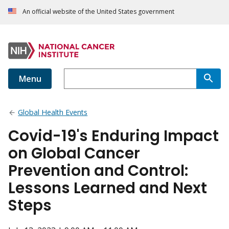
An official website of the United States government
Menu
Global Health Events
Covid-19's Enduring Impact
on Global Cancer
Prevention and Control:
Lessons Learned and Next
Steps