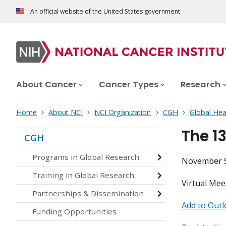
An official website of the United States government
About Cancer
Cancer Types
Research
Home
About NCI
NCI Organization
CGH
Global Hea
The 1
CGH
Programs in Global Research
November 5
Training in Global Research
Virtual Mee
Partnerships & Dissemination
Add to Outl
Funding Opportunities