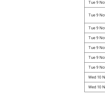
Tue 9 N
Tue 9 N
Tue 9 N
Tue 9 N
Tue 9 N
Tue 9 N
Tue 9 N
Wed 10 N
Wed 10 N