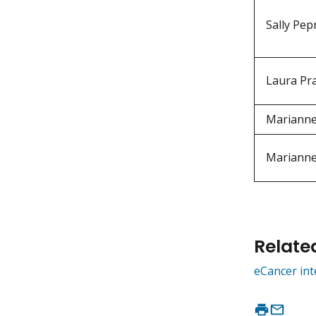
Sally Pep
Laura Pr
Mariann
Mariann
Relate
eCancer int