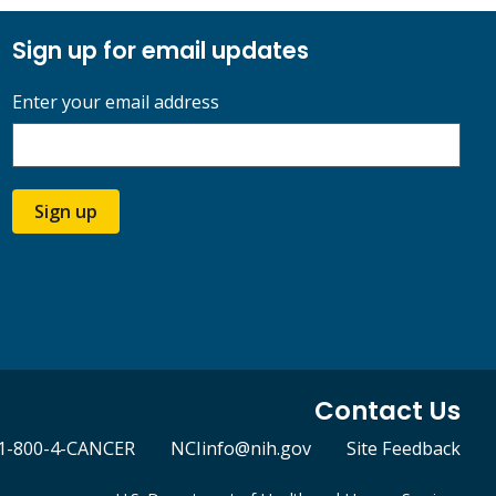
Sign up for email updates
Enter your email address
Sign up
Contact Us
1-800-4-CANCER
NCIinfo@nih.gov
Site Feedback