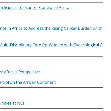
 Science for Cancer Control in Africa
ce in Africa to Address the Rising Cancer Burden on the
Multi-Disciplinary Care for Women with Gynecological Cance
s: Africa’s Perspective
trol on the African Continent
nities at NCI