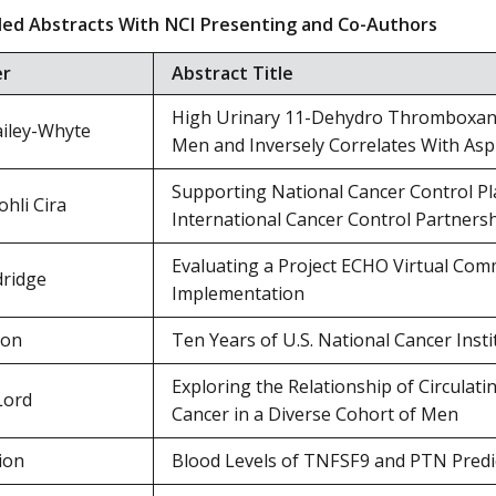
ed Abstracts With NCI Presenting and Co-Authors
er
Abstract Title
High Urinary 11-Dehydro Thromboxane 
iley-Whyte
Men and Inversely Correlates With Asp
Supporting National Cancer Control P
hli Cira
International Cancer Control Partners
Evaluating a Project ECHO Virtual Comm
dridge
Implementation
ton
Ten Years of U.S. National Cancer Insti
Exploring the Relationship of Circulat
Lord
Cancer in a Diverse Cohort of Men
ion
Blood Levels of TNFSF9 and PTN Predi