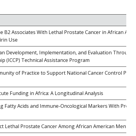
B2 Associates With Lethal Prostate Cancer in African Ame
irin Use
lan Development, Implementation, and Evaluation Through 
hip (ICCP) Technical Assistance Program
unity of Practice to Support National Cancer Control Plan
tute Funding in Africa: A Longitudinal Analysis
ing Fatty Acids and Immune-Oncological Markers With Prosta
ct Lethal Prostate Cancer Among African American Men