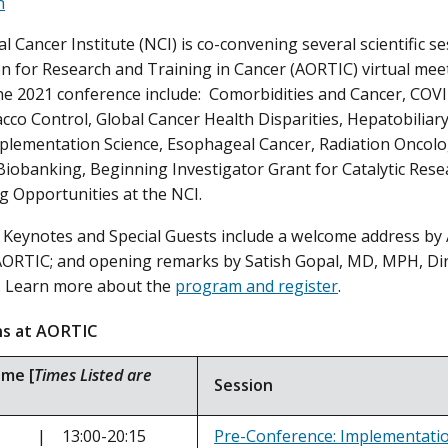
n
 Cancer Institute (NCI) is co-convening several scientific se
n for Research and Training in Cancer (AORTIC) virtual me
the 2021 conference include: Comorbidities and Cancer, COVI
acco Control, Global Cancer Health Disparities, Hepatobiliar
mplementation Science, Esophageal Cancer, Radiation Onco
iobanking, Beginning Investigator Grant for Catalytic Rese
g Opportunities at the NCI.
Keynotes and Special Guests include a welcome address by
AORTIC; and opening remarks by Satish Gopal, MD, MPH, Dir
. Learn more about the
program and register
.
ions at AORTIC
ime [
Times Listed are
Session
ov | 13:00-20:15
Pre-Conference: Implementation