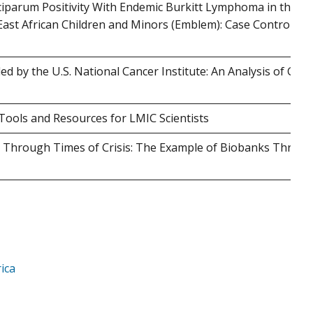
ciparum Positivity With Endemic Burkitt Lymphoma in the
ast African Children and Minors (Emblem): Case Control Stu
 by the U.S. National Cancer Institute: An Analysis of Gran
ools and Resources for LMIC Scientists
ty Through Times of Crisis: The Example of Biobanks Throu
ica