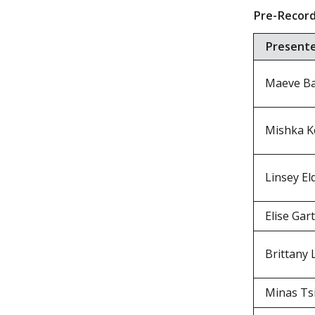
Pre-Record
Present
Maeve Ba
Mishka Ko
Linsey El
Elise Gar
Brittany 
Minas Ts