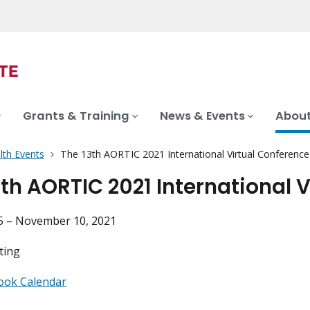
Grants & Training
News & Events
About
lth Events
The 13th AORTIC 2021 International Virtual Conference
3th AORTIC 2021 International 
 – November 10, 2021
ting
ook Calendar