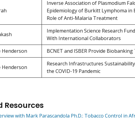
Inverse Association of Plasmodium Fal
rah
Epidemiology of Burkitt Lymphoma in E
Role of Anti-Malaria Treatment
Implementation Science Research Funded
akash
With International Collaborators
e Henderson
BCNET and ISBER Provide Biobanking T
Research Infrastructures Sustainabili
e Henderson
the COVID-19 Pandemic
d Resources
erview with Mark Parascandola Ph.D.: Tobacco Control in Afr