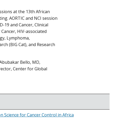
ssions at the 13th African
eting. AORTIC and NCI session
D-19 and Cancer, Clinical
y Cancer, HIV-associated
logy, Lymphoma,
arch (BIG Cat), and Research
 Abubakar Bello, MD,
ector, Center for Global
 Science for Cancer Control in Africa