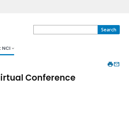
Search
 NCI
Virtual Conference