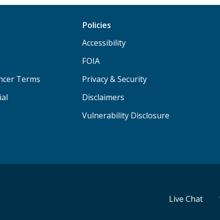
Policies
Accessibility
FOIA
ancer Terms
Privacy & Security
ial
Disclaimers
Vulnerability Disclosure
Live Chat