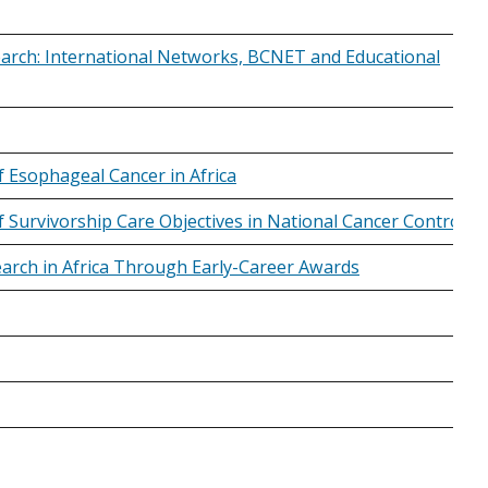
arch: International Networks, BCNET and Educational
 Esophageal Cancer in Africa
 of Survivorship Care Objectives in National Cancer Control
earch in Africa Through Early-Career Awards