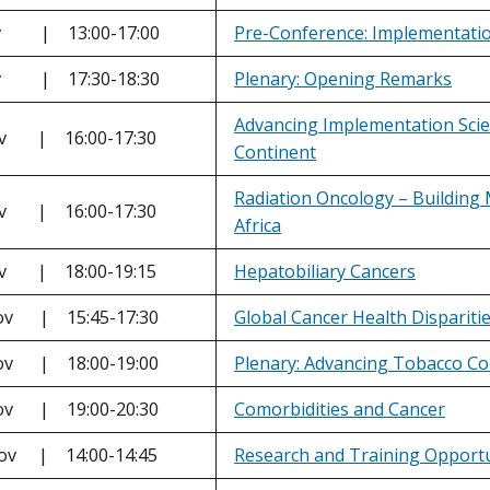
ov | 13:00-17:00
Pre-Conference: Implementation
ov | 17:30-18:30
Plenary: Opening Remarks
Advancing Implementation Scien
ov | 16:00-17:30
Continent
Radiation Oncology – Building 
ov | 16:00-17:30
Africa
ov | 18:00-19:15
Hepatobiliary Cancers
ov | 15:45-17:30
Global Cancer Health Disparitie
ov | 18:00-19:00
Plenary: Advancing Tobacco Con
ov | 19:00-20:30
Comorbidities and Cancer
Nov | 14:00-14:45
Research and Training Opportu