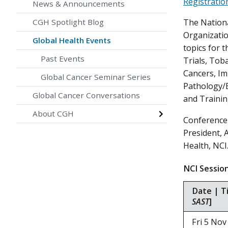
Registratio
News & Announcements
CGH Spotlight Blog
The National
Organizatio
Global Health Events
topics for 
Past Events
Trials, Tob
Cancers, I
Global Cancer Seminar Series
Pathology/B
Global Cancer Conversations
and Trainin
About CGH
Conference 
President, 
Health, NCI
NCI Sess
Date | T
SAST
]
Fri 5 N