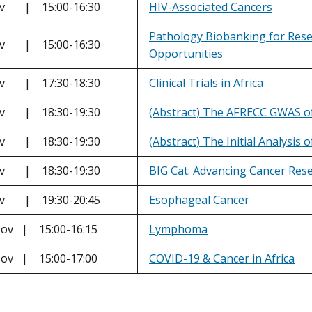
ov | 15:00-16:30
HIV-Associated Cancers
Pathology Biobanking for Rese
ov | 15:00-16:30
Opportunities
ov | 17:30-18:30
Clinical Trials in Africa
ov | 18:30-19:30
(Abstract) The AFRECC GWAS of
ov | 18:30-19:30
(Abstract) The Initial Analysis
ov | 18:30-19:30
BIG Cat: Advancing Cancer Res
ov | 19:30-20:45
Esophageal Cancer
ov | 15:00-16:15
Lymphoma
ov | 15:00-17:00
COVID-19 & Cancer in Africa