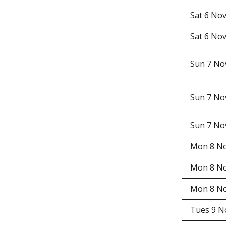
Sat 6 N
Sat 6 N
Sun 7 N
Sun 7 N
Sun 7 N
Mon 8 N
Mon 8 N
Mon 8 N
Tues 9 