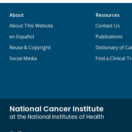
About
Resources
About This Website
Contact Us
en Español
Publications
Reuse & Copyright
Dictionary of C
Social Media
Find a Clinical Tr
National Cancer Institute
at the National Institutes of Health