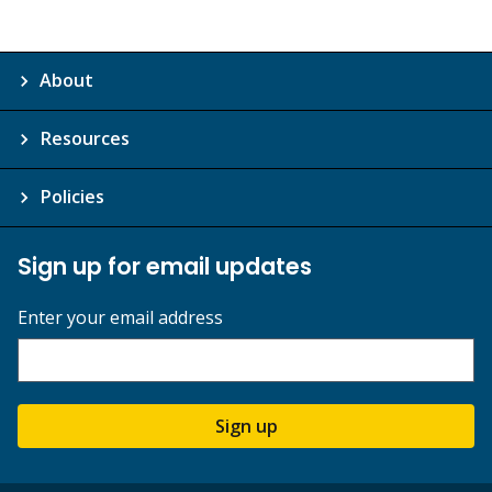
About
Resources
Policies
Sign up for email updates
Enter your email address
Sign up