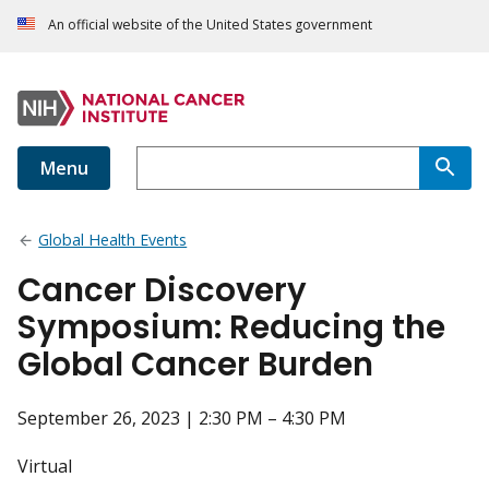
An official website of the United States government
Menu
Global Health Events
Cancer Discovery
Symposium: Reducing the
Global Cancer Burden
September 26, 2023 | 2:30 PM – 4:30 PM
Virtual