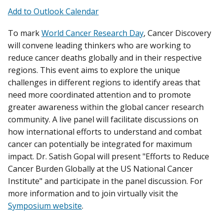
Add to Outlook Calendar
To mark
World Cancer Research Day
, Cancer Discovery
will convene leading thinkers who are working to
reduce cancer deaths globally and in their respective
regions. This event aims to explore the unique
challenges in different regions to identify areas that
need more coordinated attention and to promote
greater awareness within the global cancer research
community. A live panel will facilitate discussions on
how international efforts to understand and combat
cancer can potentially be integrated for maximum
impact. Dr. Satish Gopal will present "Efforts to Reduce
Cancer Burden Globally at the US National Cancer
Institute" and participate in the panel discussion. For
more information and to join virtually visit the
Symposium website
.