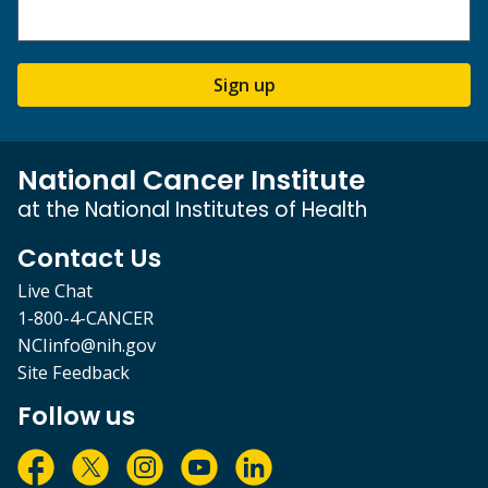
Sign up
National Cancer Institute
at the National Institutes of Health
Contact Us
Live Chat
1-800-4-CANCER
NCIinfo@nih.gov
Site Feedback
Follow us