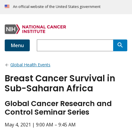
An official website of the United States government
Menu
Global Health Events
Breast Cancer Survival in
Sub-Saharan Africa
Global Cancer Research and
Control Seminar Series
May 4, 2021 | 9:00 AM – 9:45 AM