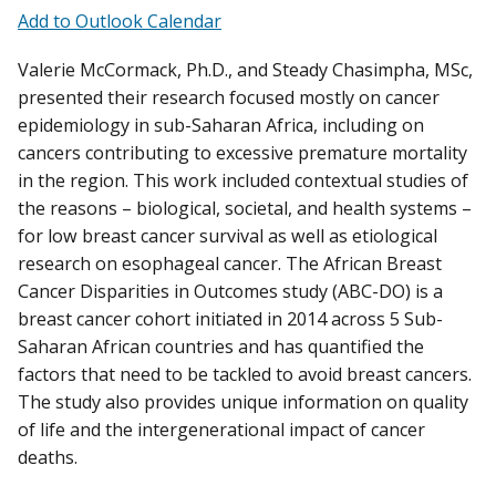
Add to Outlook Calendar
Valerie McCormack, Ph.D., and Steady Chasimpha, MSc,
presented their research focused mostly on cancer
epidemiology in sub-Saharan Africa, including on
cancers contributing to excessive premature mortality
in the region. This work included contextual studies of
the reasons – biological, societal, and health systems –
for low breast cancer survival as well as etiological
research on esophageal cancer. The African Breast
Cancer Disparities in Outcomes study (ABC-DO) is a
breast cancer cohort initiated in 2014 across 5 Sub-
Saharan African countries and has quantified the
factors that need to be tackled to avoid breast cancers.
The study also provides unique information on quality
of life and the intergenerational impact of cancer
deaths.