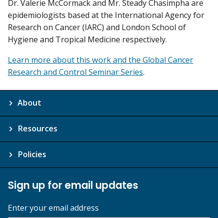
Dr. Valerie McCormack and Mr. Steady Chasimpha are
epidemiologists based at the International Agency for
Research on Cancer (IARC) and London School of
Hygiene and Tropical Medicine respectively.
Learn more about this work and the Global Cancer
Research and Control Seminar Series
.
About
Resources
Policies
Sign up for email updates
Enter your email address