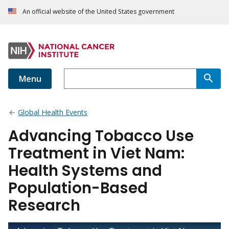
An official website of the United States government
Menu
Global Health Events
Advancing Tobacco Use
Treatment in Viet Nam:
Health Systems and
Population-Based
Research