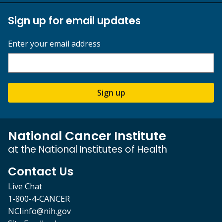
Sign up for email updates
Enter your email address
Sign up
National Cancer Institute
at the National Institutes of Health
Contact Us
Live Chat
1-800-4-CANCER
NCIinfo@nih.gov