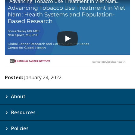
Advancing Tobacco Use Treatment in Viet Nam: Health Systems and Population-Based Research
Posted:
January 24, 2022
About
Resources
Policies