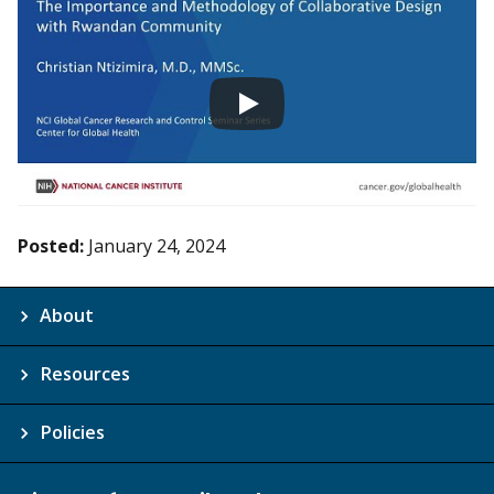
Posted:
January 24, 2024
About
Resources
Policies