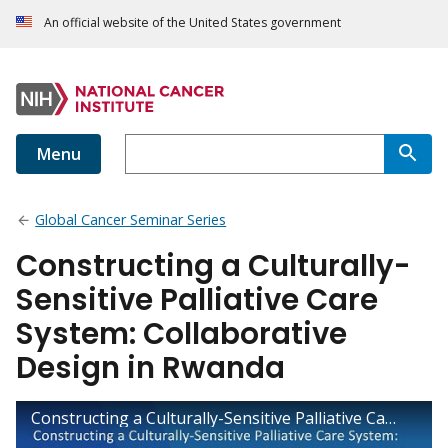
An official website of the United States government
Menu
Global Cancer Seminar Series
Constructing a Culturally-
Sensitive Palliative Care
System: Collaborative
Design in Rwanda
Constructing a Culturally-Sensitive Palliative Care System: Collaborative Design in Rwanda