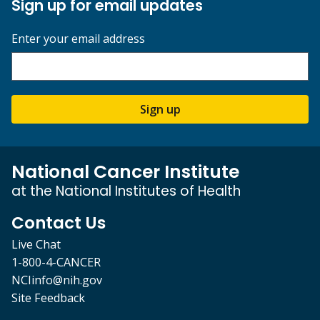
Sign up for email updates
Enter your email address
Sign up
National Cancer Institute
at the National Institutes of Health
Contact Us
Live Chat
1-800-4-CANCER
NCIinfo@nih.gov
Site Feedback