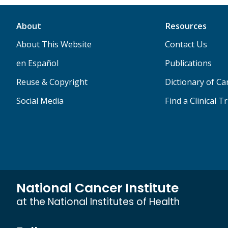
About
Resources
About This Website
Contact Us
en Español
Publications
Reuse & Copyright
Dictionary of C
Social Media
Find a Clinical Tr
National Cancer Institute
at the National Institutes of Health