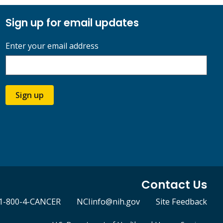
Sign up for email updates
Enter your email address
Sign up
Contact Us
1-800-4-CANCER
NCIinfo@nih.gov
Site Feedback