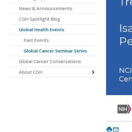
News & Announcements
CGH Spotlight Blog
Global Health Events
Past Events
Global Cancer Seminar Series
Global Cancer Conversations
About CGH