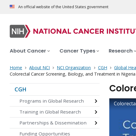
An official website of the United States government
About Cancer
Cancer Types
Research
Home
About NCI
NCI Organization
CGH
Global Hea
Colorectal Cancer Screening, Biology, and Treatment in Nigeria
Color
CGH
Programs in Global Research
Colorecta
Training in Global Research
Partnerships & Dissemination
Funding Opportunities