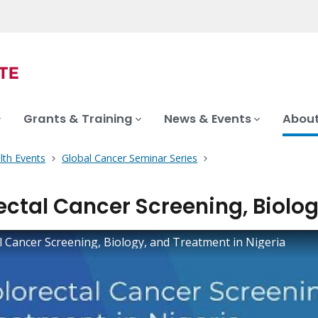
Grants & Training
News & Events
About
lth Events
Global Cancer Seminar Series
ectal Cancer Screening, Biolog
l Cancer Screening, Biology, and Treatment in Nigeria