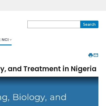
Search
 NCI
y, and Treatment in Nigeria