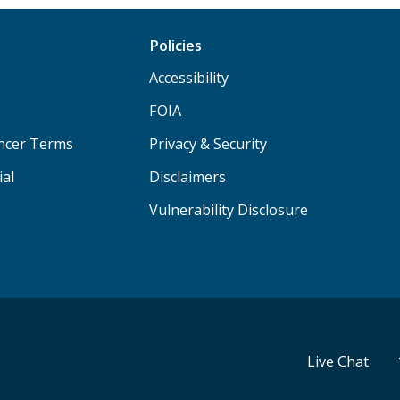
Policies
Accessibility
FOIA
ancer Terms
Privacy & Security
ial
Disclaimers
Vulnerability Disclosure
Live Chat