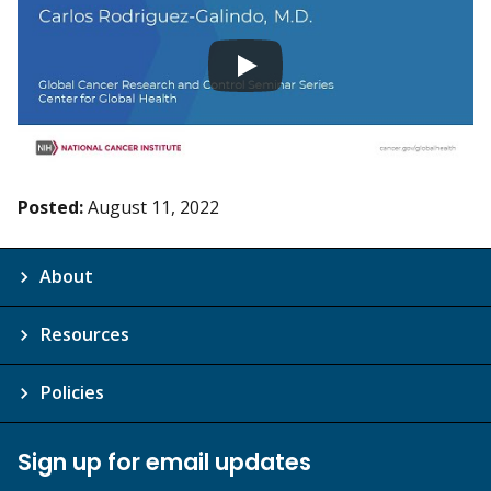
Posted:
August 11, 2022
About
Resources
Policies
Sign up for email updates