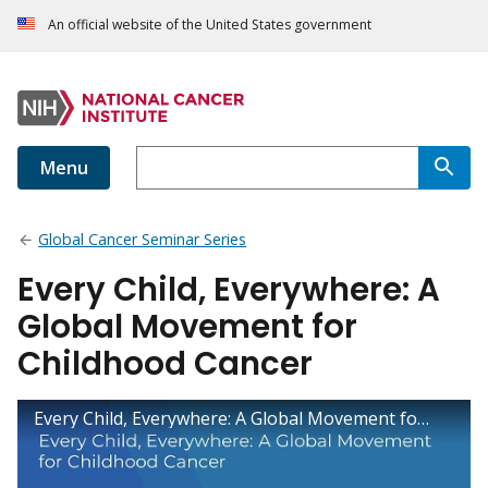
An official website of the United States government
Menu
Global Cancer Seminar Series
Every Child, Everywhere: A
Global Movement for
Childhood Cancer
Every Child, Everywhere: A Global Movement for Childhood Cancer