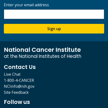
Enter your email address
Sign up
National Cancer Institute
at the National Institutes of Health
Contact Us
Live Chat
1-800-4-CANCER
NCIinfo@nih.gov
Site Feedback
Follow us