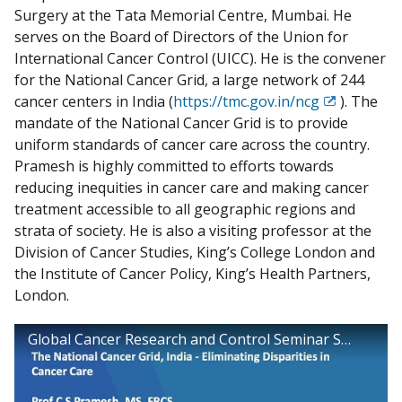
Surgery at the Tata Memorial Centre, Mumbai. He
serves on the Board of Directors of the Union for
International Cancer Control (UICC). He is the convener
for the National Cancer Grid, a large network of 244
cancer centers in India (
https://tmc.gov.in/ncg
). The
Exit
mandate of the National Cancer Grid is to provide
Disclaimer
uniform standards of cancer care across the country.
Pramesh is highly committed to efforts towards
reducing inequities in cancer care and making cancer
treatment accessible to all geographic regions and
strata of society. He is also a visiting professor at the
Division of Cancer Studies, King’s College London and
the Institute of Cancer Policy, King’s Health Partners,
London.
Global Cancer Research and Control Seminar Series - The National Cancer Grid, India