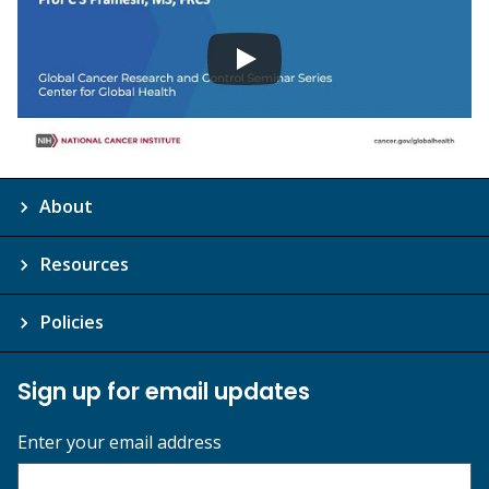
About
Resources
Policies
Sign up for email updates
Enter your email address