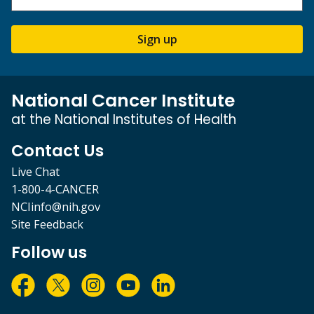
Sign up
National Cancer Institute
at the National Institutes of Health
Contact Us
Live Chat
1-800-4-CANCER
NCIinfo@nih.gov
Site Feedback
Follow us