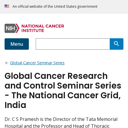
An official website of the United States government
Menu
Global Cancer Seminar Series
Global Cancer Research
and Control Seminar Series
- The National Cancer Grid,
India
Dr. C S Pramesh is the Director of the Tata Memorial
Hospital and the Professor and Head of Thoracic