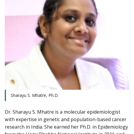
Sharayu S. Mhatre, Ph.D.
Dr. Sharayu S. Mhatre is a molecular epidemiologist
with expertise in genetic and population-based cancer
research in India. She earned her Ph.D. in Epidemiology