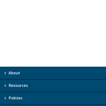
About
Resources
Policies