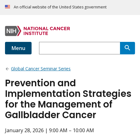
An official website of the United States government
Menu
Global Cancer Seminar Series
Prevention and
Implementation Strategies
for the Management of
Gallbladder Cancer
January 28, 2026 | 9:00 AM – 10:00 AM