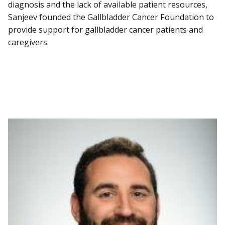
diagnosis and the lack of available patient resources,
Sanjeev founded the Gallbladder Cancer Foundation to
provide support for gallbladder cancer patients and
caregivers.