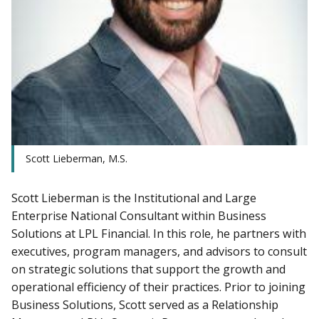
Scott Lieberman, M.S.
Scott Lieberman is the Institutional and Large
Enterprise National Consultant within Business
Solutions at LPL Financial. In this role, he partners with
executives, program managers, and advisors to consult
on strategic solutions that support the growth and
operational efficiency of their practices. Prior to joining
Business Solutions, Scott served as a Relationship