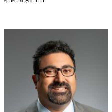
epidemiology in India.