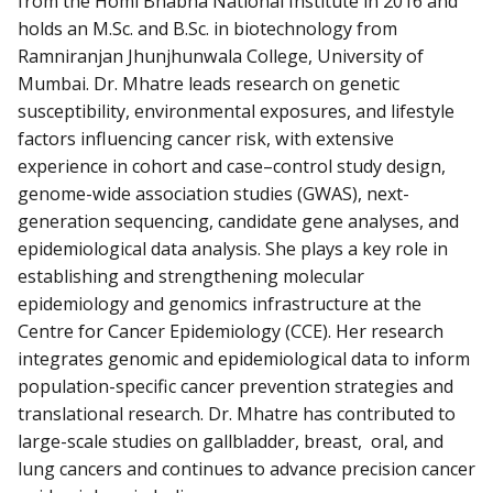
from the Homi Bhabha National Institute in 2016 and
holds an M.Sc. and B.Sc. in biotechnology from
Ramniranjan Jhunjhunwala College, University of
Mumbai. Dr. Mhatre leads research on genetic
susceptibility, environmental exposures, and lifestyle
factors influencing cancer risk, with extensive
experience in cohort and case–control study design,
genome-wide association studies (GWAS), next-
generation sequencing, candidate gene analyses, and
epidemiological data analysis. She plays a key role in
establishing and strengthening molecular
epidemiology and genomics infrastructure at the
Centre for Cancer Epidemiology (CCE). Her research
integrates genomic and epidemiological data to inform
population-specific cancer prevention strategies and
translational research. Dr. Mhatre has contributed to
large-scale studies on gallbladder, breast, oral, and
lung cancers and continues to advance precision cancer