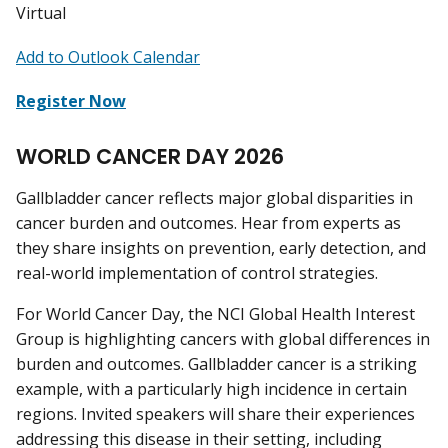
Virtual
Add to Outlook Calendar
Register Now
WORLD CANCER DAY 2026
Gallbladder cancer reflects major global disparities in
cancer burden and outcomes. Hear from experts as
they share insights on prevention, early detection, and
real-world implementation of control strategies.
For World Cancer Day, the NCI Global Health Interest
Group is highlighting cancers with global differences in
burden and outcomes. Gallbladder cancer is a striking
example, with a particularly high incidence in certain
regions. Invited speakers will share their experiences
addressing this disease in their setting, including