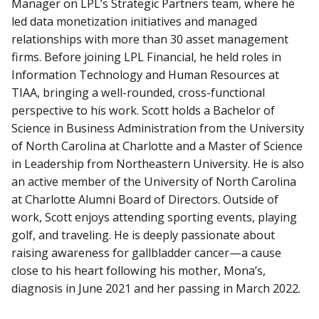
Manager on LPL’s Strategic Partners team, where he
led data monetization initiatives and managed
relationships with more than 30 asset management
firms. Before joining LPL Financial, he held roles in
Information Technology and Human Resources at
TIAA, bringing a well-rounded, cross-functional
perspective to his work. Scott holds a Bachelor of
Science in Business Administration from the University
of North Carolina at Charlotte and a Master of Science
in Leadership from Northeastern University. He is also
an active member of the University of North Carolina
at Charlotte Alumni Board of Directors. Outside of
work, Scott enjoys attending sporting events, playing
golf, and traveling. He is deeply passionate about
raising awareness for gallbladder cancer—a cause
close to his heart following his mother, Mona’s,
diagnosis in June 2021 and her passing in March 2022.