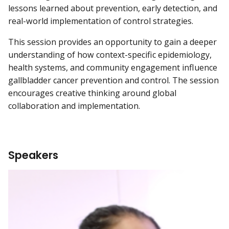
lessons learned about prevention, early detection, and
real-world implementation of control strategies.
This session provides an opportunity to gain a deeper
understanding of how context-specific epidemiology,
health systems, and community engagement influence
gallbladder cancer prevention and control. The session
encourages creative thinking around global
collaboration and implementation.
Speakers