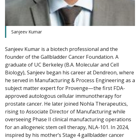
Sanjeev Kumar
Sanjeev Kumar is a biotech professional and the
founder of the Gallbladder Cancer Foundation. A
graduate of UC Berkeley (B.A. Molecular and Cell
Biology), Sanjeev began his career at Dendreon, where
he served in Manufacturing & Process Engineering as a
subject matter expert for Provenge—the first FDA-
approved autologous cellular immunotherapy for
prostate cancer. He later joined Nohla Therapeutics,
rising to Associate Director of Manufacturing while
overseeing Phase II clinical manufacturing operations
for an allogeneic stem cell therapy, NLA-101. In 2024,
inspired by his mother’s Stage 4 gallbladder cancer