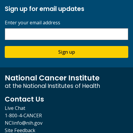
Sign up for email updates
Enter your email address
Sign up
National Cancer Institute
at the National Institutes of Health
Contact Us
Live Chat
1-800-4-CANCER
NCIinfo@nih.gov
Site Feedback