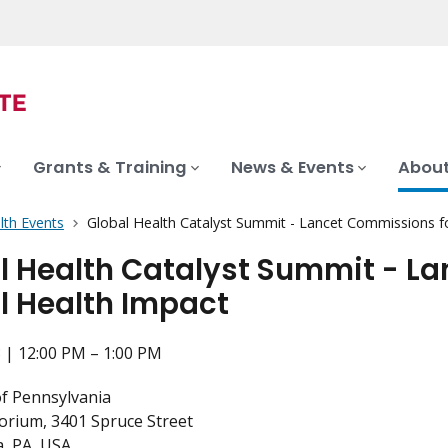
Grants & Training
News & Events
About
lth Events
Global Health Catalyst Summit - Lancet Commissions f
l Health Catalyst Summit - L
l Health Impact
 | 12:00 PM – 1:00 PM
of Pennsylvania
torium, 3401 Spruce Street
a, PA, USA