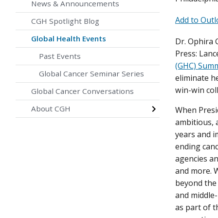
News & Announcements
Add to Outl
CGH Spotlight Blog
Global Health Events
Dr. Ophira 
Press: Lanc
Past Events
(GHC) Summ
Global Cancer Seminar Series
eliminate h
win-win col
Global Cancer Conversations
About CGH
When Presid
ambitious, 
years and i
ending canc
agencies an
and more. W
beyond the 
and middle-
as part of 