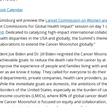
ook Calendar
Ginsburg will preview the
Lancet Commission on Women an
et Commissions for Global Health Impact" session on day 1 
it
. Dedicated to catalyzing high-impact international collabo
ealth disparities in the USA and globally, the Summit's them
laborations to extend the Cancer Moonshot globally."
ent Joe Biden and Dr. Jill Biden reignited the Cancer Moons
achievable goals: to reduce the death rate from cancer by at
mprove the experience of people and families living with and
er as we know it today. They called for everyone to do their 
d departments, private companies, health care providers, pa
hile the immediate goals are domestic, the ambitions of t
borders of the United States, especially as the burden of can
income countries (LMICs), where 80% of global cancer death
the Cancer Moonshot is focused on equity and collaboration,