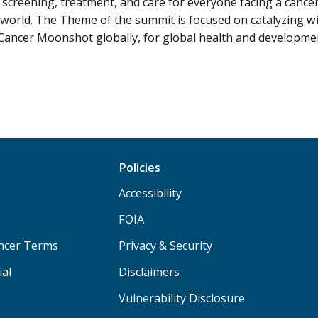
 screening, treatment, and care for everyone facing a cancer
world. The Theme of the summit is focused on catalyzing wi
Cancer Moonshot globally, for global health and developme
Policies
Accessibility
FOIA
ancer Terms
Privacy & Security
ial
Disclaimers
Vulnerability Disclosure