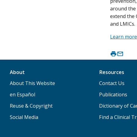
prevention,
around the 
extend the 
and LMICs.
Learn more
About
Resources
About This Website
Contact Us
en Español
Publications
Reuse & Copyright
Dictionary of C
Social Media
Find a Clinical Tr