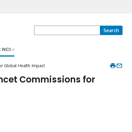
Search
 NCI
or Global Health Impact
ancet Commissions for