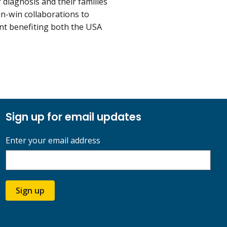
 diagnosis and their families
n-win collaborations to
nt benefiting both the USA
Sign up for email updates
Enter your email address
Sign up