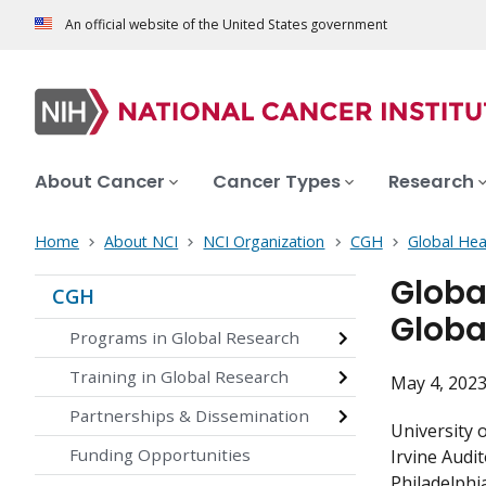
An official website of the United States government
About Cancer
Cancer Types
Research
Home
About NCI
NCI Organization
CGH
Global Hea
Globa
CGH
Globa
Programs in Global Research
Training in Global Research
May 4, 2023
Partnerships & Dissemination
University 
Funding Opportunities
Irvine Audi
Philadelphi