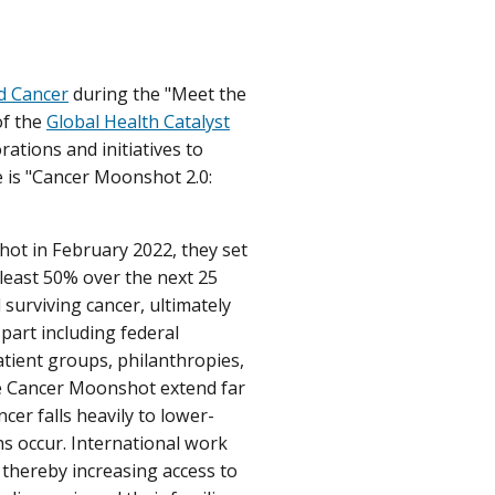
d Cancer
during the "Meet the
of the
Global Health Catalyst
rations and initiatives to
e is "Cancer Moonshot 2.0:
hot in February 2022, they set
 least 50% over the next 25
 surviving cancer, ultimately
part including federal
tient groups, philanthropies,
he Cancer Moonshot extend far
cer falls heavily to lower-
s occur. International work
 thereby increasing access to