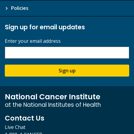
Policies
Sign up for email updates
Enter your email address
Sign up
National Cancer Institute
at the National Institutes of Health
Contact Us
Live Chat