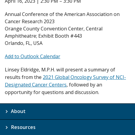
April 16, 2023 | 2:30 PM – 3:30 PM
Annual Conference of the American Association on
Cancer Research 2023
Orange County Convention Center, Central
Amphitheatre; Exhibit Booth #443
Orlando, FL, USA
Add to Outlook Calendar
Linsey Eldridge, M.P.H. will present a summary of
results from the
2021 Global Oncology Survey of NCI-
Designated Cancer Centers
, followed by an
opportunity for questions and discussion.
About
Resources