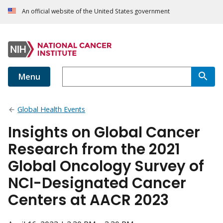
An official website of the United States government
Menu
Global Health Events
Insights on Global Cancer
Research from the 2021
Global Oncology Survey of
NCI-Designated Cancer
Centers at AACR 2023