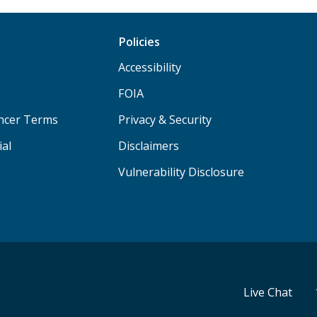
Policies
Accessibility
FOIA
ancer Terms
Privacy & Security
ial
Disclaimers
Vulnerability Disclosure
Live Chat