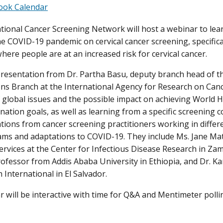
ook Calendar
tional Cancer Screening Network will host a webinar to lear
he COVID-19 pandemic on cervical cancer screening, specifica
here people are at an increased risk for cervical cancer.
resentation from Dr. Partha Basu, deputy branch head of th
ons Branch at the International Agency for Research on Cance
 global issues and the possible impact on achieving World H
nation goals, as well as learning from a specific screening c
tions from cancer screening practitioners working in differ
ams and adaptations to COVID-19. They include Ms. Jane M
ervices at the Center for Infectious Disease Research in Za
rofessor from Addis Ababa University in Ethiopia, and Dr. Kar
 International in El Salvador.
 will be interactive with time for Q&A and Mentimeter pollin