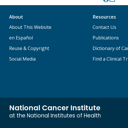
About
Resources
About This Website
Contact Us
en Español
Publications
Reuse & Copyright
Dictionary of C
Social Media
Find a Clinical Tr
National Cancer Institute
at the National Institutes of Health