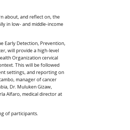
n about, and reflect on, the
lly in low- and middle-income
e Early Detection, Prevention,
r, will provide a high-level
ealth Organization cervical
ontext. This will be followed
ent settings, and reporting on
atambo, manager of cancer
mbia, Dr. Muluken Gizaw,
la Alfaro, medical director at
g of participants.