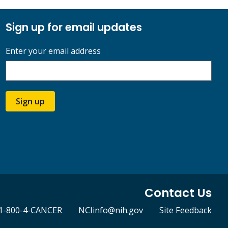
Sign up for email updates
Enter your email address
Sign up
Contact Us
1-800-4-CANCER
NCIinfo@nih.gov
Site Feedback