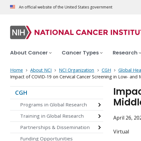
An official website of the United States government
About Cancer
Cancer Types
Research
Home
About NCI
NCI Organization
CGH
Global Hea
Impact of COVID-19 on Cervical Cancer Screening in Low- and 
Impac
CGH
Middl
Programs in Global Research
Training in Global Research
April 26, 2
Partnerships & Dissemination
Virtual
Funding Opportunities