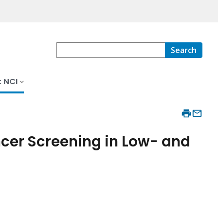
Search
 NCI
cer Screening in Low- and