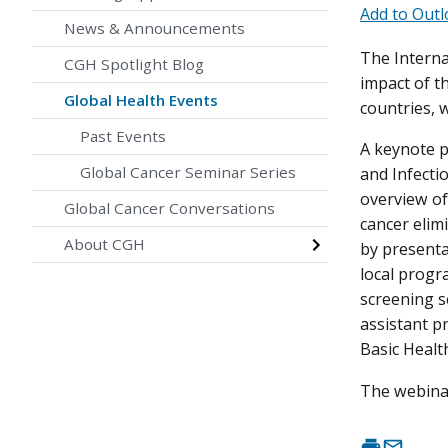
Add to Outl
News & Announcements
The Interna
CGH Spotlight Blog
impact of t
Global Health Events
countries, w
Past Events
A keynote p
Global Cancer Seminar Series
and Infecti
overview of
Global Cancer Conversations
cancer elimi
About CGH
by presenta
local progr
screening s
assistant p
Basic Health
The webinar