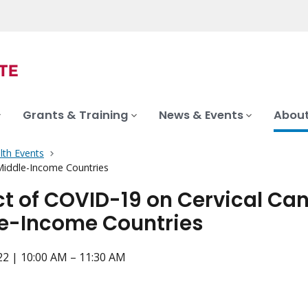
Grants & Training
News & Events
About
lth Events
Middle-Income Countries
t of COVID-19 on Cervical Can
e-Income Countries
022 | 10:00 AM – 11:30 AM