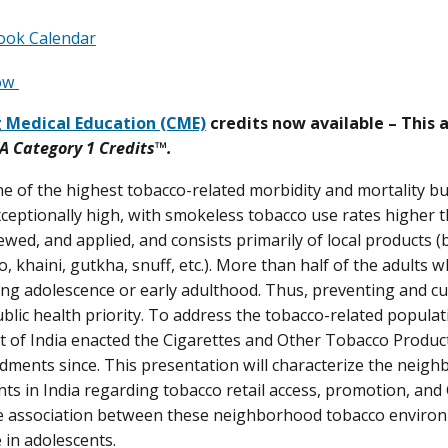
ook Calendar
Now
 Medical Education (CME)
credits now available – This 
 Category 1 Credits
™.
ne of the highest tobacco-related morbidity and mortality b
xceptionally high, with smokeless tobacco use rates higher 
wed, and applied, and consists primarily of local products (b
, khaini, gutkha, snuff, etc.). More than half of the adults 
ing adolescence or early adulthood. Thus, preventing and c
public health priority. To address the tobacco-related popula
of India enacted the Cigarettes and Other Tobacco Product
ents since. This presentation will characterize the neig
nts in India regarding tobacco retail access, promotion, and 
 association between these neighborhood tobacco environm
 in adolescents.