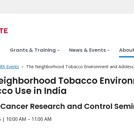
Grants & Training
News & Events
About
lth Events
The Neighborhood Tobacco Environment and Adolesce
eighborhood Tobacco Environ
co Use in India
 Cancer Research and Control Semin
5 | 10:00 AM – 11:00 AM