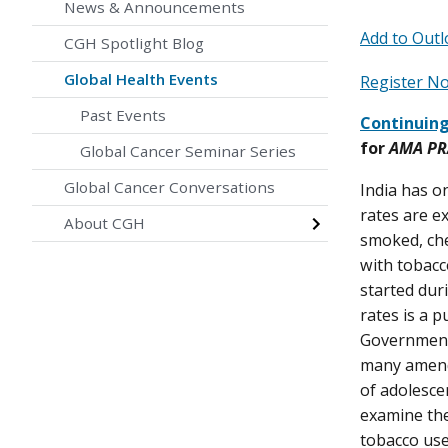
News & Announcements
Add to Outl
CGH Spotlight Blog
Global Health Events
Register 
Past Events
Continuing
for
AMA PRA
Global Cancer Seminar Series
Global Cancer Conversations
India has o
rates are e
About CGH
smoked, che
with tobacco
started dur
rates is a 
Government 
many amendm
of adolesce
examine the
tobacco use