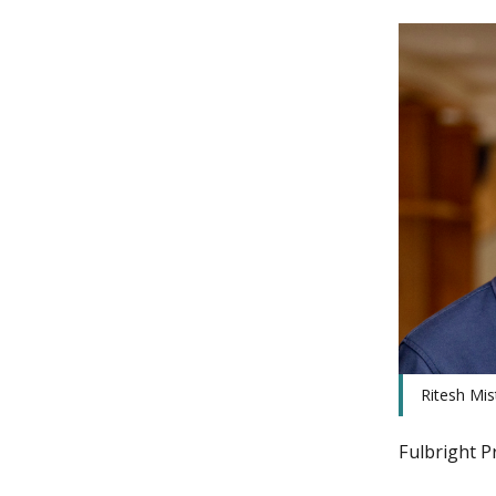
Ritesh Mis
Fulbright P