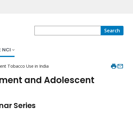
Search
 NCI
nt Tobacco Use in India
ment and Adolescent
ar Series