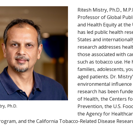
Ritesh Mistry, Ph.D., M.P.
Professor of Global Publ
and Health Equity at the
has led public health res
States and internationall
research addresses health
those associated with can
such as tobacco use. He 
families, adolescents, yo
aged patients. Dr. Mistry
environmental influence 
research has been funded
of Health, the Centers f
try, Ph.D.
Prevention, the U.S. Foo
the Agency for Healthcar
rogram, and the California Tobacco-Related Disease Resea