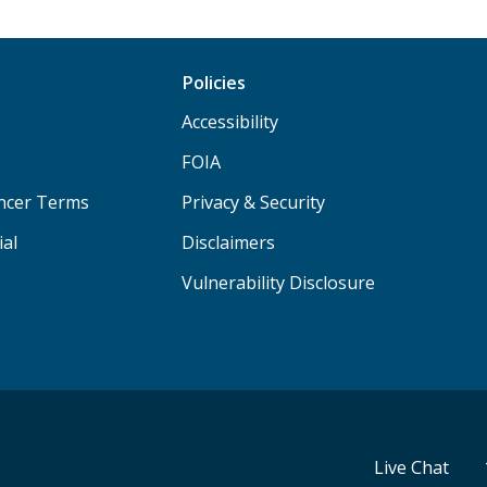
Policies
Accessibility
FOIA
ancer Terms
Privacy & Security
ial
Disclaimers
Vulnerability Disclosure
Live Chat