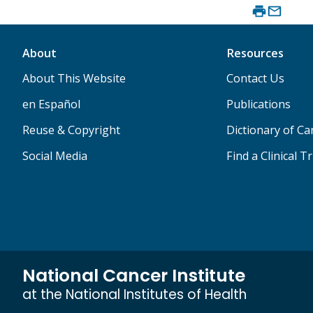
About
Resources
About This Website
Contact Us
en Español
Publications
Reuse & Copyright
Dictionary of C
Social Media
Find a Clinical Tr
National Cancer Institute
at the National Institutes of Health