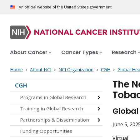
An official website of the United States government
About Cancer
Cancer Types
Research
Home
About NCI
NCI Organization
CGH
Global Hea
The N
CGH
Tobac
Programs in Global Research
Training in Global Research
Global
Partnerships & Dissemination
June 5, 202
Funding Opportunities
Virtual