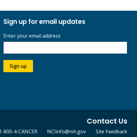
Sign up for email updates
Enter your email address
Sign up
Contact Us
1-800-4-CANCER
NCIinfo@nih.gov
Site Feedback