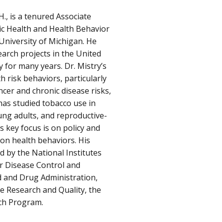
H., is a tenured Associate
ic Health and Health Behavior
 University of Michigan. He
earch projects in the United
y for many years. Dr. Mistry’s
 risk behaviors, particularly
cer and chronic disease risks,
has studied tobacco use in
ung adults, and reproductive-
’s key focus is on policy and
on health behaviors. His
 by the National Institutes
or Disease Control and
d and Drug Administration,
e Research and Quality, the
rch Program.