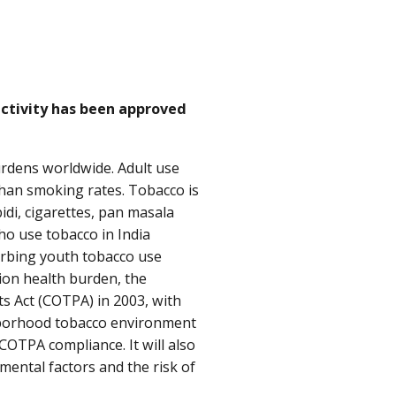
activity has been approved
urdens worldwide. Adult use
than smoking rates. Tobacco is
idi, cigarettes, pan masala
who use tobacco in India
urbing youth tobacco use
tion health burden, the
s Act (COTPA) in 2003, with
hborhood tobacco environment
COTPA compliance. It will also
ental factors and the risk of