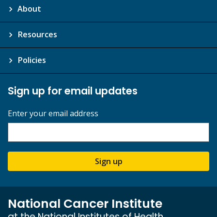
About
Resources
Policies
Sign up for email updates
Enter your email address
Sign up
National Cancer Institute
at the National Institutes of Health