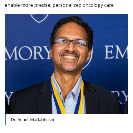
enable more precise, personalized oncology care.
Dr. Anant Madabhushi