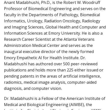
Anant Madabhushi, Ph.D., is the Robert W. Woodruff
Professor of Biomedical Engineering and serves on the
faculty in the Departments of Pathology, Biomedical
Informatics, Urology, Radiation Oncology, Radiology
and Imaging Sciences, Global Health and Computer and
Information Sciences at Emory University. He is also a
Research Career Scientist at the Atlanta Veterans
Administration Medical Center and serves as the
inaugural executive director of the newly formed
Emory Empathetic AI for Health Institute. Dr.
Madabhushi has authored over 500 peer-reviewed
publications and holds more than 225 either issued or
pending patents in the areas of artificial intelligence,
radiomics, medical image analysis, computer-aided
diagnosis, and computer vision.
Dr. Madabhushi is a Fellow of the American Institute of
Medical and Biological Engineering (AIMBE), the