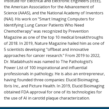
Institute for Electrical and Electronic Engineers (IEEE),
the American Association for the Advancement of
Science (AAAS), and the National Academy of Inventors
(NAI). His work on "Smart Imaging Computers for
Identifying Lung Cancer Patients Who Need
Chemotherapy" was recognized by Prevention
Magazine as one of the top 10 medical breakthroughs
of 2018. In 2019, Nature Magazine hailed him as one of
5 scientists developing "offbeat and innovative
approaches for cancer research." From 2019 to 2022,
Dr. Madabhushi was named to The Pathologist’s
Power List of 100 inspirational and influential
professionals in pathology. He is also an entrepreneur,
having founded three companies: Elucid Bioimaging,
Ibris Inc., and Picture Health. In 2019, Elucid Bioimaging
obtained FDA approval for one of its technologies for
the use of AI in carotid plaque characterization.