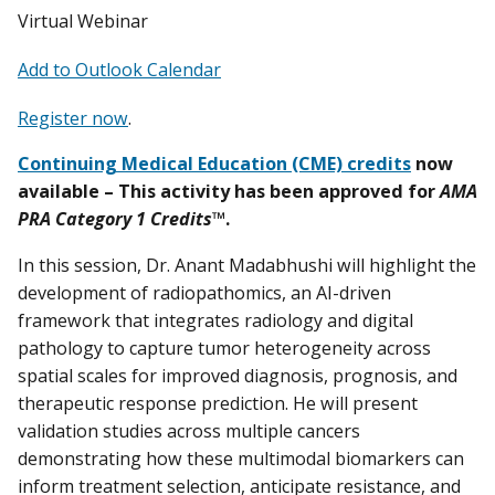
Virtual Webinar
Add to Outlook Calendar
Register now
.
Continuing Medical Education (CME) credits
now
available – This activity has been approved for
AMA
PRA Category 1 Credits
™.
In this session, Dr. Anant Madabhushi will highlight the
development of radiopathomics, an AI-driven
framework that integrates radiology and digital
pathology to capture tumor heterogeneity across
spatial scales for improved diagnosis, prognosis, and
therapeutic response prediction. He will present
validation studies across multiple cancers
demonstrating how these multimodal biomarkers can
inform treatment selection, anticipate resistance, and