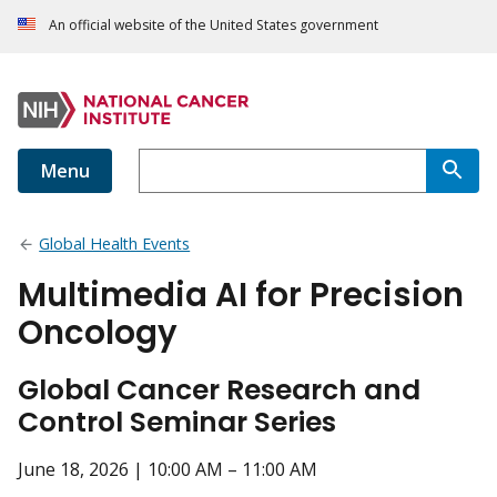
An official website of the United States government
Menu
Global Health Events
Multimedia AI for Precision
Oncology
Global Cancer Research and
Control Seminar Series
June 18, 2026 | 10:00 AM – 11:00 AM