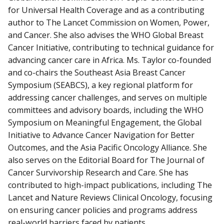
for Universal Health Coverage and as a contributing
author to The Lancet Commission on Women, Power,
and Cancer. She also advises the WHO Global Breast
Cancer Initiative, contributing to technical guidance for
advancing cancer care in Africa. Ms. Taylor co-founded
and co-chairs the Southeast Asia Breast Cancer
Symposium (SEABCS), a key regional platform for
addressing cancer challenges, and serves on multiple
committees and advisory boards, including the WHO
Symposium on Meaningful Engagement, the Global
Initiative to Advance Cancer Navigation for Better
Outcomes, and the Asia Pacific Oncology Alliance. She
also serves on the Editorial Board for The Journal of
Cancer Survivorship Research and Care. She has
contributed to high-impact publications, including The
Lancet and Nature Reviews Clinical Oncology, focusing
on ensuring cancer policies and programs address
real-world barriers faced by patients.