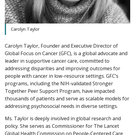
Carolyn Taylor
Carolyn Taylor, Founder and Executive Director of
Global Focus on Cancer (GFC), is a global advocate and
leader in supportive cancer care, committed to
addressing disparities and improving outcomes for
people with cancer in low-resource settings. GFC’s
programs, including the NIH-validated Stronger
Together Peer Support Program, have impacted
thousands of patients and serve as scalable models for
addressing psychosocial needs in diverse settings.
Ms. Taylor is deeply involved in global research and
policy. She serves as Commissioner for The Lancet
Global Health Commission on People-Centered Care