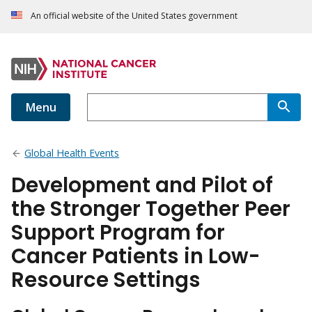
An official website of the United States government
Menu
Global Health Events
Development and Pilot of
the Stronger Together Peer
Support Program for
Cancer Patients in Low-
Resource Settings