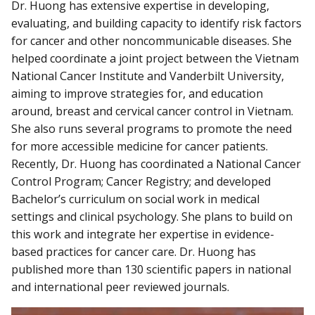
Dr. Huong has extensive expertise in developing,
evaluating, and building capacity to identify risk factors
for cancer and other noncommunicable diseases. She
helped coordinate a joint project between the Vietnam
National Cancer Institute and Vanderbilt University,
aiming to improve strategies for, and education
around, breast and cervical cancer control in Vietnam.
She also runs several programs to promote the need
for more accessible medicine for cancer patients.
Recently, Dr. Huong has coordinated a National Cancer
Control Program; Cancer Registry; and developed
Bachelor’s curriculum on social work in medical
settings and clinical psychology. She plans to build on
this work and integrate her expertise in evidence-
based practices for cancer care. Dr. Huong has
published more than 130 scientific papers in national
and international peer reviewed journals.