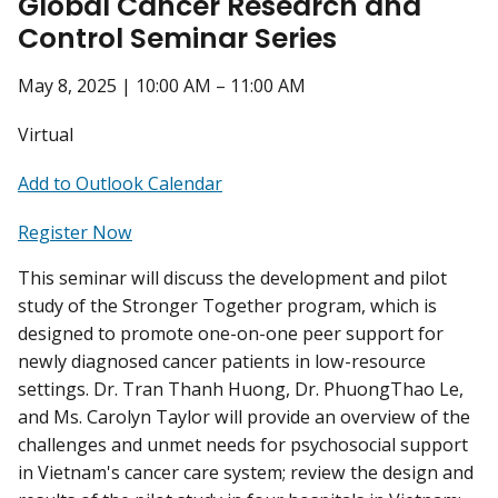
Global Cancer Research and
Control Seminar Series
May 8, 2025 | 10:00 AM – 11:00 AM
Virtual
Add to Outlook Calendar
Register Now
This seminar will discuss the development and pilot
study of the Stronger Together program, which is
designed to promote one-on-one peer support for
newly diagnosed cancer patients in low-resource
settings. Dr. Tran Thanh Huong, Dr. PhuongThao Le,
and Ms. Carolyn Taylor will provide an overview of the
challenges and unmet needs for psychosocial support
in Vietnam's cancer care system; review the design and