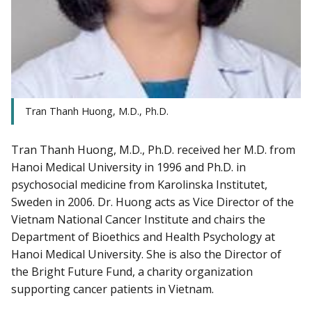
Tran Thanh Huong, M.D., Ph.D.
Tran Thanh Huong, M.D., Ph.D. received her M.D. from
Hanoi Medical University in 1996 and Ph.D. in
psychosocial medicine from Karolinska Institutet,
Sweden in 2006. Dr. Huong acts as Vice Director of the
Vietnam National Cancer Institute and chairs the
Department of Bioethics and Health Psychology at
Hanoi Medical University. She is also the Director of
the Bright Future Fund, a charity organization
supporting cancer patients in Vietnam.