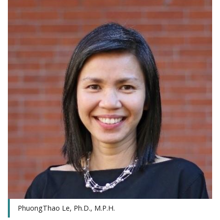
PhuongThao Le, Ph.D., M.P.H.