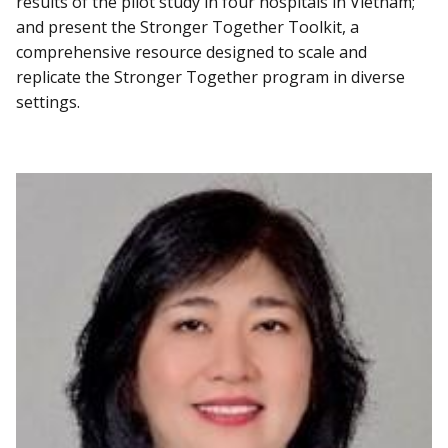
results of the pilot study in four hospitals in Vietnam;
and present the Stronger Together Toolkit, a
comprehensive resource designed to scale and
replicate the Stronger Together program in diverse
settings.