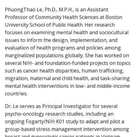
PhuongThao Le, Ph.D., M.P.H., is an Assistant
Professor of Community Health Sciences at Boston
University School of Public Health. Her research
focuses on examining mental health and sociocultural
issues to inform the design, implementation, and
evaluation of health programs and policies among
marginalized populations globally. She has worked on
several NIH- and foundation-funded projects on topics
such as cancer health disparities, human trafficking,
migration, maternal and child health, and task-sharing
mental health interventions in low- and middle-income
countries.
Dr. Le serves as Principal Investigator for several
psycho-oncology research studies, including an
ongoing Fogarty/NIH K01 study to adapt and pilot a
group-based stress management intervention among
breast and gynecologic cancer patients in Vietnam.