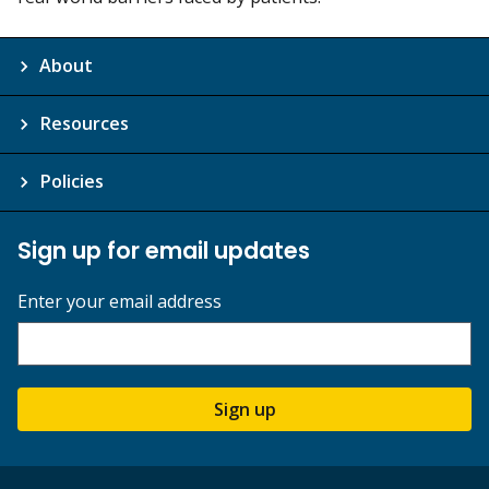
About
Resources
Policies
Sign up for email updates
Enter your email address
Sign up