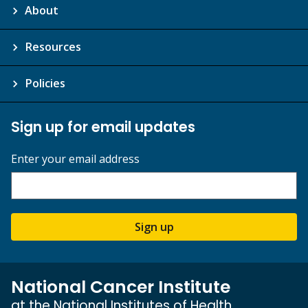
About
Resources
Policies
Sign up for email updates
Enter your email address
Sign up
National Cancer Institute
at the National Institutes of Health