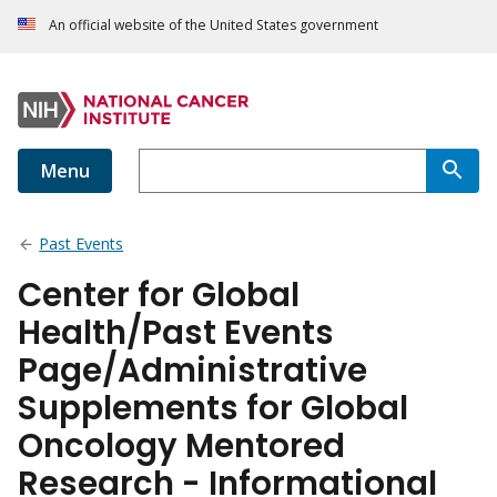
An official website of the United States government
Menu
Past Events
Center for Global
Health/Past Events
Page/Administrative
Supplements for Global
Oncology Mentored
Research - Informational