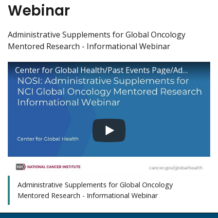
Webinar
Administrative Supplements for Global Oncology
Mentored Research - Informational Webinar
Center for Global Health/Past Events Page/Administrative Supplements for Global Oncology Mentored Research - Informational Webinar
Administrative Supplements for Global Oncology
Mentored Research - Informational Webinar