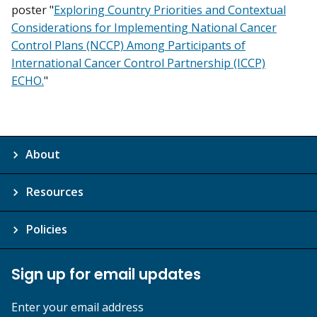
poster "
Exploring Country Priorities and Contextual
Considerations for Implementing National Cancer
Control Plans (NCCP) Among Participants of
International Cancer Control Partnership (ICCP)
ECHO.
"
About
Resources
Policies
Sign up for email updates
Enter your email address