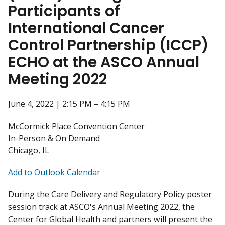
Participants of
International Cancer
Control Partnership (ICCP)
ECHO at the ASCO Annual
Meeting 2022
June 4, 2022 | 2:15 PM – 4:15 PM
McCormick Place Convention Center
In-Person & On Demand
Chicago, IL
Add to Outlook Calendar
During the Care Delivery and Regulatory Policy poster
session track at ASCO's Annual Meeting 2022, the
Center for Global Health and partners will present the