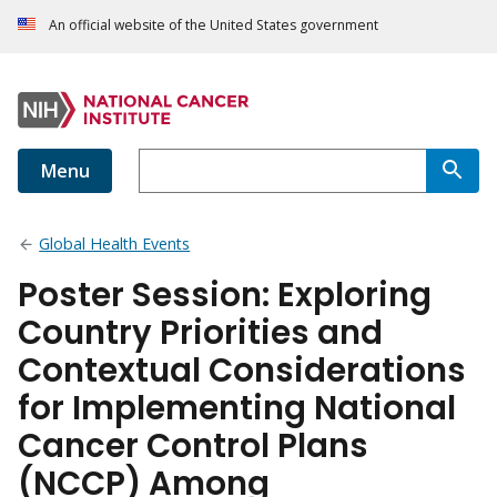
An official website of the United States government
Menu
Global Health Events
Poster Session: Exploring
Country Priorities and
Contextual Considerations
for Implementing National
Cancer Control Plans
(NCCP) Among