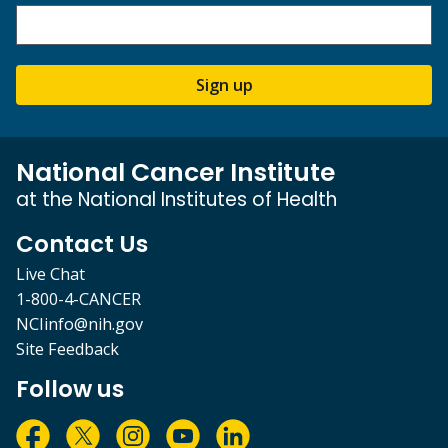
Sign up
National Cancer Institute
at the National Institutes of Health
Contact Us
Live Chat
1-800-4-CANCER
NCIinfo@nih.gov
Site Feedback
Follow us