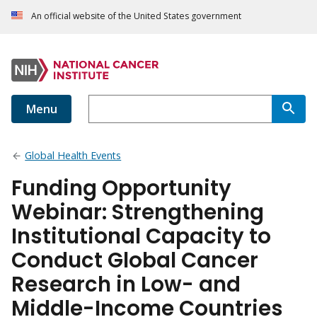
An official website of the United States government
Menu
Global Health Events
Funding Opportunity
Webinar: Strengthening
Institutional Capacity to
Conduct Global Cancer
Research in Low- and
Middle-Income Countries