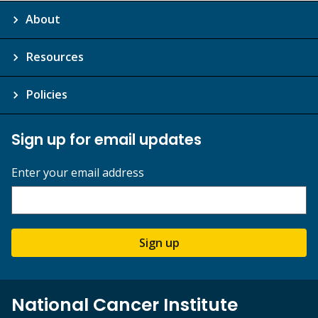
About
Resources
Policies
Sign up for email updates
Enter your email address
Sign up
National Cancer Institute