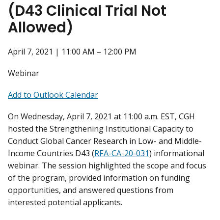
(D43 Clinical Trial Not
Allowed)
April 7, 2021 | 11:00 AM – 12:00 PM
Webinar
Add to Outlook Calendar
On Wednesday, April 7, 2021 at 11:00 a.m. EST, CGH
hosted the Strengthening Institutional Capacity to
Conduct Global Cancer Research in Low- and Middle-
Income Countries D43 (
RFA-CA-20-031
) informational
webinar. The session highlighted the scope and focus
of the program, provided information on funding
opportunities, and answered questions from
interested potential applicants.