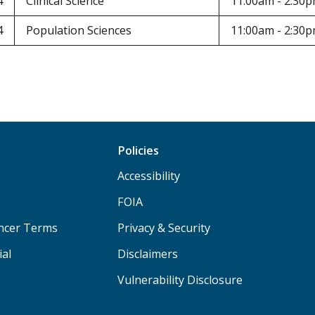
4
Clinical Science
11:00am - 2:30
4
Population Sciences
11:00am - 2:30
Policies
Accessibility
FOIA
ancer Terms
Privacy & Security
ial
Disclaimers
Vulnerability Disclosure