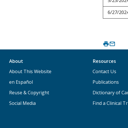
5/23/202
6/27/202
About
Resources
About This Website
Contact Us
en Español
Publications
Reuse & Copyright
Dictionary of C
Social Media
Find a Clinical Tr