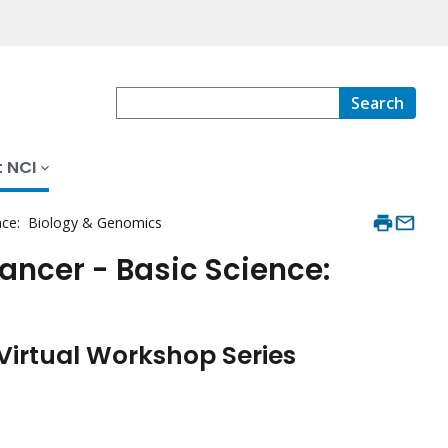
Search
 NCI
ence: Biology & Genomics
Cancer - Basic Science:
Virtual Workshop Series