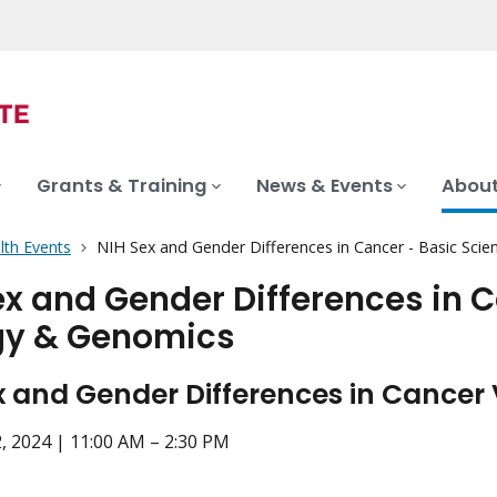
Grants & Training
News & Events
About
lth Events
NIH Sex and Gender Differences in Cancer - Basic Sci
ex and Gender Differences in 
gy & Genomics
x and Gender Differences in Cancer 
, 2024 | 11:00 AM – 2:30 PM