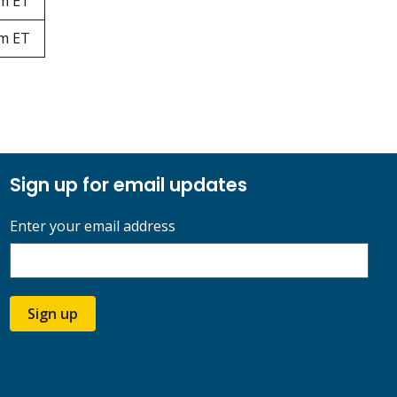
pm ET
pm ET
Sign up for email updates
Enter your email address
Sign up