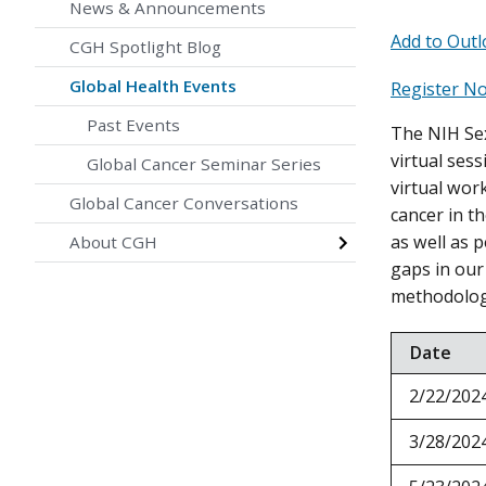
News & Announcements
Add to Outl
CGH Spotlight Blog
Global Health Events
Register N
Past Events
The NIH Sex
virtual ses
Global Cancer Seminar Series
virtual wor
Global Cancer Conversations
cancer in th
as well as p
About CGH
gaps in our
methodolog
Date
2/22/202
3/28/202