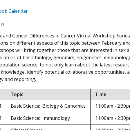
ook Calendar
ow
 and Gender Differences in Cancer Virtual Workshop Series 
sions on different aspects of this topic between February and
kshops will bring together those that are interested in sex 
e areas of basic biology, genomics, epigenetics, immunology, 
opulation science, to not only learn about the latest researc
 knowledge, identify potential collaborative opportunities, a
y and reporting.
Topic
Time
4
Basic Science: Biology & Genomics
11:00am - 2:30
4
Basic Science: Immunology
11:00am - 2:30