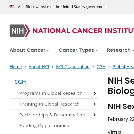
An official website of the United States government
About Cancer
Cancer Types
Research
Home
About NCI
NCI Organization
CGH
Global Hea
NIH S
CGH
Biolo
Programs in Global Research
Training in Global Research
NIH Se
Partnerships & Dissemination
February 22
Funding Opportunities
Virtual