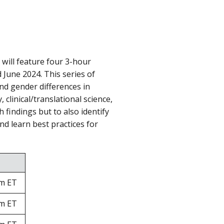
will feature four 3-hour
 June 2024. This series of
and gender differences in
clinical/translational science,
h findings but to also identify
nd learn best practices for
pm ET
pm ET