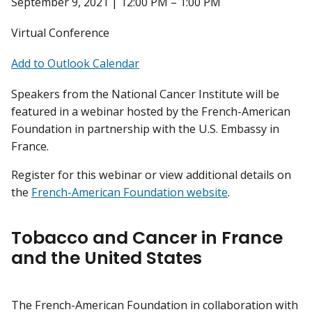
September 9, 2021 | 12:00 PM – 1:00 PM
Virtual Conference
Add to Outlook Calendar
Speakers from the National Cancer Institute will be
featured in a webinar hosted by the French-American
Foundation in partnership with the U.S. Embassy in
France.
Register for this webinar or view additional details on
the
French-American Foundation website
.
Tobacco and Cancer in France
and the United States
The French-American Foundation in collaboration with