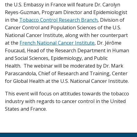
the U.S. Embassy in France will feature Dr. Carolyn
Reyes-Guzman, Program Director and Epidemiologist
in the
Tobacco Control Research Branch
, Division of
Cancer Control and Population Sciences of the U.S.
National Cancer Institute, along with her counterpart
at the
French National Cancer Institute
, Dr. Jérôme
Foucaud, Head of the Research Department in Human
and Social Sciences, Epidemiology, and Public
Health. The webinar will be moderated by Dr. Mark
Parascandola, Chief of Research and Training, Center
for Global Health at the U.S. National Cancer Institute.
This event will focus on attitudes towards the tobacco
industry with regards to cancer control in the United
States and France.