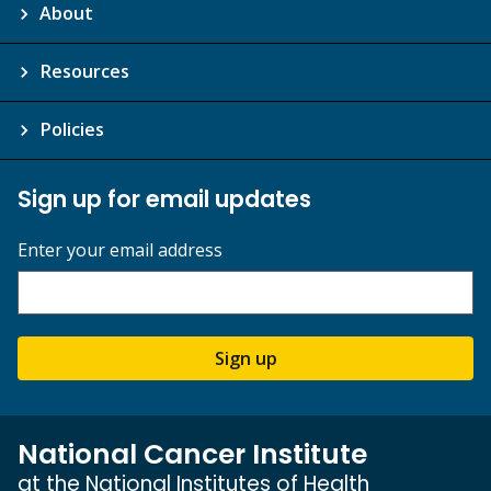
About
Resources
Policies
Sign up for email updates
Enter your email address
Sign up
National Cancer Institute
at the National Institutes of Health