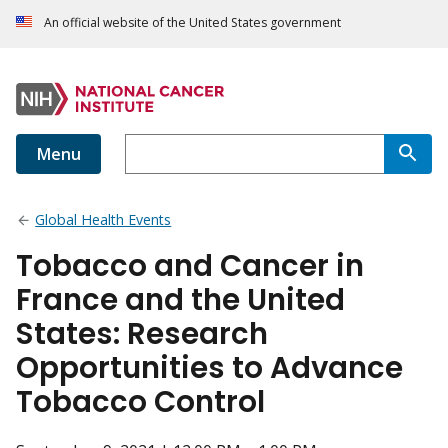
An official website of the United States government
Menu
Global Health Events
Tobacco and Cancer in
France and the United
States: Research
Opportunities to Advance
Tobacco Control