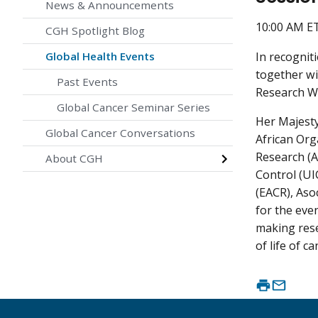
News & Announcements
10:00 AM E
CGH Spotlight Blog
In recognit
Global Health Events
together wi
Past Events
Research Wo
Global Cancer Seminar Series
Her Majesty
Global Cancer Conversations
African Org
Research (A
About CGH
Control (UI
(EACR), Aso
for the eve
making rese
of life of c