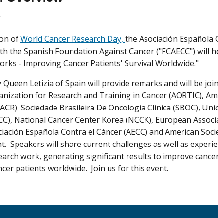
T
ion of
World Cancer Research Day,
the Asociación Española 
th the Spanish Foundation Against Cancer ("FCAECC") will h
rks - Improving Cancer Patients' Survival Worldwide."
 Queen Letizia of Spain will provide remarks and will be joi
anization for Research and Training in Cancer (AORTIC), Am
ACR), Sociedade Brasileira De Oncologia Clinica (SBOC), Uni
CC), National Cancer Center Korea (NCCK), European Associ
ciación Española Contra el Cáncer (AECC) and American Socie
nt. Speakers will share current challenges as well as experi
arch work, generating significant results to improve cancer 
ancer patients worldwide. Join us for this event.