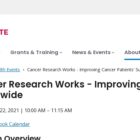
Grants & Training
News & Events
About
lth Events
Cancer Research Works - Improving Cancer Patients' S
r Research Works - Improving 
dwide
2, 2021 | 10:00 AM – 11:15 AM
ook Calendar
n Overview