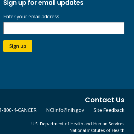
Sign up for email updates
Enter your email address
Sign up
Contact Us
1-800-4-CANCER
NCIinfo@nih.gov
Site Feedback
U.S. Department of Health and Human Services
National Institutes of Health