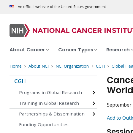
An official website of the United States government
About Cancer
Cancer Types
Research
Home
About NCI
NCI Organization
CGH
Global Hea
Cance
CGH
Worl
Programs in Global Research
Training in Global Research
September 2
Partnerships & Dissemination
Add to Outl
Funding Opportunities
Sessio