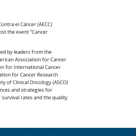
Contra el Cáncer (AECC)
ost the event "Cancer
ned by leaders from the
erican Association for Cancer
on for International Cancer
ation for Cancer Research
ty of Clinical Oncology (ASCO)
ences and strategies for
survival rates and the quality