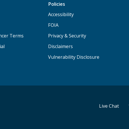
Policies
Accessibility
FOIA
ancer Terms
Privacy & Security
ial
Disclaimers
Vulnerability Disclosure
Live Chat