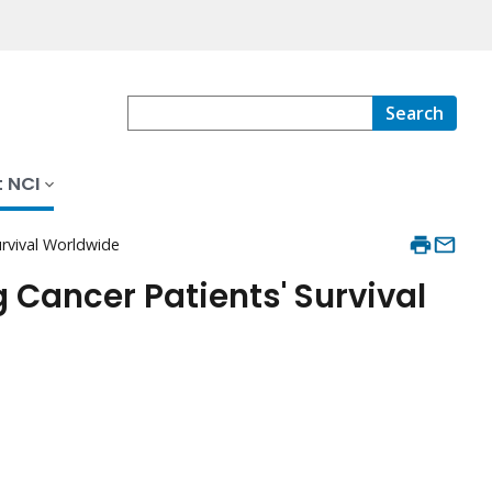
Search
 NCI
urvival Worldwide
Cancer Patients' Survival