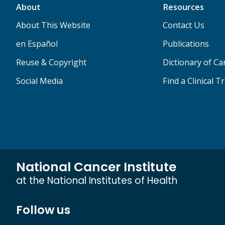
About
Resources
About This Website
Contact Us
en Español
Publications
Reuse & Copyright
Dictionary of C
Social Media
Find a Clinical Tr
National Cancer Institute
at the National Institutes of Health
Follow us