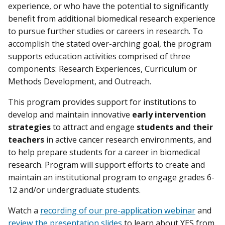
experience, or who have the potential to significantly
benefit from additional biomedical research experience
to pursue further studies or careers in research. To
accomplish the stated over-arching goal, the program
supports education activities comprised of three
components: Research Experiences, Curriculum or
Methods Development, and Outreach.
This program provides support for institutions to
develop and maintain innovative
early intervention
strategies
to attract and engage
students and their
teachers
in active cancer research environments, and
to help prepare students for a career in biomedical
research. Program will support efforts to create and
maintain an institutional program to engage grades 6-
12 and/or undergraduate students.
Watch a
recording of our pre-application webinar
and
review the presentation slides
to learn about YES from