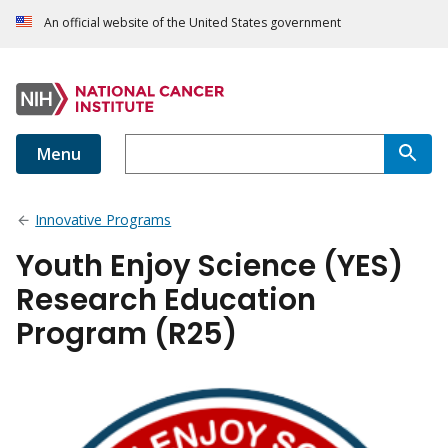
An official website of the United States government
Menu
Innovative Programs
Youth Enjoy Science (YES)
Research Education
Program (R25)