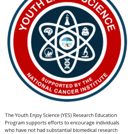
The Youth Enjoy Science (YES) Research Education
Program supports efforts to encourage individuals
who have not had substantial biomedical research