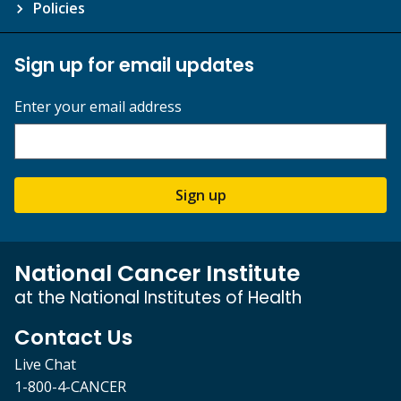
Policies
Sign up for email updates
Enter your email address
Sign up
National Cancer Institute
at the National Institutes of Health
Contact Us
Live Chat
1-800-4-CANCER