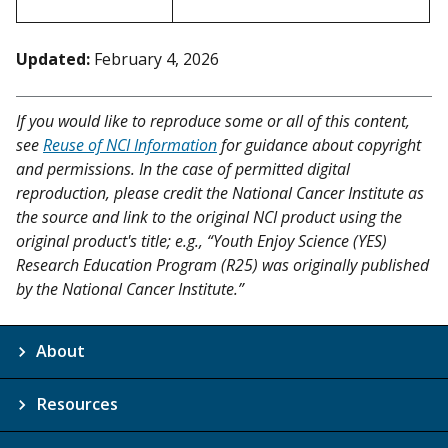
Updated:
February 4, 2026
If you would like to reproduce some or all of this content,
see
Reuse of NCI Information
for guidance about copyright
and permissions. In the case of permitted digital
reproduction, please credit the National Cancer Institute as
the source and link to the original NCI product using the
original product's title; e.g., “Youth Enjoy Science (YES)
Research Education Program (R25) was originally published
by the National Cancer Institute.”
About
Resources