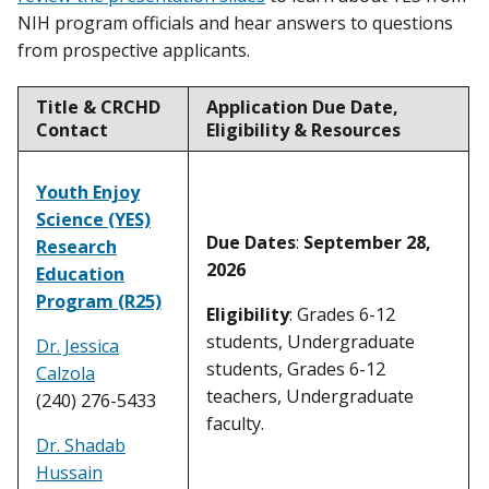
NIH program officials and hear answers to questions
from prospective applicants.
Title & CRCHD
Application Due Date,
Contact
Eligibility & Resources
Youth Enjoy
Science (YES)
Due Dates
:
September 28,
Research
2026
Education
Program (R25)
Eligibility
: Grades 6-12
students, Undergraduate
Dr. Jessica
students, Grades 6-12
Calzola
teachers, Undergraduate
(240) 276-5433
faculty.
Dr. Shadab
Hussain