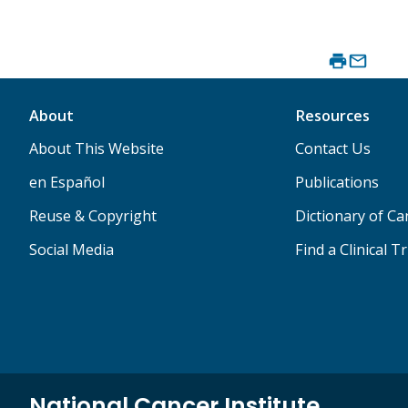
About
Resources
About This Website
Contact Us
en Español
Publications
Reuse & Copyright
Dictionary of C
Social Media
Find a Clinical Tr
National Cancer Institute