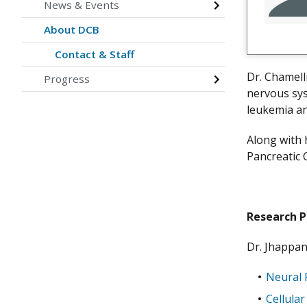
News & Events
About DCB
Contact & Staff
Dr. Chamell
Progress
nervous sys
leukemia a
Along with 
Pancreatic 
Research 
Dr. Jhappan
Neural 
Cellula