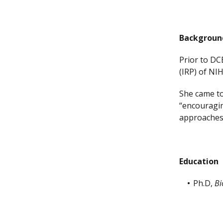
Backgroun
Prior to DC
(IRP) of NI
She came to
“encouragin
approaches 
Education
Ph.D,
Bi