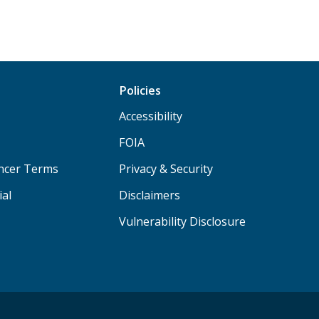
Policies
Accessibility
FOIA
ancer Terms
Privacy & Security
ial
Disclaimers
Vulnerability Disclosure