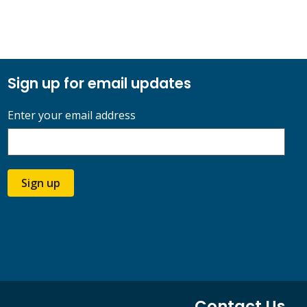
Sign up for email updates
Enter your email address
Sign up
Contact Us