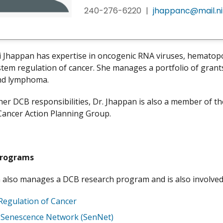
240-276-6220
|
jhappanc@mail.ni
i Jhappan has expertise in oncogenic RNA viruses, hematopoi
tem regulation of cancer. She manages a portfolio of grant
nd lymphoma.
her DCB responsibilities, Dr. Jhappan is also a member of t
Cancer Action Planning Group.
Programs
 also manages a DCB research program and is also involved
Regulation of Cancer
r Senescence Network (SenNet)