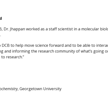
d
B, Dr. Jhappan worked as a staff scientist in a molecular bi
H.
 DCB to help move science forward and to be able to interac
g and informing the research community of what’s going on i
to research.”
ochemistry
, Georgetown University