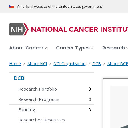
An official website of the United States government
About Cancer
Cancer Types
Research
Home
About NCI
NCI Organization
DCB
About DC
DCB
Research Portfolio
Research Programs
Funding
Researcher Resources