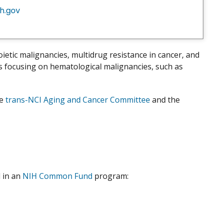
h.gov
etic malignancies, multidrug resistance in cancer, and
s focusing on hematological malignancies, such as
he
trans-NCI Aging and Cancer Committee
and the
 in an
NIH Common Fund
program: