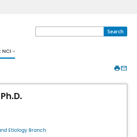
Search
 NCI
Ph.D.
nd Etiology Branch