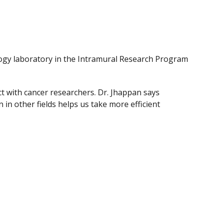
ology laboratory in the Intramural Research Program
t with cancer researchers. Dr. Jhappan says
n other fields helps us take more efficient