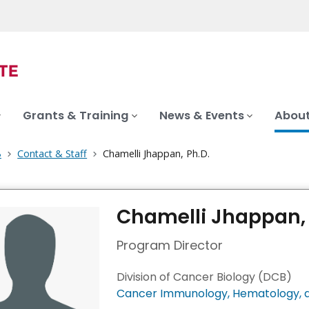
Grants & Training
News & Events
About
B
Contact & Staff
Chamelli Jhappan, Ph.D.
Chamelli Jhappan, 
Program Director
Division of Cancer Biology (DCB)
Cancer Immunology, Hematology, a