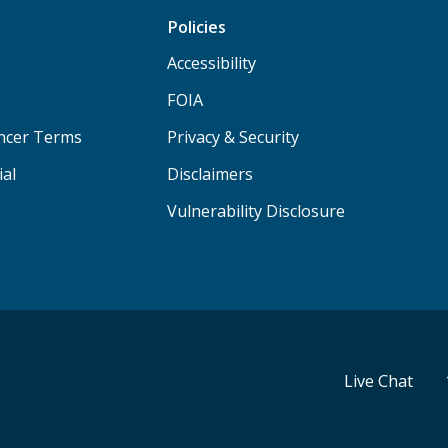
Policies
Accessibility
FOIA
ancer Terms
Privacy & Security
ial
Disclaimers
Vulnerability Disclosure
Live Chat