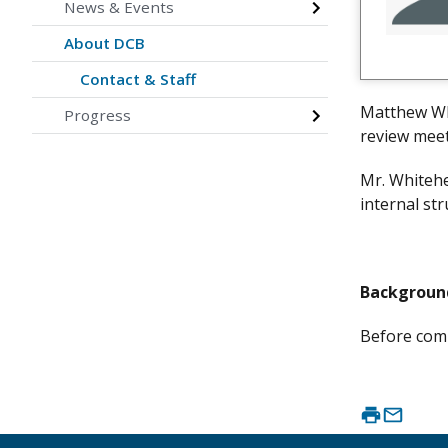
News & Events
About DCB
Contact & Staff
Matthew Whi
Progress
review meet
Mr. Whitehe
internal str
Backgroun
Before comi