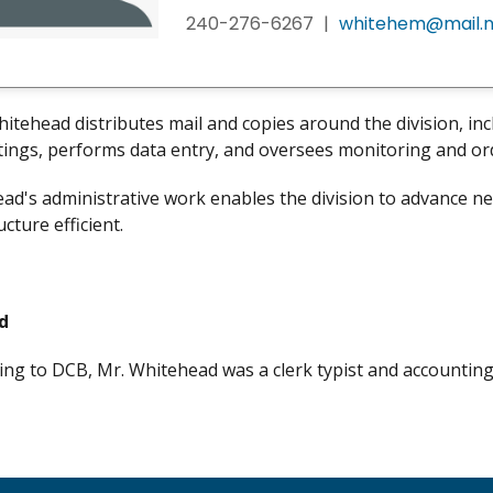
240-276-6267
|
whitehem@mail.n
tehead distributes mail and copies around the division, in
ings, performs data entry, and oversees monitoring and ord
ad's administrative work enables the division to advance new,
ucture efficient.
d
ng to DCB, Mr. Whitehead was a clerk typist and accountin