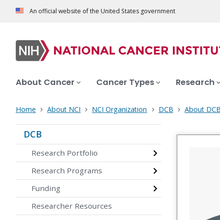
An official website of the United States government
About Cancer
Cancer Types
Research
Home
About NCI
NCI Organization
DCB
About DC
DCB
Research Portfolio
Research Programs
Funding
Researcher Resources