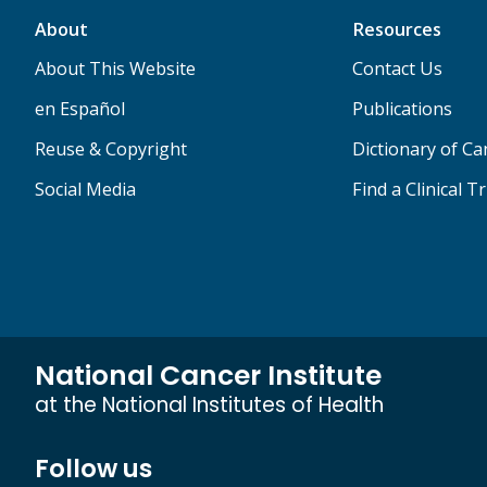
About
Resources
About This Website
Contact Us
en Español
Publications
Reuse & Copyright
Dictionary of C
Social Media
Find a Clinical Tr
National Cancer Institute
at the National Institutes of Health
Follow us