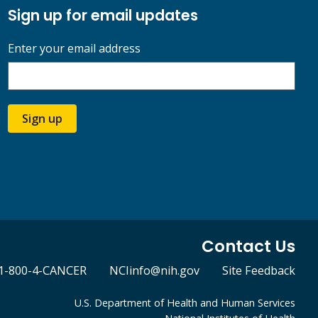
Sign up for email updates
Enter your email address
Sign up
Contact Us
1-800-4-CANCER
NCIinfo@nih.gov
Site Feedback
U.S. Department of Health and Human Services