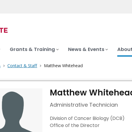
Grants & Training
News & Events
About
B
Contact & Staff
Matthew Whitehead
Matthew Whitehea
Administrative Technician
Division of Cancer Biology (DCB)
Office of the Director