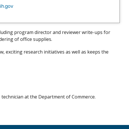
ih.gov
cluding program director and reviewer write-ups for
ering of office supplies.
 exciting research initiatives as well as keeps the
g technician at the Department of Commerce.