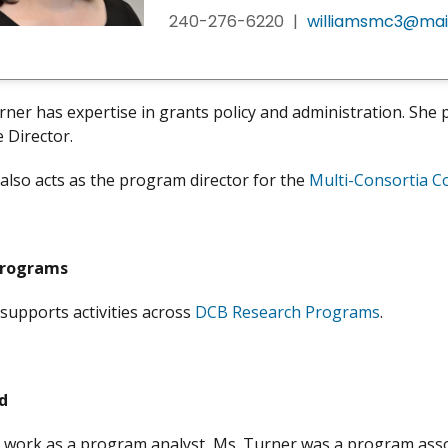
240-276-6220
|
williamsmc3@mail
rner has expertise in grants policy and administration. Sh
e Director.
also acts as the program director for the
Multi-Consortia C
Programs
supports activities across
DCB Research Programs
.
d
r work as a program analyst, Ms. Turner was a program asso