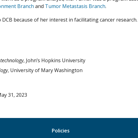
onment Branch
and
Tumor Metastasis Branch
.
 DCB because of her interest in facilitating cancer research
otechnology
, John’s Hopkins University
logy
, University of Mary Washington
ay 31, 2023
Policies