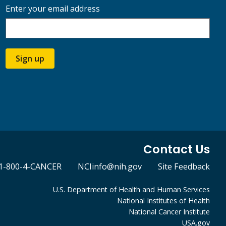
Enter your email address
Sign up
Contact Us
1-800-4-CANCER
NCIinfo@nih.gov
Site Feedback
U.S. Department of Health and Human Services
National Institutes of Health
National Cancer Institute
USA.gov