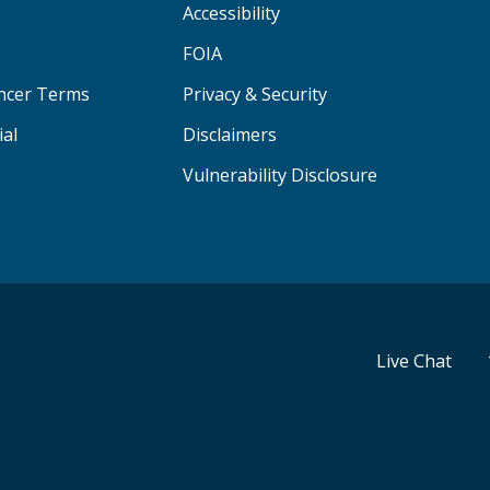
Accessibility
FOIA
ancer Terms
Privacy & Security
ial
Disclaimers
Vulnerability Disclosure
Live Chat