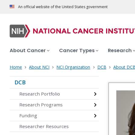
An official website of the United States government
About Cancer
Cancer Types
Research
Home
About NCI
NCI Organization
DCB
About DC
DCB
Research Portfolio
Research Programs
Funding
Researcher Resources