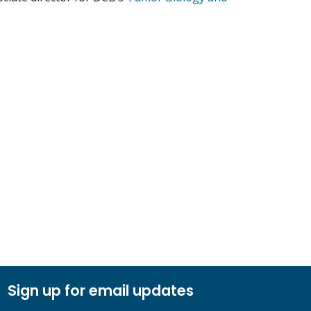
.
Sign up for email updates