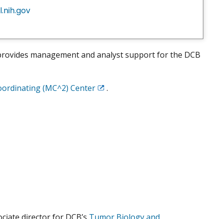
.nih.gov
e provides management and analyst support for the DCB
oordinating (MC^2) Center
.
Exit
Disclaimer
ciate director for DCB’s
Tumor Biology and