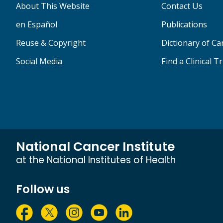
About This Website
Contact Us
en Español
Publications
Reuse & Copyright
Dictionary of C
Social Media
Find a Clinical Tr
National Cancer Institute
at the National Institutes of Health
Follow us