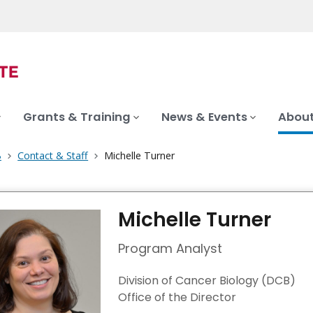
Grants & Training
News & Events
About
B
Contact & Staff
Michelle Turner
Michelle Turner
Program Analyst
Division of Cancer Biology (DCB)
Office of the Director