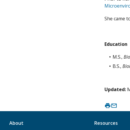
Microenvir
She came to
Education
M.S.,
Bi
B.S.,
Bio
Updated:
M
About
Resources