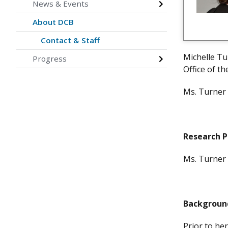
News & Events
About DCB
Contact & Staff
Michelle Tu
Progress
Office of th
Ms. Turner 
Research 
Ms. Turner 
Backgroun
Prior to he