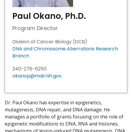
Paul Okano, Ph.D.
Program Director
Division of Cancer Biology (DCB)
DNA and Chromosome Aberrations Research
Branch
240-276-6250
okanop@mail.nih.gov
Dr. Paul Okano has expertise in epigenetics,
mutagenesis, DNA repair, and DNA damage. He
manages a portfolio of grants focusing on the role of
epigenetic modifications to DNA, RNA and histones,
mechanisms of lesion-induced DNA mutagenesis, DNA