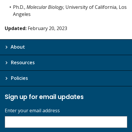
Ph.D.,
Molecular Biology
, University of California, Los
Angeles
Updated:
February 20, 2023
About
Resources
Policies
Sign up for email updates
Enter your email address