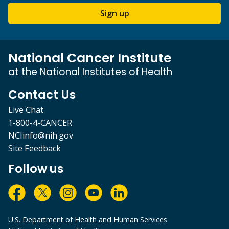
Sign up
National Cancer Institute
at the National Institutes of Health
Contact Us
Live Chat
1-800-4-CANCER
NCIinfo@nih.gov
Site Feedback
Follow us
U.S. Department of Health and Human Services