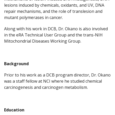
lesions induced by chemicals, oxidants, and UV, DNA
repair mechanisms, and the role of translesion and
mutant polymerases in cancer.
Along with his work in DCB, Dr. Okano is also involved
in the eRA Technical User Group and the trans-NIH
Mitochondrial Diseases Working Group.
Background
Prior to his work as a DCB program director, Dr. Okano
was a staff fellow at NCI where he studied chemical
carcinogenesis and carcinogen metabolism.
Education