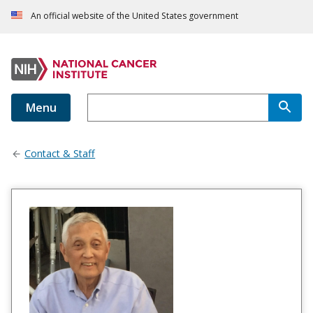
An official website of the United States government
Menu
Contact & Staff