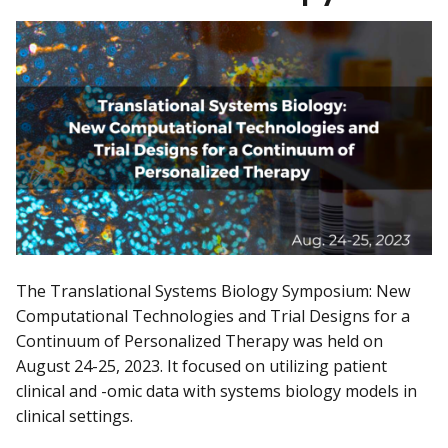
The Translational Systems Biology Symposium: New
Computational Technologies and Trial Designs for a
Continuum of Personalized Therapy was held on
August 24-25, 2023. It focused on utilizing patient
clinical and -omic data with systems biology models in
clinical settings.