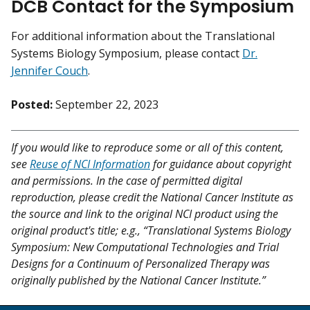
DCB Contact for the Symposium
For additional information about the Translational
Systems Biology Symposium, please contact
Dr.
Jennifer Couch
.
Posted:
September 22, 2023
If you would like to reproduce some or all of this content,
see
Reuse of NCI Information
for guidance about copyright
and permissions. In the case of permitted digital
reproduction, please credit the National Cancer Institute as
the source and link to the original NCI product using the
original product's title; e.g., “Translational Systems Biology
Symposium: New Computational Technologies and Trial
Designs for a Continuum of Personalized Therapy was
originally published by the National Cancer Institute.”