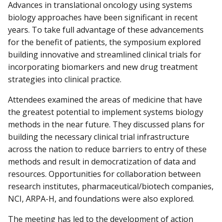
Advances in translational oncology using systems
biology approaches have been significant in recent
years. To take full advantage of these advancements
for the benefit of patients, the symposium explored
building innovative and streamlined clinical trials for
incorporating biomarkers and new drug treatment
strategies into clinical practice.
Attendees examined the areas of medicine that have
the greatest potential to implement systems biology
methods in the near future. They discussed plans for
building the necessary clinical trial infrastructure
across the nation to reduce barriers to entry of these
methods and result in democratization of data and
resources. Opportunities for collaboration between
research institutes, pharmaceutical/biotech companies,
NCI, ARPA-H, and foundations were also explored.
The meeting has led to the development of action