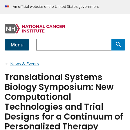
An official website of the United States government
Menu
News & Events
Translational Systems
Biology Symposium: New
Computational
Technologies and Trial
Designs for a Continuum of
Personalized Therapy