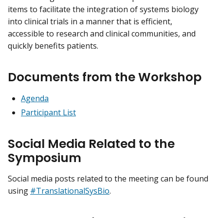
items to facilitate the integration of systems biology
into clinical trials in a manner that is efficient,
accessible to research and clinical communities, and
quickly benefits patients.
Documents from the Workshop
Agenda
Participant List
Social Media Related to the
Symposium
Social media posts related to the meeting can be found
using
#TranslationalSysBio
.