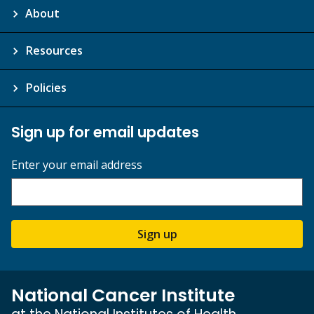
About
Resources
Policies
Sign up for email updates
Enter your email address
Sign up
National Cancer Institute