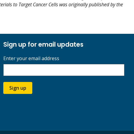
erials to Target Cancer Cells was originally published by the
Sign up for email updates
Enter your email address
Sign up