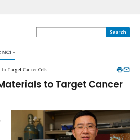
Search
 NCI
to Target Cancer Cells
aterials to Target Cancer
f