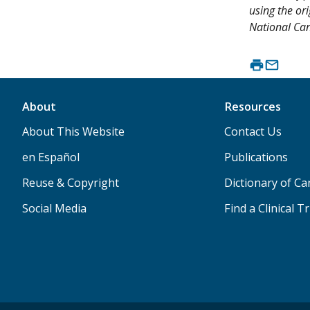
using the or
National Canc
About
Resources
About This Website
Contact Us
en Español
Publications
Reuse & Copyright
Dictionary of C
Social Media
Find a Clinical Tr