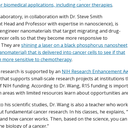
or biomedical applications, including cancer therapies
.
laboratory, in collaboration with Dr. Steve Smith
 Head and Professor with expertise in nanoscience), is
engineer nanomaterials that target migrating and drug-
ancer cells so that they become more responsive to
. They are
shining a laser on a black phosphorus nanosheet
anomaterial) that is delivered into cancer cells to see if that
 more sensitive to chemotherapy
.
 research is supported by an
NIH Research Enhancement Aw
hat supports small-scale research projects at institutions 
of NIH funding. According to Dr. Wang, R15 funding is impor
 areas with limited resources learn about opportunities and
 to his scientific studies, Dr. Wang is also a teacher who wo
ut fundamental cancer research. In his classes, he explains,
 and how cancer works. Then, based on the science, you can
he biology of a cancer.”