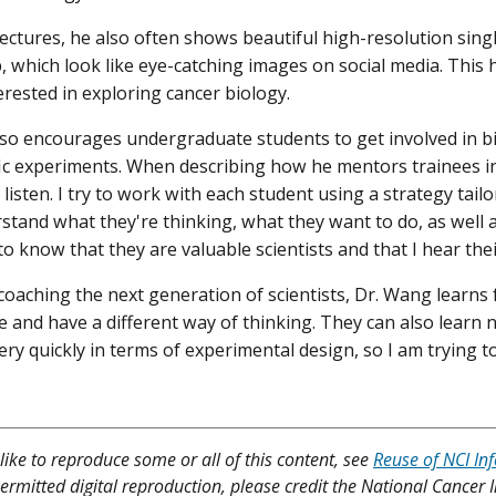
lectures, he also often shows beautiful high-resolution sing
, which look like eye-catching images on social media. This h
erested in exploring cancer biology.
so encourages undergraduate students to get involved in b
fic experiments. When describing how he mentors trainees in h
s listen. I try to work with each student using a strategy tailo
rstand what they're thinking, what they want to do, as well a
o know that they are valuable scientists and that I hear thei
coaching the next generation of scientists, Dr. Wang learns 
ve and have a different way of thinking. They can also learn
ery quickly in terms of experimental design, so I am trying to
like to reproduce some or all of this content, see
Reuse of NCI In
ermitted digital reproduction, please credit the National Cancer I