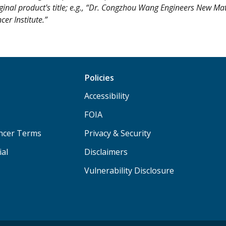
iginal product's title; e.g., “Dr. Congzhou Wang Engineers New Mat
er Institute.”
Policies
Accessibility
FOIA
ancer Terms
Privacy & Security
ial
Disclaimers
Vulnerability Disclosure