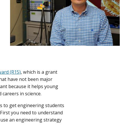
ard (R15)
, which is a grant
that have not been major
tant because it helps young
 careers in science.
rks to get engineering students
 “First you need to understand
 use an engineering strategy