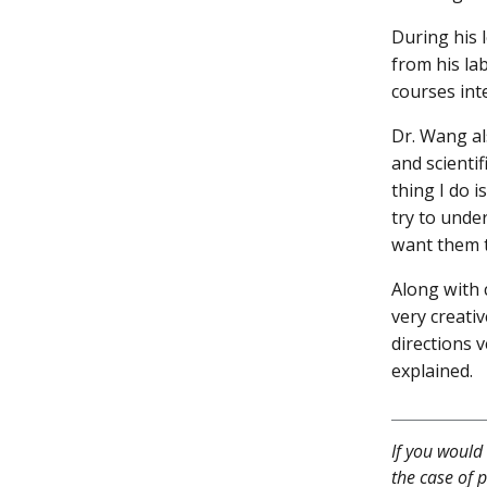
During his 
from his lab
courses int
Dr. Wang al
and scienti
thing I do i
try to unde
want them t
Along with 
very creati
directions v
explained.
If you would 
the case of p