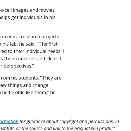
le-cell images and movies
elps get individuals in his
iomedical research projects
is lab, he said, “The first
red to their individual needs. I
s their concerns and ideas. I
r perspectives.”
from his students. “They are
 new things and change
 be flexible like them,” he
formation
for guidance about copyright and permissions. In
nstitute as the source and link to the original NCI product