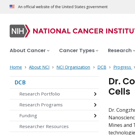
An official website of the United States government
About Cancer
Cancer Types
Research
Home
About NCI
NCI Organization
DCB
Progress
Dr. C
DCB
Cells
Research Portfolio
Research Programs
Dr. Congzh
Funding
Nanoscience
Mines and T
Researcher Resources
technologie