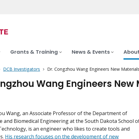
Grants & Training
News & Events
About
DCB Investigators
Dr. Congzhou Wang Engineers New Materials 
ongzhou Wang Engineers New M
ou Wang, an Associate Professor of the Department of
 and Biomedical Engineering at the South Dakota School o
echnology, is an engineer who likes to create tools and
s.
His research focuses on the development of new