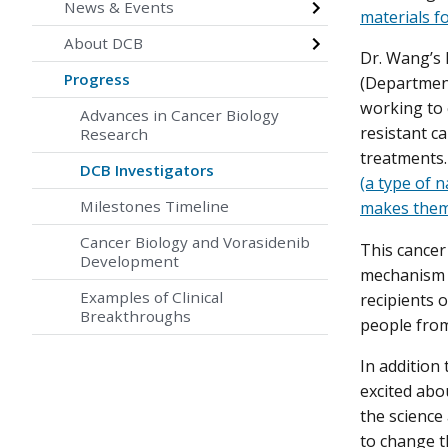
News & Events
materials f
About DCB
Dr. Wang’s 
Progress
(Department
working to 
Advances in Cancer Biology
resistant c
Research
treatments
DCB Investigators
(a type of n
Milestones Timeline
makes them
Cancer Biology and Vorasidenib
This cancer
Development
mechanism t
Examples of Clinical
recipients 
Breakthroughs
people from
In addition
excited abo
the science
to change t