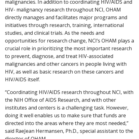
malignancies. In addition to coordinating HIV/AIDS and
HIV- malignancy research throughout NCI, OHAM
directly manages and facilitates major programs and
initiatives through research, training, international
studies, and clinical trials. As the needs and
opportunities for research change, NCI’s OHAM plays a
crucial role in prioritizing the most important research
to prevent, diagnose, and treat HIV-associated
malignancies and other cancers in people living with
HIV, as well as basic research on these cancers and
HIV/AIDS itself.
“Coordinating HIV/AIDS research throughout NCI, with
the NIH Office of AIDS Research, and with other
institutes and centers is a challenging task. However,
doing it well enables us to make sure that funds are
directed into the areas where they are most needed,”
said RaeJean Hermansen, Ph.D., special assistant to the
director of OHAM.