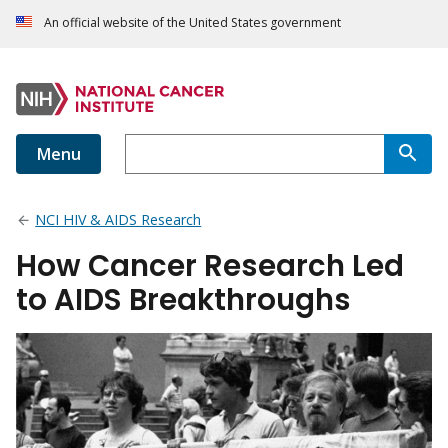
An official website of the United States government
Menu
NCI HIV & AIDS Research
How Cancer Research Led
to AIDS Breakthroughs