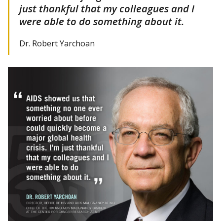
just thankful that my colleagues and I
were able to do something about it.
Dr. Robert Yarchoan