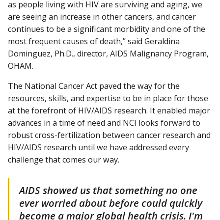
as people living with HIV are surviving and aging, we
are seeing an increase in other cancers, and cancer
continues to be a significant morbidity and one of the
most frequent causes of death,” said Geraldina
Dominguez, Ph.D., director, AIDS Malignancy Program,
OHAM.
The National Cancer Act paved the way for the
resources, skills, and expertise to be in place for those
at the forefront of HIV/AIDS research. It enabled major
advances in a time of need and NCI looks forward to
robust cross-fertilization between cancer research and
HIV/AIDS research until we have addressed every
challenge that comes our way.
AIDS showed us that something no one
ever worried about before could quickly
become a major global health crisis. I'm