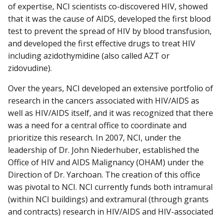
of expertise, NCI scientists co-discovered HIV, showed
that it was the cause of AIDS, developed the first blood
test to prevent the spread of HIV by blood transfusion,
and developed the first effective drugs to treat HIV
including azidothymidine (also called AZT or
zidovudine).
Over the years, NCI developed an extensive portfolio of
research in the cancers associated with HIV/AIDS as
well as HIV/AIDS itself, and it was recognized that there
was a need for a central office to coordinate and
prioritize this research. In 2007, NCI, under the
leadership of Dr. John Niederhuber, established the
Office of HIV and AIDS Malignancy (OHAM) under the
Direction of Dr. Yarchoan. The creation of this office
was pivotal to NCI. NCI currently funds both intramural
(within NCI buildings) and extramural (through grants
and contracts) research in HIV/AIDS and HIV-associated