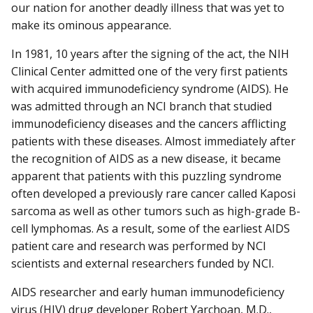
our nation for another deadly illness that was yet to
make its ominous appearance.
In 1981, 10 years after the signing of the act, the NIH
Clinical Center admit­ted one of the very first patients
with acquired immunodeficiency syndrome (AIDS). He
was admitted through an NCI branch that studied
immunodeficiency diseases and the cancers afflicting
patients with these diseases. Almost immediately after
the recognition of AIDS as a new disease, it became
apparent that patients with this puzzling syndrome
often developed a previously rare cancer called Kaposi
sarcoma as well as other tumors such as high-grade B-
cell lymphomas. As a result, some of the earliest AIDS
patient care and research was performed by NCI
scientists and external researchers funded by NCI.
AIDS researcher and early human immunodeficiency
virus (HIV) drug developer Robert Yarchoan, M.D.,