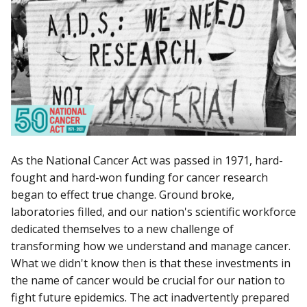
As the National Cancer Act was passed in 1971, hard-
fought and hard-won funding for cancer research
began to effect true change. Ground broke,
laboratories filled, and our nation's scientific workforce
dedicated themselves to a new challenge of
transforming how we understand and manage cancer.
What we didn't know then is that these investments in
the name of cancer would be crucial for our nation to
fight future epidemics. The act inadvertently prepared