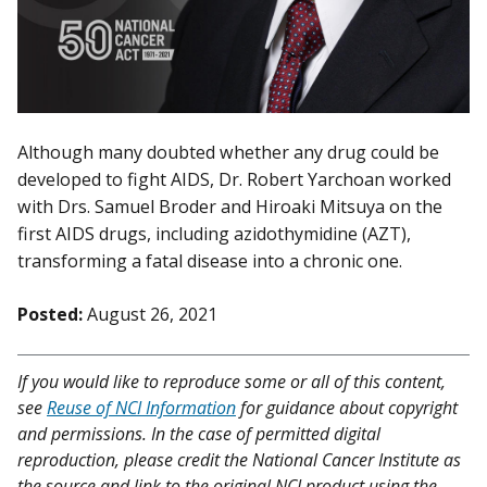
Although many doubted whether any drug could be
developed to fight AIDS, Dr. Robert Yarchoan worked
with Drs. Samuel Broder and Hiroaki Mitsuya on the
first AIDS drugs, including azidothymidine (AZT),
transforming a fatal disease into a chronic one.
Posted:
August 26, 2021
If you would like to reproduce some or all of this content,
see
Reuse of NCI Information
for guidance about copyright
and permissions. In the case of permitted digital
reproduction, please credit the National Cancer Institute as
the source and link to the original NCI product using the