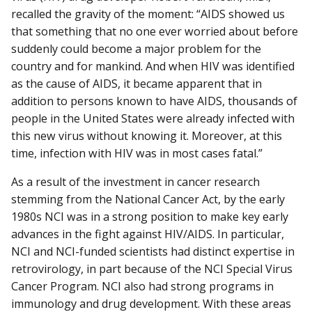
recalled the gravity of the moment: “AIDS showed us
that something that no one ever worried about before
suddenly could become a major problem for the
country and for mankind. And when HIV was identified
as the cause of AIDS, it became apparent that in
addition to persons known to have AIDS, thousands of
people in the United States were already infected with
this new virus without knowing it. Moreover, at this
time, infection with HIV was in most cases fatal.”
As a result of the investment in cancer research
stemming from the National Cancer Act, by the early
1980s NCI was in a strong position to make key early
advances in the fight against HIV/AIDS. In particular,
NCI and NCI-funded scientists had distinct expertise in
retrovirology, in part because of the NCI Special Virus
Cancer Program. NCI also had strong programs in
immunology and drug development. With these areas