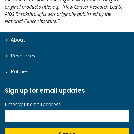
original product's title; e.g., “How Cancer Research Led to
AIDS Breakthroughs was originally published by the
National Cancer Institute.”
About
Resources
Policies
Sign up for email updates
Enter your email address
Sign up