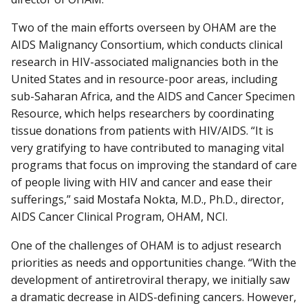
Two of the main efforts overseen by OHAM are the
AIDS Malignancy Consortium, which conducts clinical
research in HIV-associated malignancies both in the
United States and in resource-poor areas, including
sub-Saharan Africa, and the AIDS and Cancer Specimen
Resource, which helps researchers by coordinating
tissue donations from patients with HIV/AIDS. “It is
very gratifying to have contributed to managing vital
programs that focus on improving the standard of care
of people living with HIV and cancer and ease their
sufferings,” said Mostafa Nokta, M.D., Ph.D., director,
AIDS Cancer Clinical Program, OHAM, NCI.
One of the challenges of OHAM is to adjust research
priorities as needs and opportunities change. “With the
development of antiretroviral therapy, we initially saw
a dramatic decrease in AIDS-defining cancers. However,