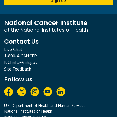
National Cancer Institute
at the National Institutes of Health
Contact Us
Live Chat
1-800-4-CANCER
NCIinfo@nih.gov
Site Feedback
Follow us
U.S. Department of Health and Human Services
National Institutes of Health
National Cancer Institute