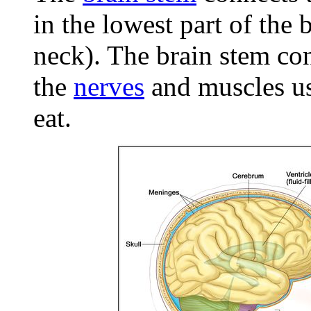
in the lowest part of the 
neck). The brain stem co
the
nerves
and muscles use
eat.