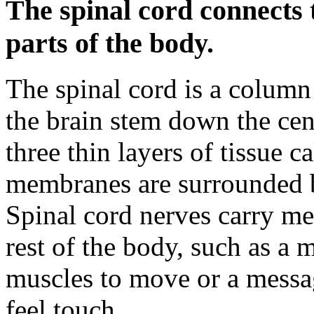
The spinal cord connects 
parts of the body.
The spinal cord is a column 
the brain stem down the cent
three thin layers of tissue 
membranes are surrounded 
Spinal cord nerves carry me
rest of the body, such as a 
muscles to move or a messag
feel touch.