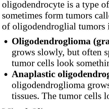
oligodendrocyte is a type of
sometimes form tumors call
of oligodendroglial tumors 
Oligodendroglioma (gra
grows slowly, but often s
tumor cells look somethin
Anaplastic oligodendrog
oligodendroglioma grows
tissues. The tumor cells l