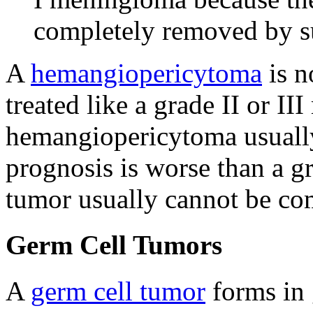
completely removed by s
A
hemangiopericytoma
is n
treated like a grade II or I
hemangiopericytoma usually
prognosis is worse than a 
tumor usually cannot be co
Germ Cell Tumors
A
germ cell tumor
forms in 