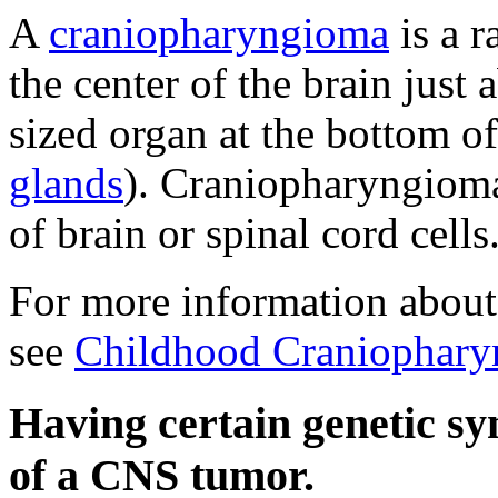
A
craniopharyngioma
is a r
the center of the brain just
sized organ at the bottom of
glands
). Craniopharyngioma
of brain or spinal cord cells
For more information about
see
Childhood Craniophary
Having certain genetic s
of a CNS tumor.