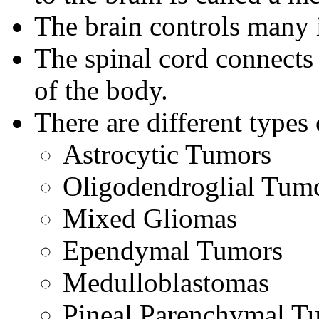
The brain controls many 
The spinal cord connects 
of the body.
There are different types
Astrocytic Tumors
Oligodendroglial Tum
Mixed Gliomas
Ependymal Tumors
Medulloblastomas
Pineal Parenchymal T