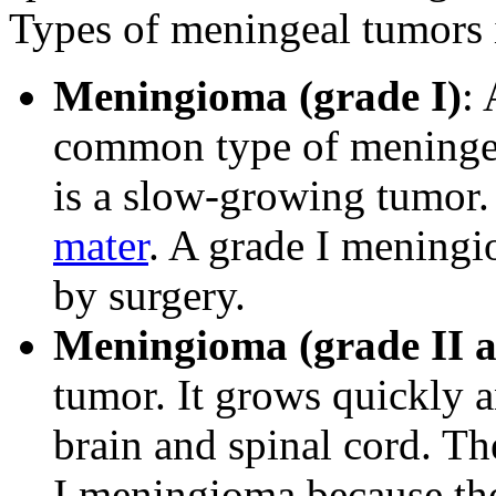
Types of meningeal tumors 
Meningioma (grade I)
:
common type of meningea
is a slow-growing tumor. 
mater
. A grade I mening
by surgery.
Meningioma (grade II a
tumor. It grows quickly a
brain and spinal cord. Th
I meningioma because the