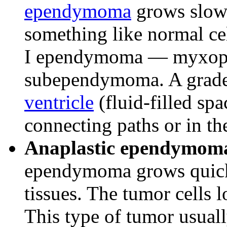
ependymoma
grows slowl
something like normal cel
I ependymoma — myxopa
subependymoma. A grade
ventricle
(fluid-filled spa
connecting paths or in th
Anaplastic ependymoma 
ependymoma grows quickl
tissues. The tumor cells l
This type of tumor usuall