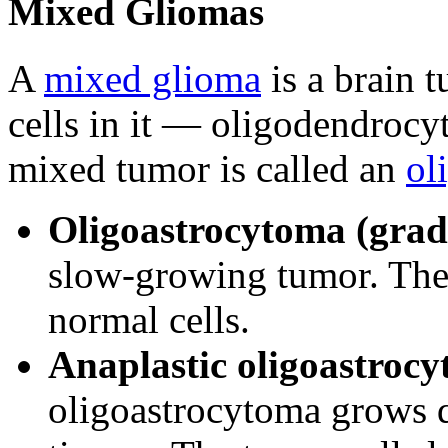
Mixed Gliomas
A
mixed glioma
is a brain 
cells in it — oligodendrocyt
mixed tumor is called an
ol
Oligoastrocytoma (grad
slow-growing tumor. The 
normal cells.
Anaplastic oligoastrocy
oligoastrocytoma grows q