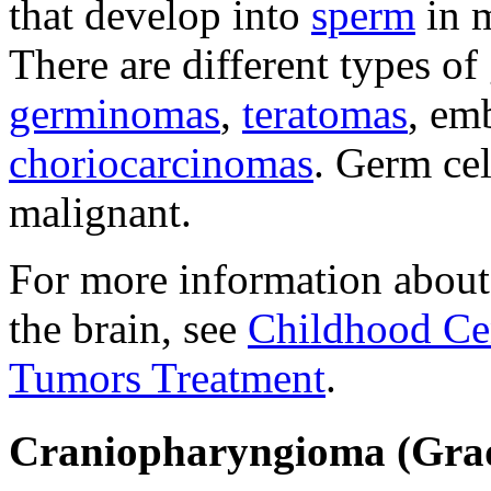
that develop into
sperm
in m
There are different types of
germinomas
,
teratomas
, em
choriocarcinomas
. Germ cel
malignant.
For more information about
the brain, see
Childhood Ce
Tumors Treatment
.
Craniopharyngioma (Grad