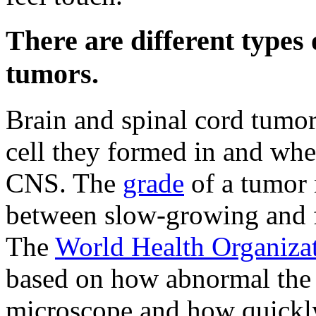
There are different types 
tumors.
Brain and spinal cord tumor
cell they formed in and wher
CNS. The
grade
of a tumor 
between slow-growing and f
The
World Health Organiza
based on how abnormal the 
microscope and how quickly