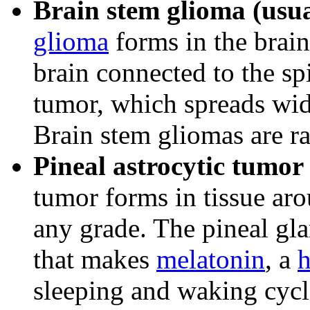
Brain stem glioma (usua
glioma
forms in the brain
brain connected to the spi
tumor, which spreads wid
Brain stem gliomas are ra
Pineal astrocytic tumor
tumor forms in tissue ar
any grade. The pineal gla
that makes
melatonin
, a
sleeping and waking cycl