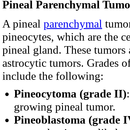
Pineal Parenchymal Tumo
A pineal
parenchymal
tumor
pineocytes, which are the ce
pineal gland. These tumors 
astrocytic tumors. Grades 
include the following:
Pineocytoma (grade II)
growing pineal tumor.
Pineoblastoma (grade I