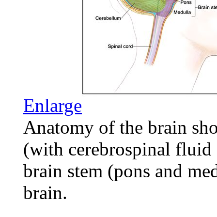
Enlarge
Anatomy of the brain sho
(with cerebrospinal fluid
brain stem (pons and medu
brain.