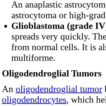
An anaplastic astrocytoma
astrocytoma or high-grad
Glioblastoma (grade IV
spreads very quickly. The
from normal cells. It is a
multiforme.
Oligodendroglial Tumors
An
oligodendroglial tumor
b
oligodendrocytes
, which he