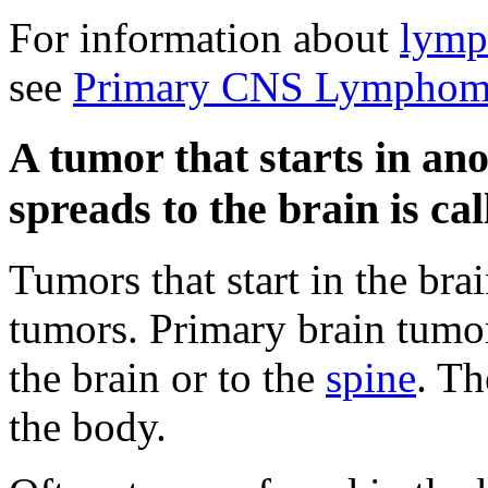
For information about
lym
see
Primary CNS Lymphoma
A tumor that starts in an
spreads to the brain is ca
Tumors that start in the bra
tumors. Primary brain tumor
the brain or to the
spine
. Th
the body.