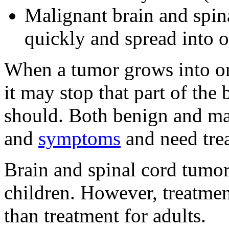
Malignant brain and spina
quickly and spread into ot
When a tumor grows into or 
it may stop that part of the
should. Both benign and ma
and
symptoms
and need tre
Brain and spinal cord tumor
children. However, treatmen
than treatment for adults.