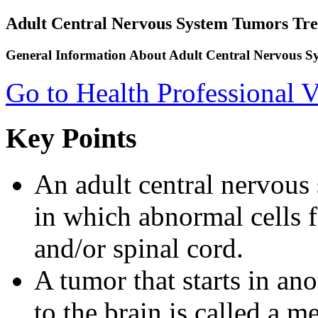
Adult Central Nervous System Tumors Tr
General Information About Adult Central Nervous 
Go to Health Professional V
Key Points
An adult central nervous
in which abnormal cells f
and/or spinal cord.
A tumor that starts in an
to the brain is called a m