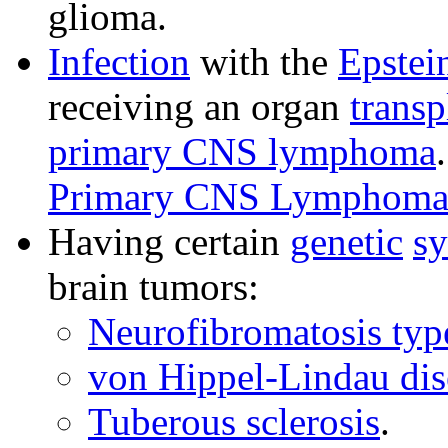
glioma.
Infection
with the
Epstei
receiving an organ
transp
primary CNS lymphoma
Primary CNS Lymphoma 
Having certain
genetic
s
brain tumors:
Neurofibromatosis typ
von Hippel-Lindau dis
Tuberous sclerosis
.