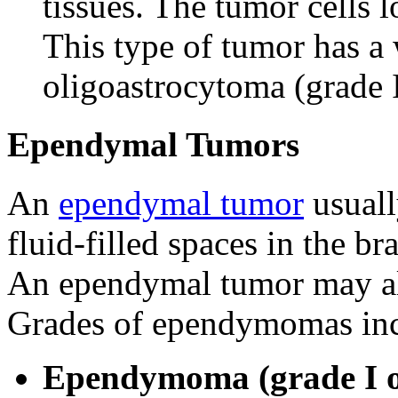
tissues. The tumor cells l
This type of tumor has a
oligoastrocytoma (grade I
Ependymal Tumors
An
ependymal tumor
usually
fluid-filled spaces in the b
An ependymal tumor may al
Grades of ependymomas inc
Ependymoma (grade I o