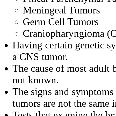
Meningeal Tumors
Germ Cell Tumors
Craniopharyngioma (G
Having certain genetic s
a CNS tumor.
The cause of most adult b
not known.
The signs and symptoms o
tumors are not the same i
Tests that examine the br