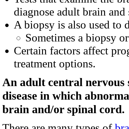
diagnose adult brain and 
A biopsy is also used to 
Sometimes a biopsy or
Certain factors affect pr
treatment options.
An adult central nervous
disease in which abnormal 
brain and/or spinal cord.
There are many types of
bra