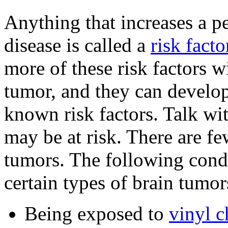
Anything that increases a pe
disease is called a
risk facto
more of these risk factors w
tumor, and they can develo
known risk factors. Talk wi
may be at risk. There are fe
tumors. The following condi
certain types of brain tumor
Being exposed to
vinyl c