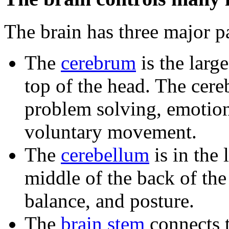
The brain has three major pa
The
cerebrum
is the large
top of the head. The cere
problem solving, emotion
voluntary movement.
The
cerebellum
is in the 
middle of the back of the
balance, and posture.
The
brain stem
connects th