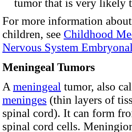
tumor that is very likely 
For more information about
children, see
Childhood Med
Nervous System Embryonal
Meningeal Tumors
A
meningeal
tumor, also ca
meninges
(thin layers of tis
spinal cord). It can form fr
spinal cord cells. Meningi