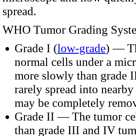
spread.
WHO Tumor Grading Syst
Grade I (
low-grade
) — Th
normal cells under a mic
more slowly than grade II
rarely spread into nearby
may be completely remov
Grade II — The tumor ce
than grade III and IV tum