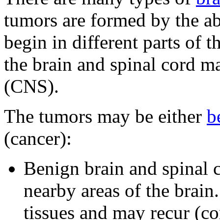
tumors are formed by the a
begin in different parts of t
the brain and spinal cord m
(CNS).
The tumors may be either
b
(cancer):
Benign brain and spinal 
nearby areas of the brain
tissues and may recur (c