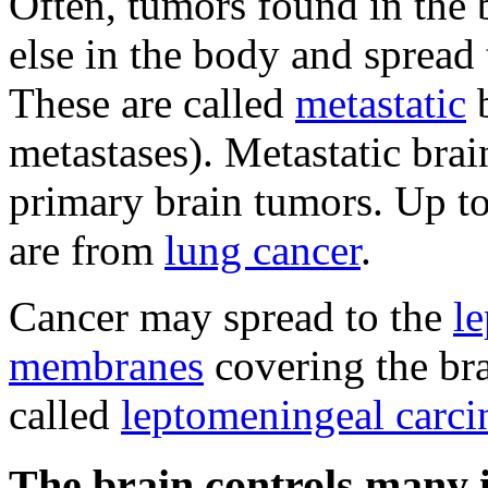
Often, tumors found in the 
else in the body and spread 
These are called
metastatic
b
metastases). Metastatic br
primary brain tumors. Up to
are from
lung cancer
.
Cancer may spread to the
l
membranes
covering the bra
called
leptomeningeal carci
The brain controls many 