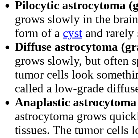
Pilocytic astrocytoma (
grows slowly in the brain
form of a
cyst
and rarely 
Diffuse astrocytoma (gr
grows slowly, but often s
tumor cells look something
called a low-grade diffus
Anaplastic astrocytoma 
astrocytoma grows quickl
tissues. The tumor cells l