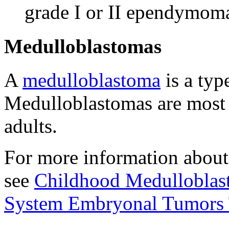
grade I or II ependymom
Medulloblastomas
A
medulloblastoma
is a typ
Medulloblastomas are most
adults.
For more information about
see
Childhood Medulloblas
System Embryonal Tumors 