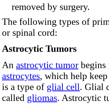
removed by surgery.
The following types of prim
or spinal cord:
Astrocytic Tumors
An
astrocytic tumor
begins i
astrocytes
, which help kee
is a type of
glial cell
. Glial
called
gliomas
. Astrocytic 