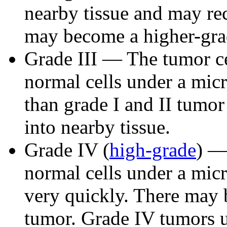
nearby tissue and may r
may become a higher-gra
Grade III — The tumor ce
normal cells under a mi
than grade I and II tumor 
into nearby tissue.
Grade IV (
high-grade
) —
normal cells under a mic
very quickly. There may b
tumor. Grade IV tumors u