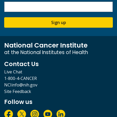
Sign up
National Cancer Institute
at the National Institutes of Health
Contact Us
Live Chat
1-800-4-CANCER
NCIinfo@nih.gov
Site Feedback
Follow us