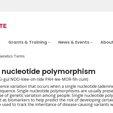
Grants & Training
News & Events
About
 Genetics Terms
e nucleotide polymorphism
G-gul NOO-klee-oh-tide PAH-lee-MOR-fih-zum)
nce variation that occurs when a single nucleotide (adenine,
iation
equence. Single nucleotide polymorphisms are usually presen
 of genetic variation among people. Single nucleotide poly
ct as biomarkers to help predict the risk of developing cert
 used to track the inheritance of disease-causing variants wi