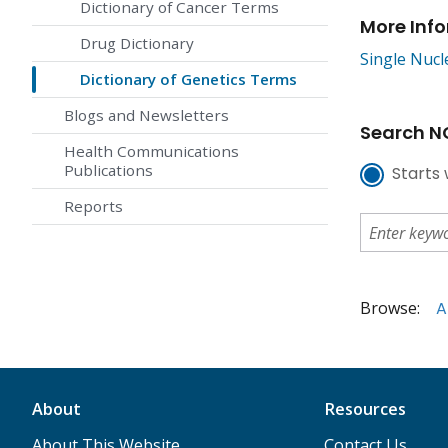
Dictionary of Cancer Terms
More Inf
Drug Dictionary
Single Nuc
Dictionary of Genetics Terms
Blogs and Newsletters
Search NC
Health Communications
Publications
Starts 
Reports
Browse:
A
About
Resources
About This Website
Contact Us