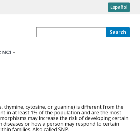
Español
Search
 NCI
 thymine, cytosine, or guanine) is different from the
t in at least 1% of the population and are the most
morphisms may increase the risk of developing certain
ain diseases or how a person may respond to certain
thin families. Also called SNP.