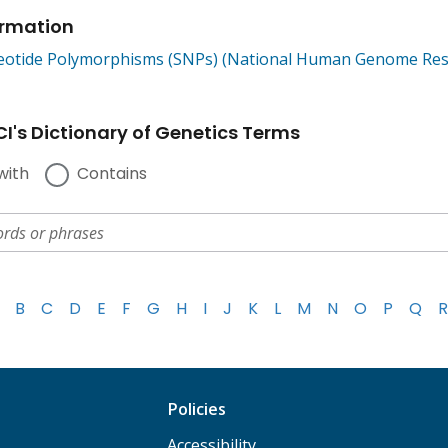
ormation
leotide Polymorphisms (SNPs) (National Human Genome Rese
I's Dictionary of Genetics Terms
with
Contains
B
C
D
E
F
G
H
I
J
K
L
M
N
O
P
Q
R
Policies
Accessibility