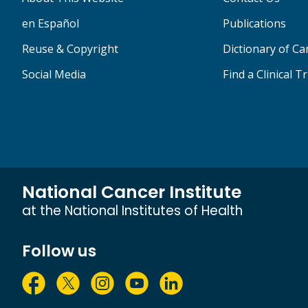
en Español
Publications
Reuse & Copyright
Dictionary of C
Social Media
Find a Clinical Tr
National Cancer Institute
at the National Institutes of Health
Follow us