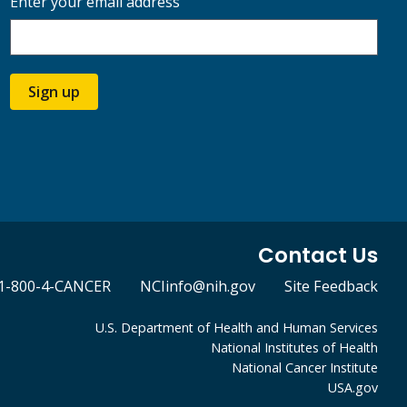
Enter your email address
Sign up
Contact Us
1-800-4-CANCER
NCIinfo@nih.gov
Site Feedback
U.S. Department of Health and Human Services
National Institutes of Health
National Cancer Institute
USA.gov