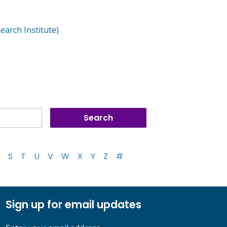
arch Institute)
S
T
U
V
W
X
Y
Z
#
Sign up for email updates