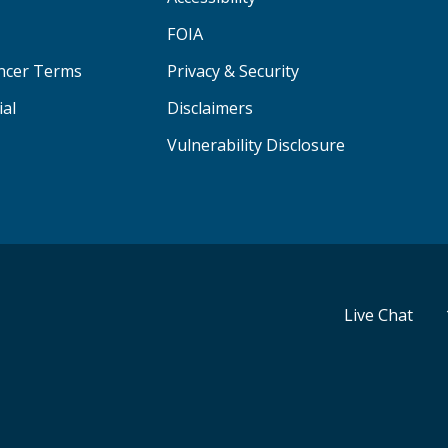
FOIA
ancer Terms
Privacy & Security
ial
Disclaimers
Vulnerability Disclosure
Live Chat