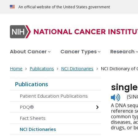
An official website of the United States government
About Cancer
Cancer Types
Research
Home
Publications
NCI Dictionaries
NCI Dictionary of
Publications
singl
Listen
Patient Education Publications
(SIN
to
A DNA seque
pronunc
PDQ®
reference s
common type
Fact Sheets
diseases, a
drugs, or be
NCI Dictionaries