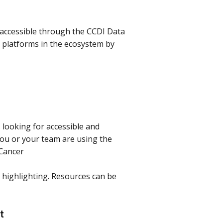
 accessible through the CCDI Data
 platforms in the ecosystem by
looking for accessible and
 you or your team are using the
dCancer
e highlighting. Resources can be
et