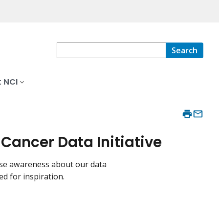
Search
 NCI
ancer Data Initiative
aise awareness about our data
ed for inspiration.