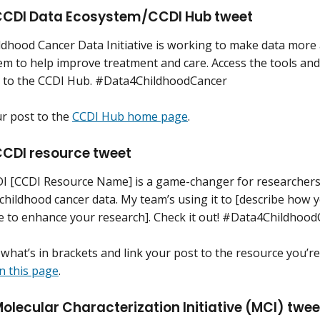
CDI Data Ecosystem/CCDI Hub tweet
ldhood Cancer Data Initiative is working to make data more
em to help improve treatment and care. Access the tools and
 to the CCDI Hub. #Data4ChildhoodCancer
ur post to the
CCDI Hub home page
.
CDI resource tweet
I [CCDI Resource Name] is a game-changer for researchers 
 childhood cancer data. My team’s using it to [describe how
e to enhance your research]. Check it out! #Data4Childhoo
what’s in brackets and link your post to the resource you’r
n this page
.
olecular Characterization Initiative (MCI) twe