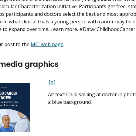
ecular Characterization Initiative. Participants get free, st
ps participants and doctors select the best and most approp
orm what clinical trials a young person with cancer may be e
e to expand over time. Learn more. #Data4ChildhoodCancer
ur post to the
MCI web page
.
 media graphics
1x1
Alt text: Child smiling at doctor in pho
a blue background.