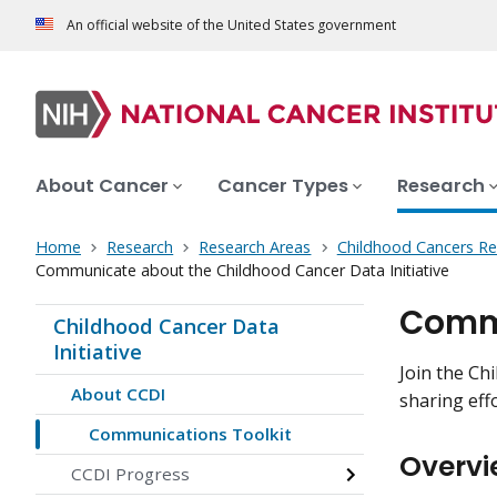
An official website of the United States government
About Cancer
Cancer Types
Research
Home
Research
Research Areas
Childhood Cancers Re
Communicate about the Childhood Cancer Data Initiative
Commu
Childhood Cancer Data
Initiative
Join the Ch
About CCDI
sharing effo
Communications Toolkit
Overvi
CCDI Progress