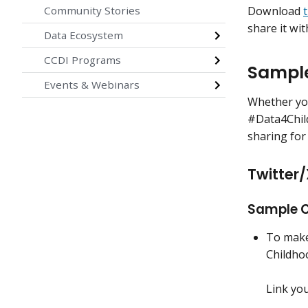
Download
Community Stories
share it wit
Data Ecosystem
CCDI Programs
Sample
Events & Webinars
Whether you
#Data4Chil
sharing for
Twitter/
Sample C
To make 
Childho
Link yo