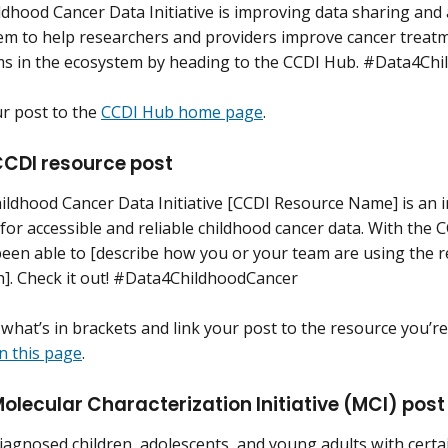
ldhood Cancer Data Initiative is improving data sharing and
em to help researchers and providers improve cancer treatm
ms in the ecosystem by heading to the CCDI Hub. #Data4Ch
ur post to the
CCDI Hub home page
.
CDI resource post
ildhood Cancer Data Initiative [CCDI Resource Name] is an i
for accessible and reliable childhood cancer data. With th
been able to [describe how you or your team are using the 
h]. Check it out! #Data4ChildhoodCancer
what’s in brackets and link your post to the resource you’r
n this page
.
lecular Characterization Initiative (MCI) post
agnosed children, adolescents, and young adults with certai