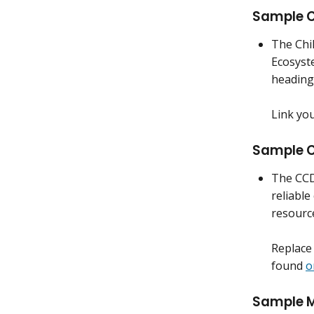
Sample C
The Chi
Ecosyst
heading
Link yo
Sample C
The CCD
reliable
resourc
Replace 
found
o
Sample M