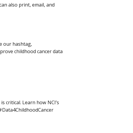
an also print, email, and
e our hashtag,
prove childhood cancer data
s critical. Learn how NCI’s
d. #Data4ChildhoodCancer