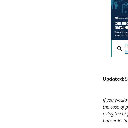
E
I
Updated:
S
If you would 
the case of p
using the or
Cancer Instit