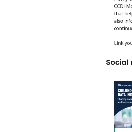
CCDI Mol
that hel
also inf
continu
Link yo
Social