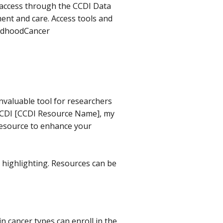
 access through the CCDI Data
ent and care. Access tools and
ildhoodCancer
nvaluable tool for researchers
e CCDI [CCDI Resource Name], my
resource to enhance your
e highlighting. Resources can be
n cancer types can enroll in the