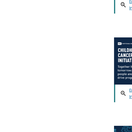
E
I
E
I