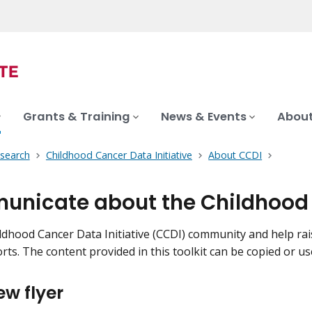
Grants & Training
News & Events
About
search
Childhood Cancer Data Initiative
About CCDI
nicate about the Childhood C
ildhood Cancer Data Initiative (CCDI) community and help r
rts. The content provided in this toolkit can be copied or us
ew flyer