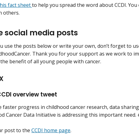
this fact sheet
to help you spread the word about CCDI. You c
h others.
 social media posts
 use the posts below or write your own, don’t forget to us
dhoodCancer. Thank you for your support as we work to im
 the benefit of all young people with cancer.
X
CDI overview tweet
faster progress in childhood cancer research, data sharing i
od Cancer Data Initiative is addressing this important nee
ur post to the
CCDI home page
.