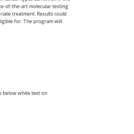
ate-of-the-art molecular testing
riate treatment. Results could
ligible for. The program will
to below white text on