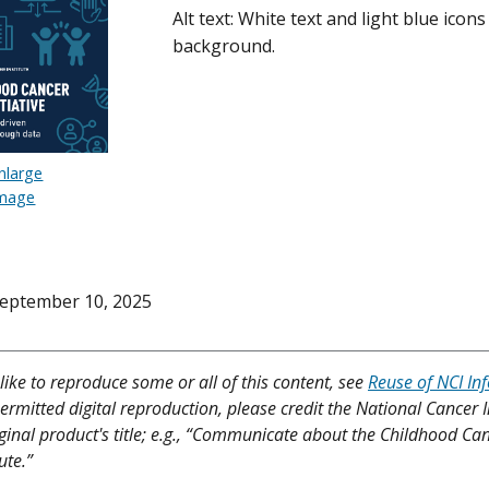
Alt text: White text and light blue icon
background.
nlarge
mage
eptember 10, 2025
like to reproduce some or all of this content, see
Reuse of NCI In
ermitted digital reproduction, please credit the National Cancer I
iginal product's title; e.g., “Communicate about the Childhood Can
ute.”