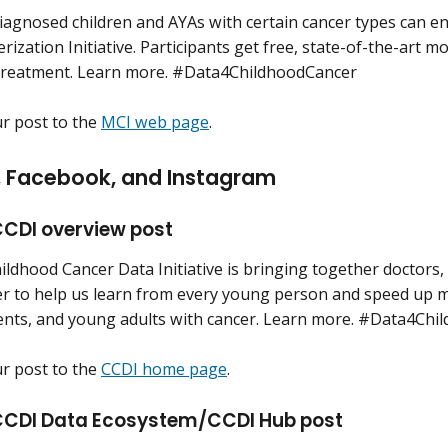
iagnosed children and AYAs with certain cancer types can en
rization Initiative. Participants get free, state-of-the-art m
treatment. Learn more. #Data4ChildhoodCancer
ur post to the
MCI web page
.
n, Facebook, and Instagram
CDI overview post
ildhood Cancer Data Initiative is bringing together doctors,
er to help us learn from every young person and speed up me
ents, and young adults with cancer. Learn more. #Data4Chi
ur post to the
CCDI home page
.
CDI Data Ecosystem/CCDI Hub post