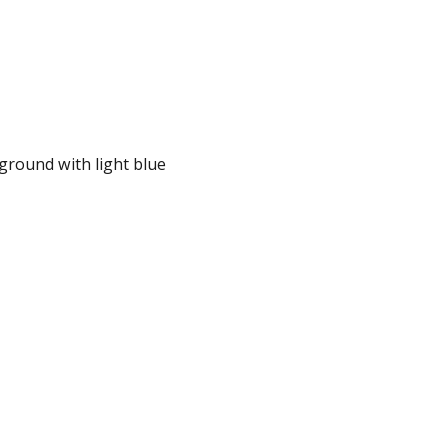
kground with light blue