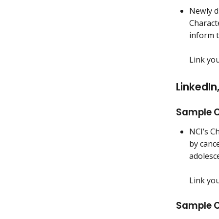
Newly d
Characte
inform 
Link yo
LinkedI
Sample C
NCI’s Ch
by canc
adolesc
Link yo
Sample C