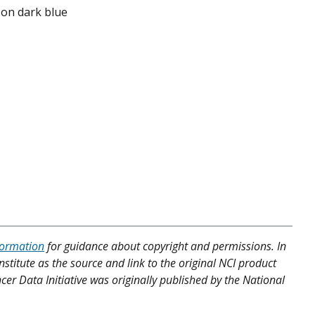
s on dark blue
formation
for guidance about copyright and permissions. In
nstitute as the source and link to the original NCI product
cer Data Initiative was originally published by the National