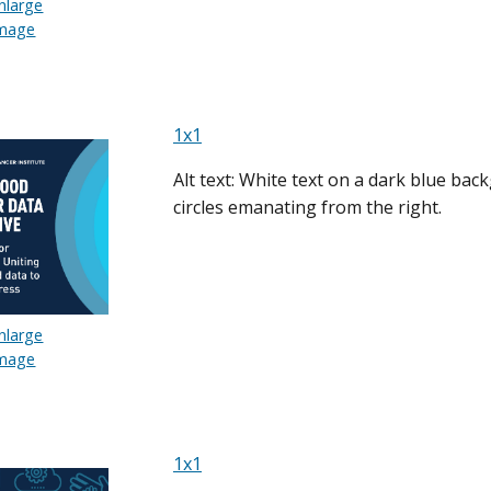
nlarge
mage
1x1
Alt text: White text on a dark blue bac
circles emanating from the right.
nlarge
mage
1x1