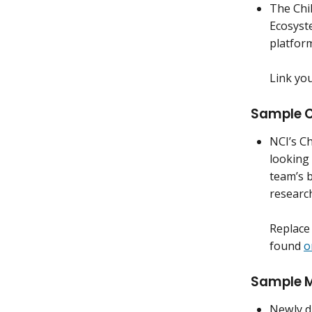
The Chi
Ecosyst
platfor
Link yo
Sample C
NCI’s Ch
looking 
team’s 
researc
Replace 
found
o
Sample Mo
Newly di