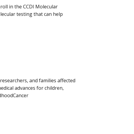
roll in the CCDI Molecular
olecular testing that can help
 researchers, and families affected
dical advances for children,
ldhoodCancer