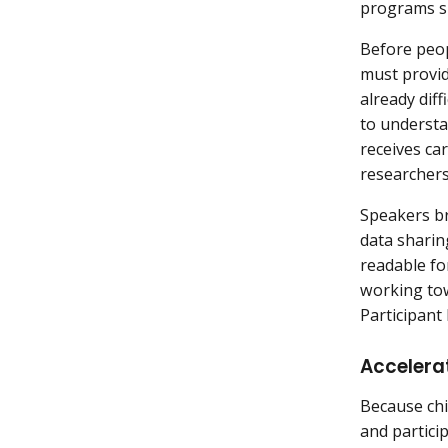
programs s
Before peopl
must provid
already dif
to understa
receives car
researchers
Speakers br
data sharin
readable fo
working tow
Participan
Accelerat
Because chil
and partici