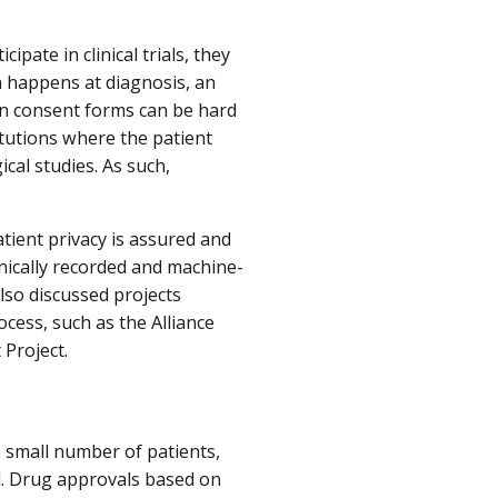
pate in clinical trials, they
n happens at diagnosis, an
 in consent forms can be hard
itutions where the patient
ical studies. As such,
tient privacy is assured and
onically recorded and machine-
lso discussed projects
ess, such as the Alliance
Project.
 a small number of patients,
ial. Drug approvals based on