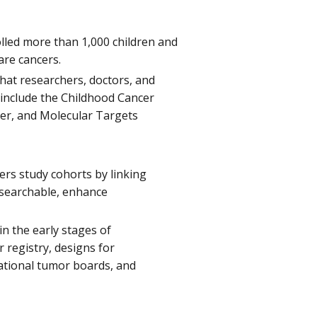
rolled more than 1,000 children and
are cancers.
hat researchers, doctors, and
 include the Childhood Cancer
er, and Molecular Targets
hers study cohorts by linking
y searchable, enhance
in the early stages of
 registry, designs for
national tumor boards, and