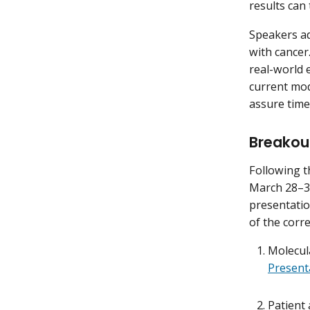
results can
Speakers ad
with cancer.
real-world 
current mode
assure time
Breakou
Following t
March 28–30
presentatio
of the corr
Molecula
Present
Patient