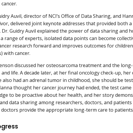
 cancer.
uidry Auvil, director of NCI’s Office of Data Sharing, and Ha
ivor, delivered joint keynote addresses that provided both a
. Dr. Guidry Auvil explained the power of data sharing and
o a range of experts, isolated data points can become collec
ancer research forward and improves outcomes for children
s) with cancer.
nson discussed her osteosarcoma treatment and the long-te
and life. A decade later, at her final oncology check-up, her
 also had an adrenal tumor in childhood, she should be tes
anna thought her cancer journey had ended, the test came 
dge to be proactive about her health, and her story demon
nd data sharing among researchers, doctors, and patients
 doctors provide the appropriate long-term care to patients
ogress