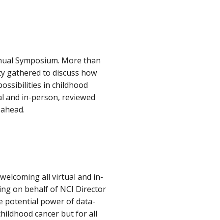
Annual Symposium. More than
ty gathered to discuss how
ssibilities in childhood
l and in-person, reviewed
 ahead.
elcoming all virtual and in-
ng on behalf of NCI Director
e potential power of data-
hildhood cancer but for all