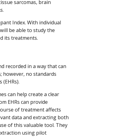
tissue sarcomas, brain
As.
ipant Index. With individual
will be able to study the
d its treatments.
nd recorded in a way that can
s; however, no standards
ds (EHRs).
s can help create a clear
 from EHRs can provide
ourse of treatment affects
evant data and extracting both
se of this valuable tool. They
xtraction using pilot