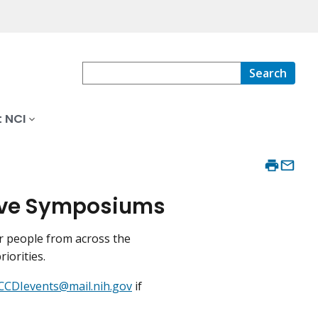
Search
 NCI
tive Symposiums
r people from across the
riorities.
CCDIevents@mail.nih.gov
if