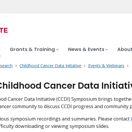
Grants & Training
News & Events
About
search
Childhood Cancer Data Initiative
Events & Webinars
Childhood Cancer Data Initia
od Cancer Data Initiative (CCDI) Symposium brings togethe
ancer community to discuss CCDI progress and community p
vious symposium recordings and summaries. Please contact
fficulty downloading or viewing symposium slides.