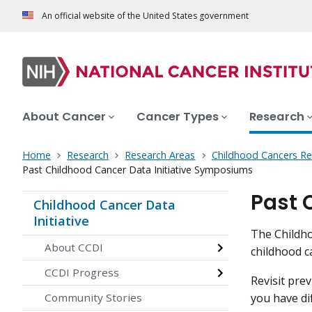
An official website of the United States government
About Cancer
Cancer Types
Research
Home
Research
Research Areas
Childhood Cancers Re
Past Childhood Cancer Data Initiative Symposiums
Past 
Childhood Cancer Data
Initiative
The Childho
About CCDI
childhood c
CCDI Progress
Revisit pre
you have di
Community Stories