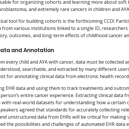
sable for organizing cohorts and learning more about soft 
roblastoma, and extremely rare cancers in children and AY
ical tool for building cohorts is the forthcoming CCDI Partic
 from various institutions linked to a single ID, researchers 
tory, outcomes, and long-term effects of childhood cancer an
 Data and Annotation
om every child and AYA with cancer, data must be collected a
nderstood, searchable, and extracted by many different user
ist for annotating clinical data from electronic health recor
ng EHR data and using them to track treatments and outcome
a person’s entire cancer experience. Extracting clinical data
 with real-world datasets for understanding how a certain c
peakers agreed that standards for accurately collecting rel
and unstructured data from EHRs will be critical for making u
sed the possibilities and challenges of automated EHR data e