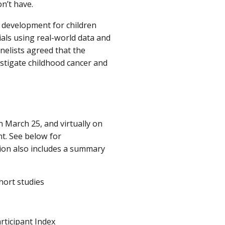
n’t have.
g development for children
rials using real-world data and
anelists agreed that the
vestigate childhood cancer and
 March 25, and virtually on
t. See below for
tion also includes a summary
hort studies
rticipant Index