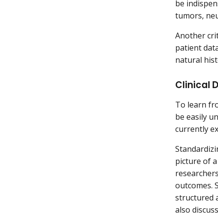
be indispen
tumors, neu
Another crit
patient data
natural his
Clinical
To learn fr
be easily u
currently ex
Standardizi
picture of 
researchers
outcomes. S
structured 
also discus