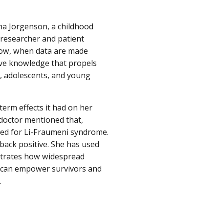
nna Jorgenson, a childhood
 researcher and patient
 how, when data are made
tive knowledge that propels
, adolescents, and young
rm effects it had on her
 doctor mentioned that,
ted for Li-Fraumeni syndrome.
back positive. She has used
strates how widespread
 can empower survivors and
.