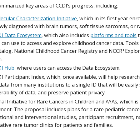
mmarized key areas of CCDI’s progress, including:
ecular Characterization Initiative
, which in its first year en
wly diagnosed with brain tumors, soft tissue sarcomas, or r
I Data Ecosystem
, which also includes
platforms and tools
t
 can use to access and explore childhood cancer data. Tools
talog, National Childhood Cancer Registry and NCCR*Explor
m.
DI Hub
, where users can access the Data Ecosystem.
 Participant Index, which, once available, will help researc
data from many institutions to a single ID that will be easil
rability of data, and preserve patient privacy.
al Initiative for Rare Cancers in Children and AYAs, which is 
ent. The proposal includes plans for a rare pediatric cancer
ional and interventional studies, participant recruitment, 
ative rare tumor clinics for patients and families.