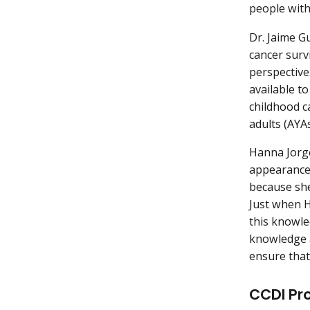
people with
Dr. Jaime G
cancer surv
perspective
available t
childhood c
adults (AYA
Hanna Jorge
appearance 
because she
Just when H
this knowle
knowledge a
ensure that
CCDI Pr