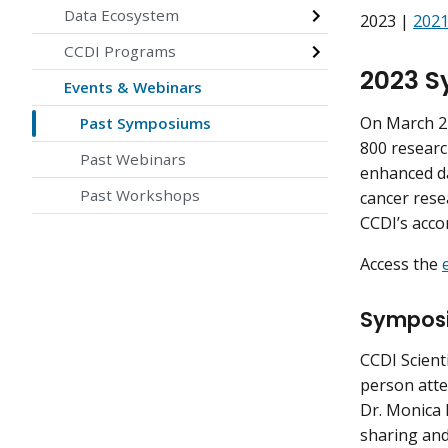
Data Ecosystem
2023 |
202
CCDI Programs
2023 
Events & Webinars
On March 24
Past Symposiums
800 researc
Past Webinars
enhanced da
Past Workshops
cancer rese
CCDI’s acco
Access the
Sympos
CCDI Scient
person atte
Dr. Monica 
sharing and