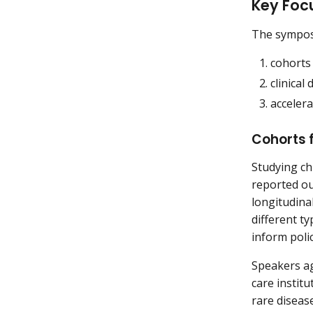
Key Foc
The symposi
cohorts 
clinical
accelera
Cohorts f
Studying chi
reported ou
longitudina
different t
inform polic
Speakers ag
care instit
rare disease