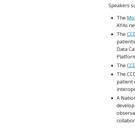
Speakers su
The
Mol
AYAs ne
The
CCD
patients
Data Ca
Platfor
The
CC
The CCDI
patient 
interope
A Nation
developm
observat
collabor