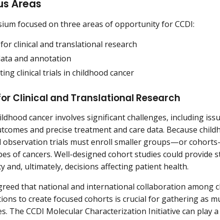
us Areas
um focused on three areas of opportunity for CCDI:
for clinical and translational research
 data and annotation
ting clinical trials in childhood cancer
or Clinical and Translational Research
ldhood cancer involves significant challenges, including issu
tcomes and precise treatment and care data. Because childh
l observation trials must enroll smaller groups—or cohort
ypes of cancers. Well-designed cohort studies could provide s
y and, ultimately, decisions affecting patient health.
reed that national and international collaboration among 
utions to create focused cohorts is crucial for gathering as 
s. The CCDI Molecular Characterization Initiative can play a r