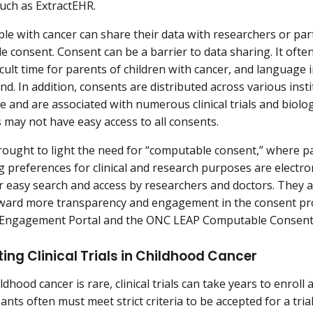
uch as ExtractEHR.
e with cancer can share their data with researchers or partici
e consent. Consent can be a barrier to data sharing. It ofte
ficult time for parents of children with cancer, and language
nd. In addition, consents are distributed across various inst
e and are associated with numerous clinical trials and biolog
 may not have easy access to all consents.
ought to light the need for “computable consent,” where pa
g preferences for clinical and research purposes are electr
r easy search and access by researchers and doctors. They a
ard more transparency and engagement in the consent proc
t Engagement Portal and the ONC LEAP Computable Consent 
ing Clinical Trials in Childhood Cancer
dhood cancer is rare, clinical trials can take years to enroll
pants often must meet strict criteria to be accepted for a tr