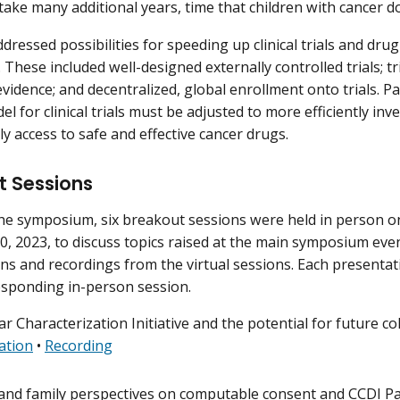
 take many additional years, time that children with cancer do
dressed possibilities for speeding up clinical trials and dru
 These included well-designed externally controlled trials; t
evidence; and decentralized, global enrollment onto trials. P
l for clinical trials must be adjusted to more efficiently in
ly access to safe and effective cancer drugs.
t Sessions
he symposium, six breakout sessions were held in person on
, 2023, to discuss topics raised at the main symposium even
ns and recordings from the virtual sessions. Each presenta
esponding in-person session.
r Characterization Initiative and the potential for future co
ation
•
Recording
 and family perspectives on computable consent and CCDI Pa