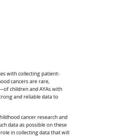
es with collecting patient-
ood cancers are rare,
s—of children and AYAs with
trong and reliable data to
childhood cancer research and
much data as possible on these
ole in collecting data that will