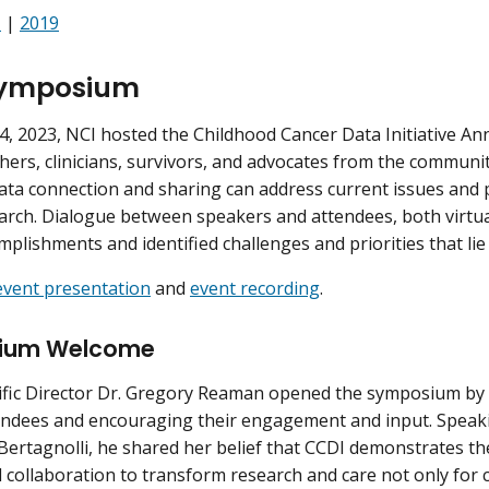
1
|
2019
Symposium
, 2023, NCI hosted the Childhood Cancer Data Initiative 
hers, clinicians, survivors, and advocates from the communi
ta connection and sharing can address current issues and po
arch. Dialogue between speakers and attendees, both virtua
mplishments and identified challenges and priorities that lie
event presentation
and
event recording
.
ium Welcome
ific Director Dr. Gregory Reaman opened the symposium by w
ndees and encouraging their engagement and input. Speaki
Bertagnolli, he shared her belief that CCDI demonstrates th
 collaboration to transform research and care not only for c