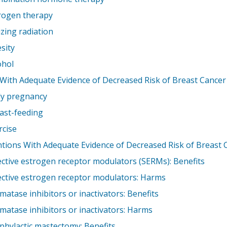
rogen therapy
izing radiation
sity
ohol
 With Adequate Evidence of Decreased Risk of Breast Cancer
ly pregnancy
ast-feeding
rcise
ntions With Adequate Evidence of Decreased Risk of Breast 
ective estrogen receptor modulators (SERMs): Benefits
ective estrogen receptor modulators: Harms
matase inhibitors or inactivators: Benefits
matase inhibitors or inactivators: Harms
phylactic mastectomy: Benefits