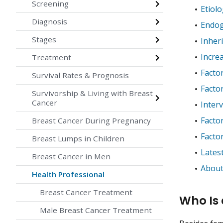
Screening
Etiol
Diagnosis
Endog
Stages
Inheri
Incre
Treatment
Facto
Survival Rates & Prognosis
Facto
Survivorship & Living with Breast
Cancer
Inter
Facto
Breast Cancer During Pregnancy
Facto
Breast Lumps in Children
Lates
Breast Cancer in Men
About
Health Professional
Breast Cancer Treatment
Who Is 
Male Breast Cancer Treatment