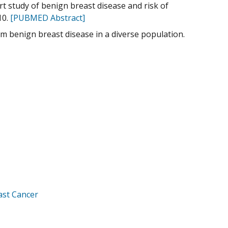
ort study of benign breast disease and risk of
10.
[PUBMED Abstract]
om benign breast disease in a diverse population.
ast Cancer