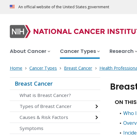
An official website of the United States government
About Cancer
Cancer Types
Research
Home
Cancer Types
Breast Cancer
Health Professiona
Breast Cancer
Breas
What is Breast Cancer?
ON THIS
Types of Breast Cancer
Who I
Causes & Risk Factors
Overv
Symptoms
Incid