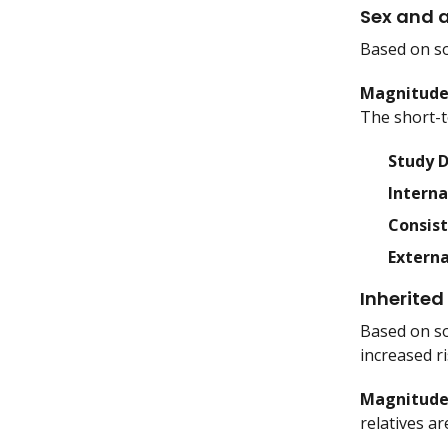
Sex and 
Based on so
Magnitude 
The short-t
Study 
Interna
Consis
Externa
Inherited 
Based on so
increased ri
Magnitude 
relatives a