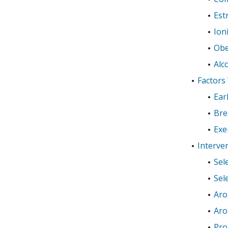
Est
Ion
Obe
Alc
Factors
Ear
Bre
Exe
Interve
Sel
Sel
Aro
Aro
Pro