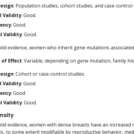
Design
: Population studies, cohort studies, and case-control 
l Validity
: Good.
tency
: Good.
l Validity
: Good.
lid evidence, women who inherit gene mutations associated 
of Effect
: Variable, depending on gene mutation, family his
Design
: Cohort or case-control studies.
l Validity
: Good.
tency
: Good.
l Validity
: Good.
nsity
lid evidence, women with dense breasts have an increased ri
tic, to some extent modifiable by reproductive behavior, medi