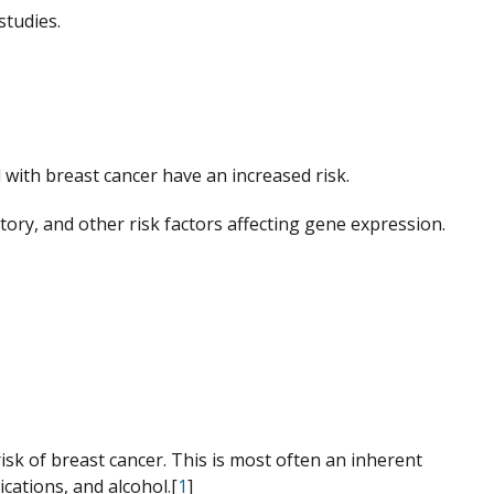
studies.
with breast cancer have an increased risk.
tory, and other risk factors affecting gene expression.
sk of breast cancer. This is most often an inherent
cations, and alcohol.[
1
]