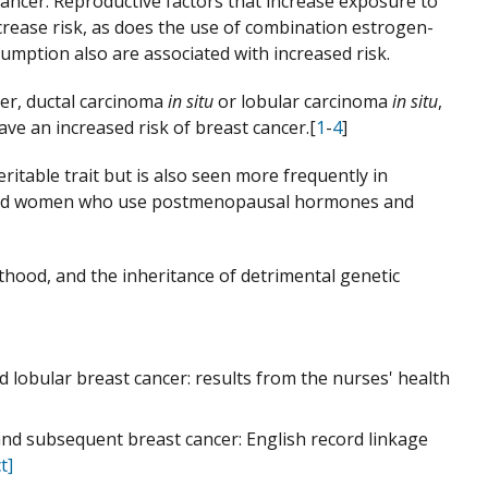
cancer. Reproductive factors that increase exposure to
ease risk, as does the use of combination estrogen-
mption also are associated with increased risk.
cer, ductal carcinoma
in situ
or lobular carcinoma
in situ
,
ave an increased risk of breast cancer.[
1
-
4
]
eritable trait but is also seen more frequently in
, and women who use postmenopausal hormones and
thood, and the inheritance of detrimental genetic
nd lobular breast cancer: results from the nurses' health
 and subsequent breast cancer: English record linkage
t]