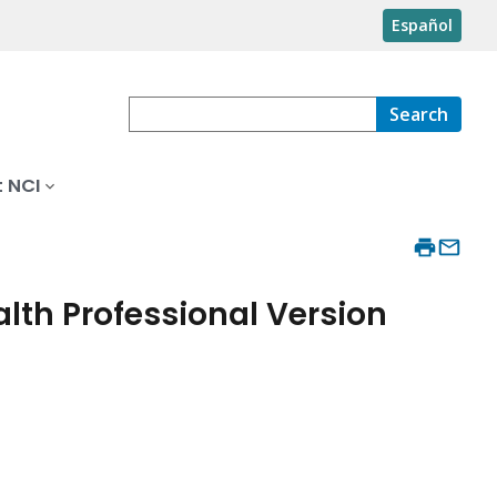
Español
Search
 NCI
lth Professional Version