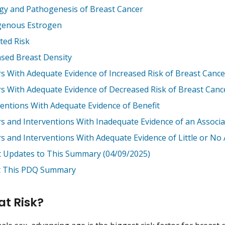
ogy and Pathogenesis of Breast Cancer
enous Estrogen
ted Risk
ased Breast Density
rs With Adequate Evidence of Increased Risk of Breast Cance
rs With Adequate Evidence of Decreased Risk of Breast Canc
ventions With Adequate Evidence of Benefit
rs and Interventions With Inadequate Evidence of an Associa
rs and Interventions With Adequate Evidence of Little or No 
t Updates to This Summary (04/09/2025)
 This PDQ Summary
at Risk?