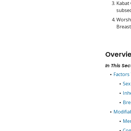
Kabat 
subseq
Worsha
Breast
Overvi
In This Sec
Factors
Sex
Inh
Bre
Modifia
Men
Com