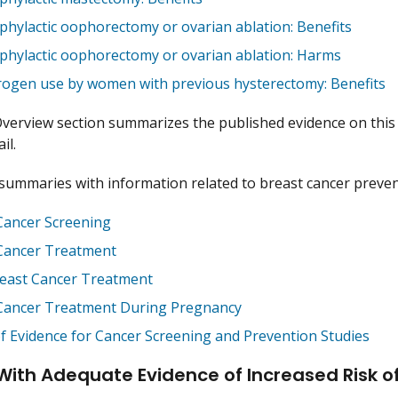
phylactic oophorectomy or ovarian ablation: Benefits
phylactic oophorectomy or ovarian ablation: Harms
rogen use by women with previous hysterectomy: Benefits
verview section summarizes the published evidence on this 
il.
ummaries with information related to breast cancer prevent
Cancer Screening
Cancer Treatment
east Cancer Treatment
Cancer Treatment During Pregnancy
of Evidence for Cancer Screening and Prevention Studies
With Adequate Evidence of Increased Risk o