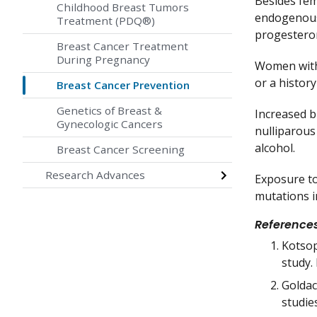
Besides fem
Childhood Breast Tumors
endogenous 
Treatment (PDQ®)
progesteron
Breast Cancer Treatment
During Pregnancy
Women with 
or a histor
Breast Cancer Prevention
Genetics of Breast &
Increased br
Gynecologic Cancers
nulliparou
alcohol.
Breast Cancer Screening
Research Advances
Exposure to
mutations i
Reference
Kotsop
study.
Goldac
studies