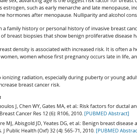
ale sex, advancing age is the biggest risk factor for breast 
estrogen, such as early menarche and late menopause, incr
e hormones after menopause. Nulliparity and alcohol consu
a family history or personal history of invasive breast can
y of breast biopsies that show benign proliferative disease h
east density is associated with increased risk. It is often a h
s women, women whose first pregnancy occurs late in life
 ionizing radiation, especially during puberty or young adul
ncrease breast cancer risk.
s
oulos J, Chen WY, Gates MA, et al.: Risk factors for ductal a
 Breast Cancer Res 12 (6): R106, 2010.
[PUBMED Abstract]
re MJ, Abisgold JD, Yeates DG, et al.: Benign breast disease
. J Public Health (Oxf) 32 (4): 565-71, 2010.
[PUBMED Abstrac