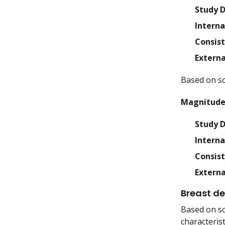
Study 
Interna
Consis
Externa
Based on so
Magnitude 
Study 
Interna
Consis
Externa
Breast de
Based on so
characteris