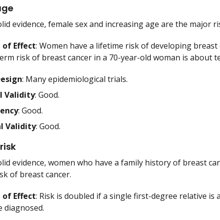
age
lid evidence, female sex and increasing age are the major ri
of Effect
: Women have a lifetime risk of developing breast 
erm risk of breast cancer in a 70-year-old woman is about t
Design
: Many epidemiological trials.
l Validity
: Good.
tency
: Good.
l Validity
: Good.
risk
lid evidence, women who have a family history of breast cance
sk of breast cancer.
of Effect
: Risk is doubled if a single first-degree relative is 
re diagnosed.