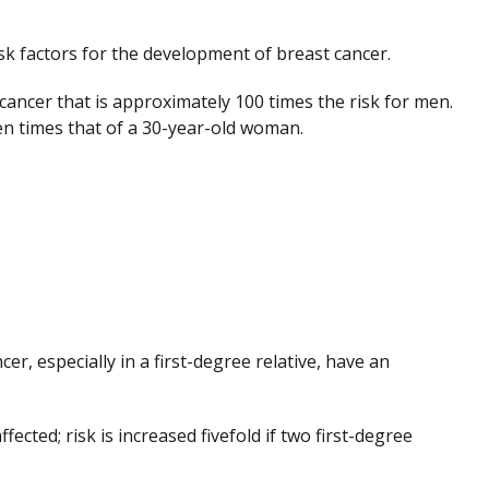
sk factors for the development of breast cancer.
cancer that is approximately 100 times the risk for men.
en times that of a 30-year-old woman.
r, especially in a first-degree relative, have an
affected; risk is increased fivefold if two first-degree