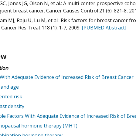
GC, Jones JG, Olson N, et al.: A multi-center prospective coh
uent breast cancer. Cancer Causes Control 21 (6): 821-8, 20
m MJ, Raju U, Lu M, et al.: Risk factors for breast cancer fr
 Cancer Res Treat 118 (1): 1-7, 2009.
[PUBMED Abstract]
ew
tion
 With Adequate Evidence of Increased Risk of Breast Cancer
 and age
erited risk
ast density
ble Factors With Adequate Evidence of Increased Risk of Bre
opausal hormone therapy (MHT)
bination hormone therapy