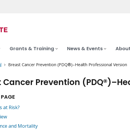
Grants & Training
News & Events
About
l
Breast Cancer Prevention (PDQ®)–Health Professional Version
t Cancer Prevention (PDQ®)–Hea
 PAGE
s at Risk?
iew
ence and Mortality