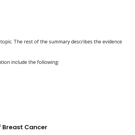
topic. The rest of the summary describes the evidence
ion include the following:
f Breast Cancer