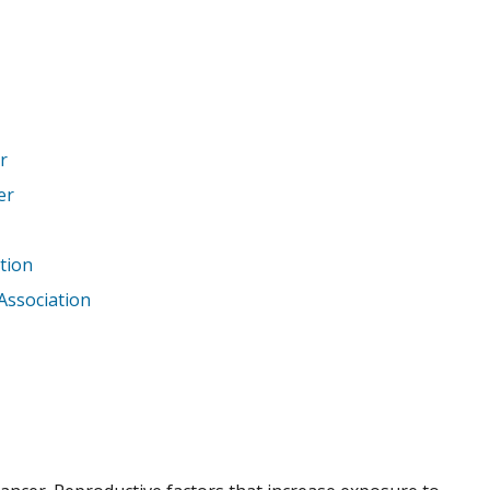
r
er
tion
Association