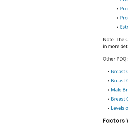
Pro
Pro
Est
Note: The O
in more deta
Other PDQ s
Breast 
Breast 
Male Br
Breast 
Levels 
Factors 