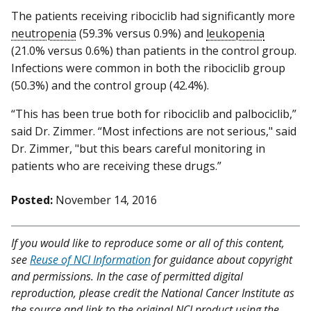
The patients receiving ribociclib had significantly more
neutropenia
(59.3% versus 0.9%) and
leukopenia
(21.0% versus 0.6%) than patients in the control group.
Infections were common in both the ribociclib group
(50.3%) and the control group (42.4%).
“This has been true both for ribociclib and palbociclib,”
said Dr. Zimmer. “Most infections are not serious," said
Dr. Zimmer, "but this bears careful monitoring in
patients who are receiving these drugs.”
Posted:
November 14, 2016
If you would like to reproduce some or all of this content,
see
Reuse of NCI Information
for guidance about copyright
and permissions. In the case of permitted digital
reproduction, please credit the National Cancer Institute as
the source and link to the original NCI product using the