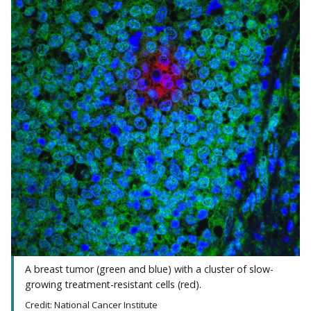
A breast tumor (green and blue) with a cluster of slow-
growing treatment-resistant cells (red).
Credit: National Cancer Institute