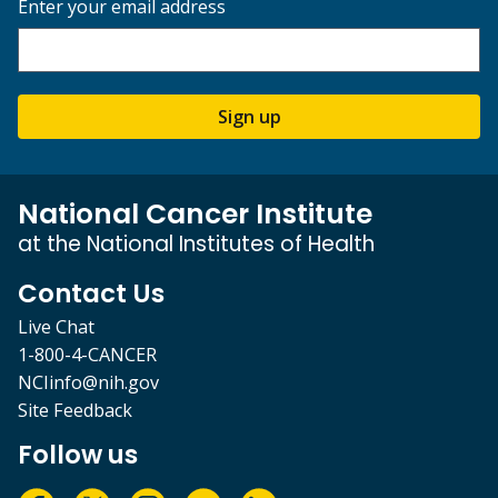
Enter your email address
Sign up
National Cancer Institute
at the National Institutes of Health
Contact Us
Live Chat
1-800-4-CANCER
NCIinfo@nih.gov
Site Feedback
Follow us