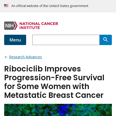
An official website of the United States government
Menu
Research Advances
Ribociclib Improves
Progression-Free Survival
for Some Women with
Metastatic Breast Cancer