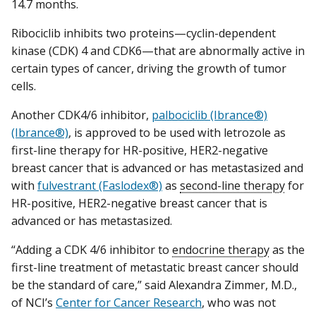
14.7 months.
Ribociclib inhibits two proteins—cyclin-dependent
kinase (CDK) 4 and CDK6—that are abnormally active in
certain types of cancer, driving the growth of tumor
cells.
Another CDK4/6 inhibitor,
palbociclib (Ibrance®)
(Ibrance®)
, is approved to be used with letrozole as
first-line therapy for HR-positive, HER2-negative
breast cancer that is advanced or has metastasized and
with
fulvestrant (Faslodex®)
as
second-line therapy
for
HR-positive, HER2-negative breast cancer that is
advanced or has metastasized.
“Adding a CDK 4/6 inhibitor to
endocrine therapy
as the
first-line treatment of metastatic breast cancer should
be the standard of care,” said Alexandra Zimmer, M.D.,
of NCI’s
Center for Cancer Research
, who was not