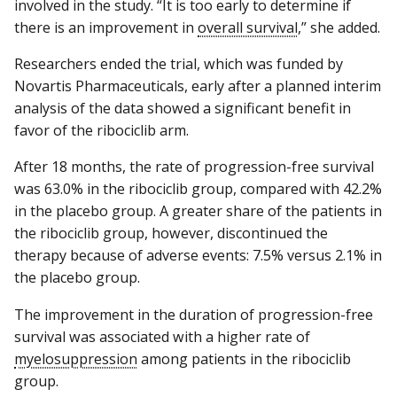
involved in the study. “It is too early to determine if
there is an improvement in
overall survival
,” she added.
Researchers ended the trial, which was funded by
Novartis Pharmaceuticals, early after a planned interim
analysis of the data showed a significant benefit in
favor of the ribociclib arm.
After 18 months, the rate of progression-free survival
was 63.0% in the ribociclib group, compared with 42.2%
in the placebo group. A greater share of the patients in
the ribociclib group, however, discontinued the
therapy because of adverse events: 7.5% versus 2.1% in
the placebo group.
The improvement in the duration of progression-free
survival was associated with a higher rate of
myelosuppression
among patients in the ribociclib
group.