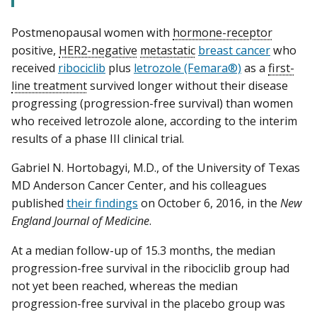
Postmenopausal women with
hormone-receptor
positive,
HER2-negative
metastatic
breast cancer
who
received
ribociclib
plus
letrozole (Femara®)
as a
first-
line treatment
survived longer without their disease
progressing (progression-free survival) than women
who received letrozole alone, according to the interim
results of a phase III clinical trial.
Gabriel N. Hortobagyi, M.D., of the University of Texas
MD Anderson Cancer Center, and his colleagues
published
their findings
on October 6, 2016, in the
New
England Journal of Medicine
.
At a median follow-up of 15.3 months, the median
progression-free survival in the ribociclib group had
not yet been reached, whereas the median
progression-free survival in the placebo group was