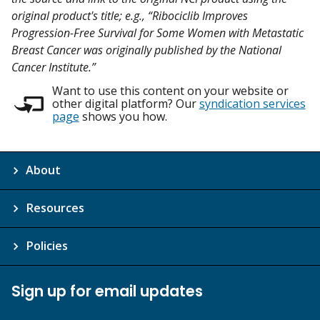
original product's title; e.g., “Ribociclib Improves
Progression-Free Survival for Some Women with Metastatic
Breast Cancer was originally published by the National
Cancer Institute.”
Want to use this content on your website or
other digital platform? Our
syndication services
page
shows you how.
About
Resources
Policies
Sign up for email updates