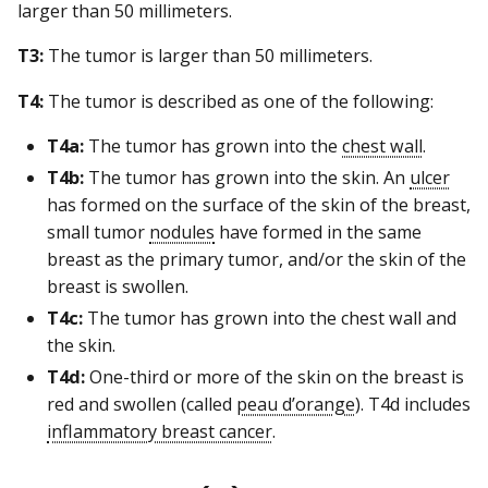
larger than 50 millimeters.
T3:
The tumor is larger than 50 millimeters.
T4:
The tumor is described as one of the following:
T4a:
The tumor has grown into the
chest wall
.
T4b:
The tumor has grown into the skin. An
ulcer
has formed on the surface of the skin of the breast,
small tumor
nodules
have formed in the same
breast as the primary tumor, and/or the skin of the
breast is swollen.
T4c:
The tumor has grown into the chest wall and
the skin.
T4d:
One-third or more of the skin on the breast is
red and swollen (called
peau d’orange
). T4d includes
inflammatory breast cancer
.