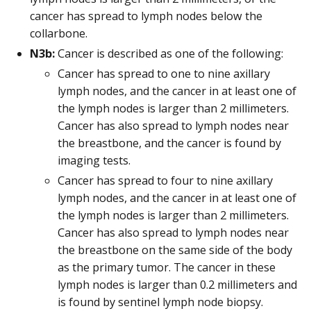
cancer has spread to lymph nodes below the
collarbone.
N3b:
Cancer is described as one of the following:
Cancer has spread to one to nine axillary
lymph nodes, and the cancer in at least one of
the lymph nodes is larger than 2 millimeters.
Cancer has also spread to lymph nodes near
the breastbone, and the cancer is found by
imaging tests.
Cancer has spread to four to nine axillary
lymph nodes, and the cancer in at least one of
the lymph nodes is larger than 2 millimeters.
Cancer has also spread to lymph nodes near
the breastbone on the same side of the body
as the primary tumor. The cancer in these
lymph nodes is larger than 0.2 millimeters and
is found by sentinel lymph node biopsy.