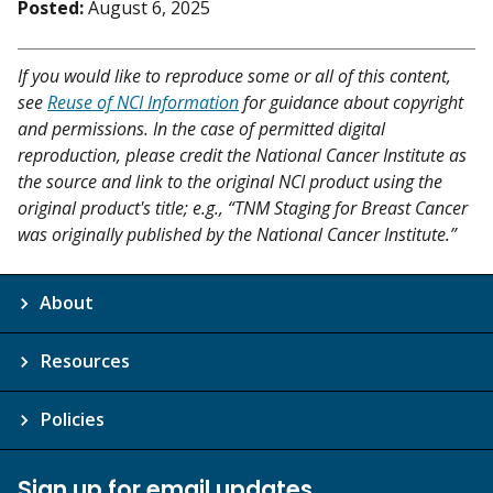
Posted:
August 6, 2025
If you would like to reproduce some or all of this content,
see
Reuse of NCI Information
for guidance about copyright
and permissions. In the case of permitted digital
reproduction, please credit the National Cancer Institute as
the source and link to the original NCI product using the
original product's title; e.g., “TNM Staging for Breast Cancer
was originally published by the National Cancer Institute.”
About
Resources
Policies
Sign up for email updates