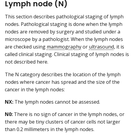
Lymph node (N)
This section describes pathological staging of lymph
nodes. Pathological staging is done when the lymph
nodes are removed by surgery and studied under a
microscope by a pathologist. When the lymph nodes
are checked using
mammography
or
ultrasound
, it is
called clinical staging. Clinical staging of lymph nodes is
not described here.
The N category describes the location of the lymph
nodes where cancer has spread and the size of the
cancer in the lymph nodes:
NX:
The lymph nodes cannot be assessed.
N0:
There is no sign of cancer in the lymph nodes, or
there may be tiny clusters of cancer cells not larger
than 0.2 millimeters in the lymph nodes.