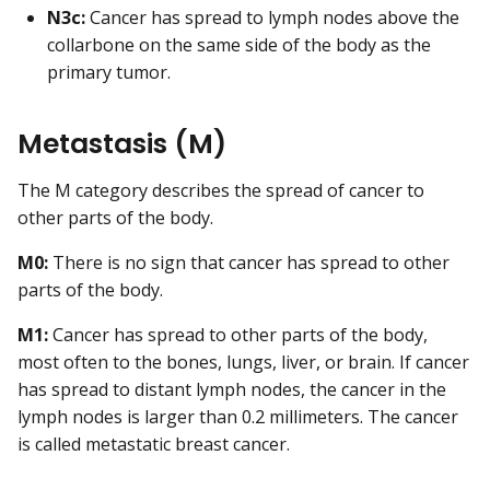
N3c:
Cancer has spread to lymph nodes above the
collarbone on the same side of the body as the
primary tumor.
Metastasis (M)
The M category describes the spread of cancer to
other parts of the body.
M0:
There is no sign that cancer has spread to other
parts of the body.
M1:
Cancer has spread to other parts of the body,
most often to the bones, lungs, liver, or brain. If cancer
has spread to distant lymph nodes, the cancer in the
lymph nodes is larger than 0.2 millimeters. The cancer
is called metastatic breast cancer.