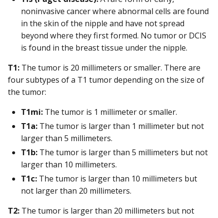
noninvasive cancer where abnormal cells are found
in the skin of the nipple and have not spread
beyond where they first formed. No tumor or DCIS
is found in the breast tissue under the nipple.
T1:
The tumor is 20 millimeters or smaller. There are
four subtypes of a T1 tumor depending on the size of
the tumor:
T1mi:
The tumor is 1 millimeter or smaller.
T1a:
The tumor is larger than 1 millimeter but not
larger than 5 millimeters.
T1b:
The tumor is larger than 5 millimeters but not
larger than 10 millimeters.
T1c:
The tumor is larger than 10 millimeters but
not larger than 20 millimeters.
T2:
The tumor is larger than 20 millimeters but not