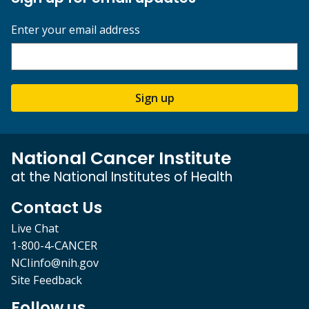
Enter your email address
Sign up
National Cancer Institute
at the National Institutes of Health
Contact Us
Live Chat
1-800-4-CANCER
NCIinfo@nih.gov
Site Feedback
Follow us