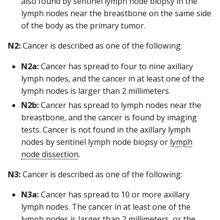
also found by sentinel lymph node biopsy in the
lymph nodes near the breastbone on the same side
of the body as the primary tumor.
N2:
Cancer is described as one of the following:
N2a:
Cancer has spread to four to nine axillary
lymph nodes, and the cancer in at least one of the
lymph nodes is larger than 2 millimeters.
N2b:
Cancer has spread to lymph nodes near the
breastbone, and the cancer is found by imaging
tests. Cancer is not found in the axillary lymph
nodes by sentinel lymph node biopsy or
lymph
node dissection
.
N3:
Cancer is described as one of the following:
N3a:
Cancer has spread to 10 or more axillary
lymph nodes. The cancer in at least one of the
lymph nodes is larger than 2 millimeters, or the