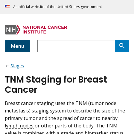
An official website of the United States government
Menu
Stages
TNM Staging for Breast
Cancer
Breast cancer staging uses the TNM (tumor node
metastasis) staging system to describe the size of the
primary tumor and the spread of cancer to nearby
lymph nodes
or other parts of the body. The TNM
value is combined with a
grade
and biomarker status