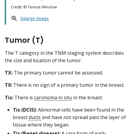
Credit: © Terese Winslow
Enlarge Image
Tumor (T)
The T category in the TNM staging system describes
the size and location of the tumor:
TX:
The primary tumor cannot be assessed.
T0:
There is no sign of a primary tumor in the breast.
Tis:
There is
carcinoma in situ
in the breast.
Tis (DCIS):
Abnormal cells have been found in the
breast
ducts
and have not spread past the layer of
tissue where they began.
Tis (Paget disease):
A rare form of early,