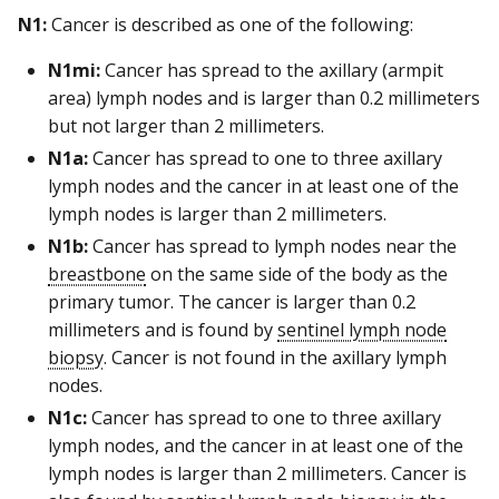
N1:
Cancer is described as one of the following:
N1mi:
Cancer has spread to the axillary (armpit
area) lymph nodes and is larger than 0.2 millimeters
but not larger than 2 millimeters.
N1a:
Cancer has spread to one to three axillary
lymph nodes and the cancer in at least one of the
lymph nodes is larger than 2 millimeters.
N1b:
Cancer has spread to lymph nodes near the
breastbone
on the same side of the body as the
primary tumor. The cancer is larger than 0.2
millimeters and is found by
sentinel lymph node
biopsy
. Cancer is not found in the axillary lymph
nodes.
N1c:
Cancer has spread to one to three axillary
lymph nodes, and the cancer in at least one of the
lymph nodes is larger than 2 millimeters. Cancer is