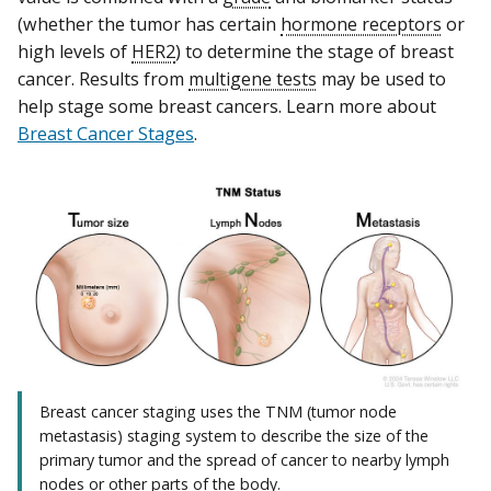
(whether the tumor has certain
hormone receptors
or
high levels of
HER2
) to determine the stage of breast
cancer. Results from
multigene tests
may be used to
help stage some breast cancers. Learn more about
Breast Cancer Stages
.
Breast cancer staging uses the TNM (tumor node
metastasis) staging system to describe the size of the
primary tumor and the spread of cancer to nearby lymph
nodes or other parts of the body.