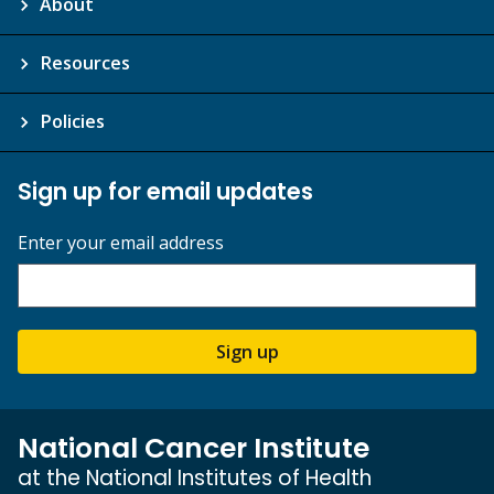
About
Resources
Policies
Sign up for email updates
Enter your email address
Sign up
National Cancer Institute
at the National Institutes of Health