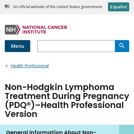
Español
An official website of the United States government
Menu
Health Professional
Non-Hodgkin Lymphoma
Treatment During Pregnancy
(PDQ®)–Health Professional
Version
General Information About Non-