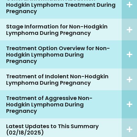
Hodgkin Lymphoma Treatment During
Pregnancy
Stage Information for Non-Hodgkin
Lymphoma During Pregnancy
Treatment Option Overview for Non-
Hodgkin Lymphoma During
Pregnancy
Treatment of Indolent Non-Hodgkin
Lymphoma During Pregnancy
Treatment of Aggressive Non-
Hodgkin Lymphoma During
Pregnancy
Latest Updates to This Summary
(02/18/2025)