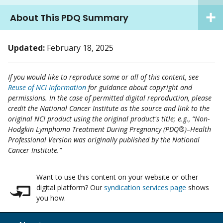
About This PDQ Summary
Updated:
February 18, 2025
If you would like to reproduce some or all of this content, see
Reuse of NCI Information
for guidance about copyright and
permissions. In the case of permitted digital reproduction, please
credit the National Cancer Institute as the source and link to the
original NCI product using the original product's title; e.g., “Non-
Hodgkin Lymphoma Treatment During Pregnancy (PDQ®)–Health
Professional Version was originally published by the National
Cancer Institute.”
Want to use this content on your website or other
digital platform? Our
syndication services page
shows
you how.