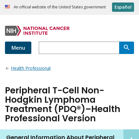
Español
An official website of the United States government
Menu
Health Professional
Peripheral T-Cell Non-
Hodgkin Lymphoma
Treatment (PDQ®)–Health
Professional Version
General Information About Peripheral