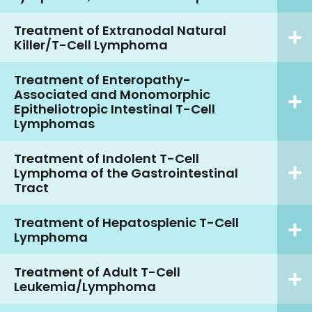
Treatment of Extranodal Natural
Killer/T-Cell Lymphoma
Treatment of Enteropathy-
Associated and Monomorphic
Epitheliotropic Intestinal T-Cell
Lymphomas
Treatment of Indolent T-Cell
Lymphoma of the Gastrointestinal
Tract
Treatment of Hepatosplenic T-Cell
Lymphoma
Treatment of Adult T-Cell
Leukemia/Lymphoma