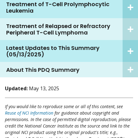
Treatment of T-Cell Prolymphocytic
Leukemia
Treatment of Relapsed or Refractory
Peripheral T-Cell Lymphoma
Latest Updates to This Summary
(05/13/2025)
About This PDQ Summary
Updated:
May 13, 2025
If you would like to reproduce some or all of this content, see
Reuse of NCI Information
for guidance about copyright and
permissions. In the case of permitted digital reproduction, please
credit the National Cancer Institute as the source and link to the
original NCI product using the original product's title; e.g.,