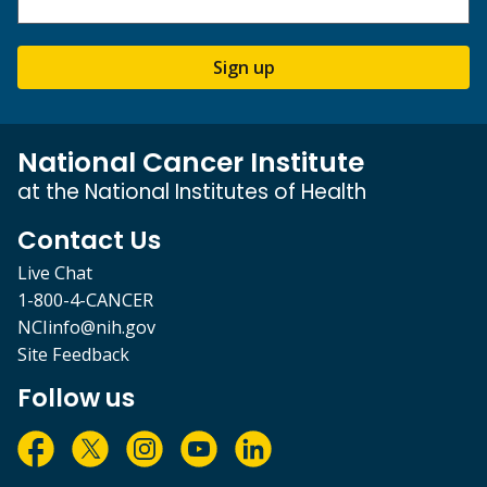
Sign up
National Cancer Institute
at the National Institutes of Health
Contact Us
Live Chat
1-800-4-CANCER
NCIinfo@nih.gov
Site Feedback
Follow us