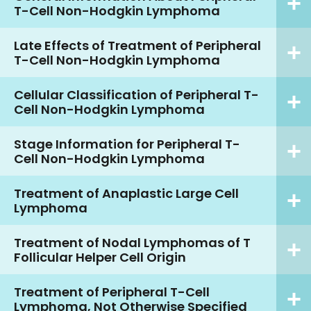
T-Cell Non-Hodgkin Lymphoma
Late Effects of Treatment of Peripheral
T-Cell Non-Hodgkin Lymphoma
Cellular Classification of Peripheral T-
Cell Non-Hodgkin Lymphoma
Stage Information for Peripheral T-
Cell Non-Hodgkin Lymphoma
Treatment of Anaplastic Large Cell
Lymphoma
Treatment of Nodal Lymphomas of T
Follicular Helper Cell Origin
Treatment of Peripheral T-Cell
Lymphoma, Not Otherwise Specified