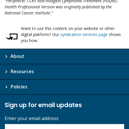
“Peripheral T-Cell Non-Hodgkin Lymphoma Treatment (PDQ®)–
Health Professional Version was originally published by the
National Cancer Institute.”
Want to use this content on your website or other
digital platform? Our
syndication services page
shows
you how.
About
Resources
Policies
Sign up for email updates
Enter your email address