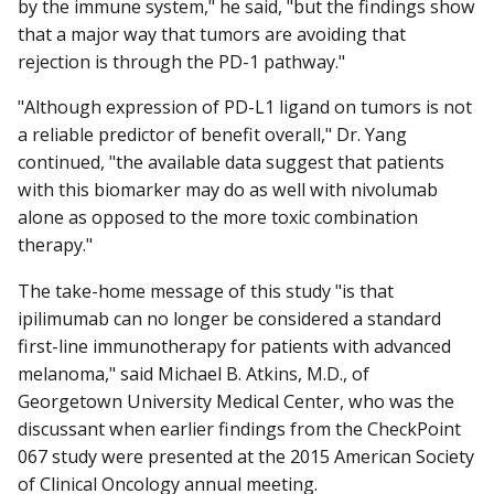
by the immune system," he said, "but the findings show
that a major way that tumors are avoiding that
rejection is through the PD-1 pathway."
"Although expression of PD-L1 ligand on tumors is not
a reliable predictor of benefit overall," Dr. Yang
continued, "the available data suggest that patients
with this biomarker may do as well with nivolumab
alone as opposed to the more toxic combination
therapy."
The take-home message of this study "is that
ipilimumab can no longer be considered a standard
first-line immunotherapy for patients with advanced
melanoma," said Michael B. Atkins, M.D., of
Georgetown University Medical Center, who was the
discussant when earlier findings from the CheckPoint
067 study were presented at the 2015 American Society
of Clinical Oncology annual meeting.