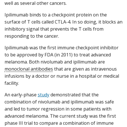
well as several other cancers.
Ipilimumab binds to a checkpoint protein on the
surface of T cells called CTLA-4. In so doing, it blocks an
inhibitory signal that prevents the T cells from
responding to the cancer.
Ipilimumab was the first immune checkpoint inhibitor
to be approved by FDA (in 2011) to treat advanced
melanoma. Both nivolumab and ipilimumab are
monoclonal antibodies
that are given as intravenous
infusions by a doctor or nurse in a hospital or medical
facility.
An early-phase
study
demonstrated that the
combination of nivolumab and ipilimumab was safe
and led to tumor regression in some patients with
advanced melanoma. The current study was the first
phase III trial to compare a combination of immune