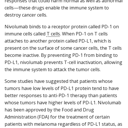
responses that could harm normal as well as abnormal
cells—these drugs enable the immune system to
destroy cancer cells.
Nivolumab binds to a receptor protein called PD-1 on
immune cells called
T cells
. When PD-1 on T cells
attaches to another protein called PD-L1, which is
present on the surface of some cancer cells, the T cells
become inactive. By preventing PD-1 from binding to
PD-L1, nivolumab prevents T-cell inactivation, allowing
the immune system to attack the tumor cells.
Some studies have suggested that patients whose
tumors have low levels of PD-L1 protein tend to have
better responses to anti-PD-1 therapy than patients
whose tumors have higher levels of PD-L1. Nivolumab
has been approved by the Food and Drug
Administration (FDA) for the treatment of certain
patients with melanoma regardless of PD-L1 status, as