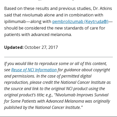
Based on these results and previous studies, Dr. Atkins
said that nivolumab alone and in combination with
ipilimumab—along with
pembrolizumab (Keytruda®)
—
should be considered the new standards of care for
patients with advanced melanoma.
Updated:
October 27, 2017
If you would like to reproduce some or all of this content,
see
Reuse of NCI Information
for guidance about copyright
and permissions. In the case of permitted digital
reproduction, please credit the National Cancer Institute as
the source and link to the original NCI product using the
original product's title; e.g., “Nivolumab Improves Survival
for Some Patients with Advanced Melanoma was originally
published by the National Cancer Institute.”