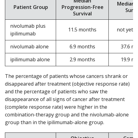
Median
Median O
Patient Group
Progression-Free
Survi
Survival
nivolumab plus
11.5 months
not yet 
ipilimumab
nivolumab alone
6.9 months
37.6 m
ipilimumab alone
2.9 months
19.9 m
The percentage of patients whose cancers shrank or
disappeared after treatment (objective response rate)
and the percentage of patients who saw the
disappearance of all signs of cancer after treatment
(complete response rate) were higher in the
combination-therapy group and the nivolumab-alone
group than in the ipilimumab-alone group.