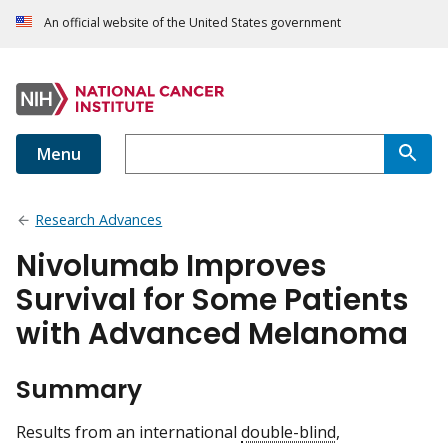
An official website of the United States government
Menu
Research Advances
Nivolumab Improves
Survival for Some Patients
with Advanced Melanoma
Summary
Results from an international
double-blind
,