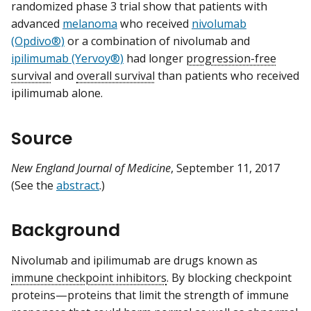
randomized phase 3 trial show that patients with
advanced
melanoma
who received
nivolumab
(Opdivo®)
or a combination of nivolumab and
ipilimumab (Yervoy®)
had longer
progression-free
survival
and
overall survival
than patients who received
ipilimumab alone.
Source
New England Journal of Medicine
, September 11, 2017
(See the
abstract
.)
Background
Nivolumab and ipilimumab are drugs known as
immune checkpoint inhibitors
. By blocking checkpoint
proteins—proteins that limit the strength of immune