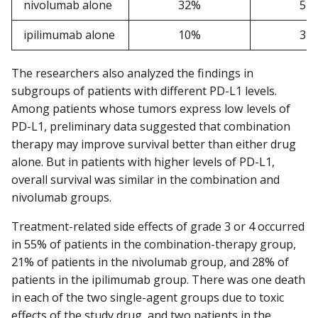
nivolumab alone
32%
52
ipilimumab alone
10%
34
The researchers also analyzed the findings in
subgroups of patients with different PD-L1 levels.
Among patients whose tumors express low levels of
PD-L1, preliminary data suggested that combination
therapy may improve survival better than either drug
alone. But in patients with higher levels of PD-L1,
overall survival was similar in the combination and
nivolumab groups.
Treatment-related side effects of grade 3 or 4 occurred
in 55% of patients in the combination-therapy group,
21% of patients in the nivolumab group, and 28% of
patients in the ipilimumab group. There was one death
in each of the two single-agent groups due to toxic
effects of the study drug, and two patients in the