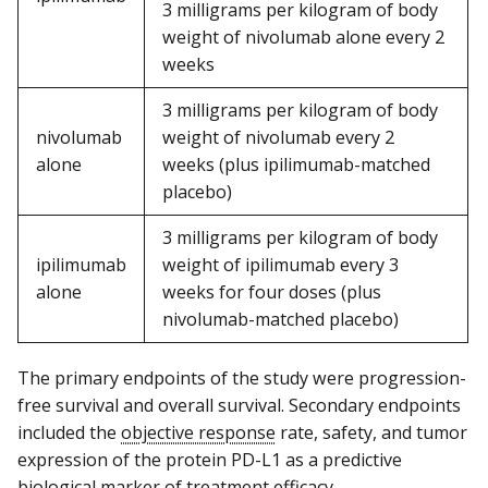
3 milligrams per kilogram of body
weight of nivolumab alone every 2
weeks
3 milligrams per kilogram of body
nivolumab
weight of nivolumab every 2
alone
weeks (plus ipilimumab-matched
placebo)
3 milligrams per kilogram of body
ipilimumab
weight of ipilimumab every 3
alone
weeks for four doses (plus
nivolumab-matched placebo)
The primary endpoints of the study were progression-
free survival and overall survival. Secondary endpoints
included the
objective response
rate, safety, and tumor
expression of the protein PD-L1 as a predictive
biological marker of treatment efficacy.