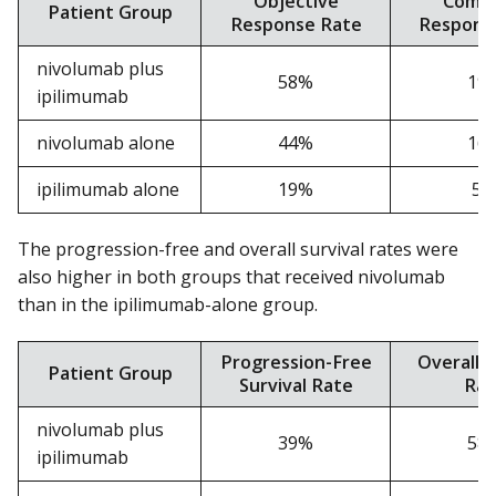
Objective
Compl
Patient Group
Response Rate
Respons
nivolumab plus
58%
19
ipilimumab
nivolumab alone
44%
16
ipilimumab alone
19%
5
The progression-free and overall survival rates were
also higher in both groups that received nivolumab
than in the ipilimumab-alone group.
Progression-Free
Overall S
Patient Group
Survival Rate
Rat
nivolumab plus
39%
58
ipilimumab