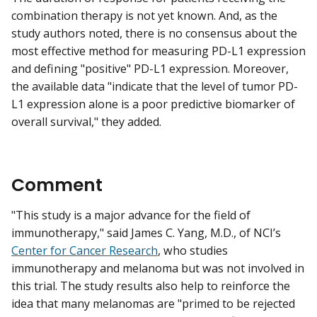
combination therapy is not yet known. And, as the
study authors noted, there is no consensus about the
most effective method for measuring PD-L1 expression
and defining "positive" PD-L1 expression. Moreover,
the available data "indicate that the level of tumor PD-
L1 expression alone is a poor predictive biomarker of
overall survival," they added.
Comment
"This study is a major advance for the field of
immunotherapy," said James C. Yang, M.D., of NCI’s
Center for Cancer Research
, who studies
immunotherapy and melanoma but was not involved in
this trial. The study results also help to reinforce the
idea that many melanomas are "primed to be rejected