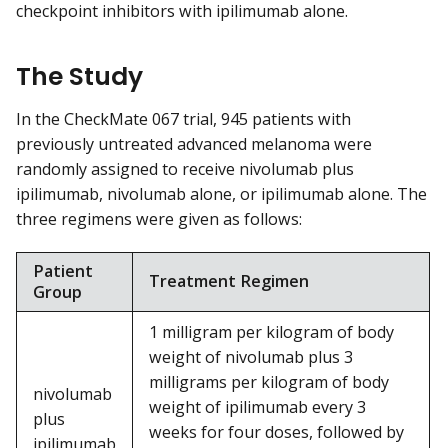
checkpoint inhibitors with ipilimumab alone.
The Study
In the CheckMate 067 trial, 945 patients with
previously untreated advanced melanoma were
randomly assigned to receive nivolumab plus
ipilimumab, nivolumab alone, or ipilimumab alone. The
three regimens were given as follows:
Patient
Treatment Regimen
Group
1 milligram per kilogram of body
weight of nivolumab plus 3
milligrams per kilogram of body
nivolumab
weight of ipilimumab every 3
plus
weeks for four doses, followed by
ipilimumab