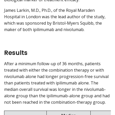
James Larkin, M.D., Ph.D., of the Royal Marsden
Hospital in London was the lead author of the study,
which was sponsored by Bristol-Myers Squibb, the
maker of both ipilimumab and nivolumab.
Results
After a minimum follow-up of 36 months, patients
treated with either the combination therapy or with
nivolumab alone had longer progression-free survival
than patients treated with ipilimumab alone. The
median overall survival was longer in the nivolumab-
alone group than the ipilimumab-alone group and had
not been reached in the combination-therapy group.