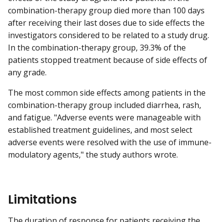
combination-therapy group died more than 100 days
after receiving their last doses due to side effects the
investigators considered to be related to a study drug.
In the combination-therapy group, 39.3% of the
patients stopped treatment because of side effects of
any grade.
The most common side effects among patients in the
combination-therapy group included diarrhea, rash,
and fatigue. "Adverse events were manageable with
established treatment guidelines, and most select
adverse events were resolved with the use of immune-
modulatory agents," the study authors wrote.
Limitations
The duration of response for patients receiving the