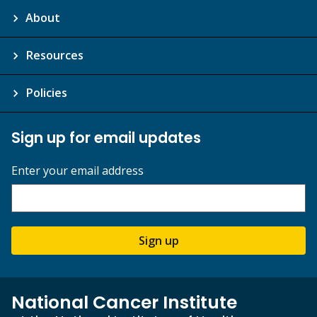
About
Resources
Policies
Sign up for email updates
Enter your email address
Sign up
National Cancer Institute