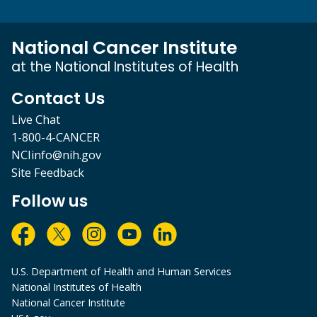
National Cancer Institute
at the National Institutes of Health
Contact Us
Live Chat
1-800-4-CANCER
NCIinfo@nih.gov
Site Feedback
Follow us
U.S. Department of Health and Human Services
National Institutes of Health
National Cancer Institute