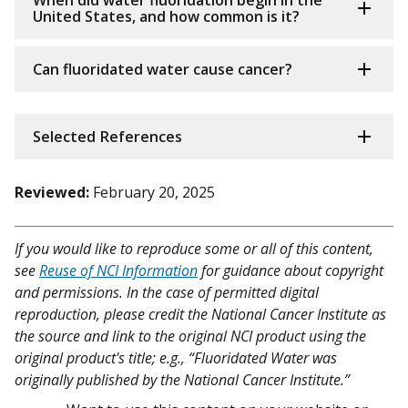
When did water fluoridation begin in the
United States, and how common is it?
Can fluoridated water cause cancer?
Selected References
Reviewed:
February 20, 2025
If you would like to reproduce some or all of this content,
see
Reuse of NCI Information
for guidance about copyright
and permissions. In the case of permitted digital
reproduction, please credit the National Cancer Institute as
the source and link to the original NCI product using the
original product's title; e.g., “Fluoridated Water was
originally published by the National Cancer Institute.”