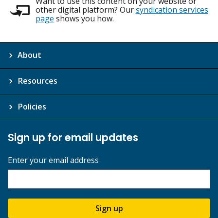
Want to use this content on your website or
other digital platform? Our
syndication services
page
shows you how.
About
Resources
Policies
Sign up for email updates
Enter your email address
Sign up