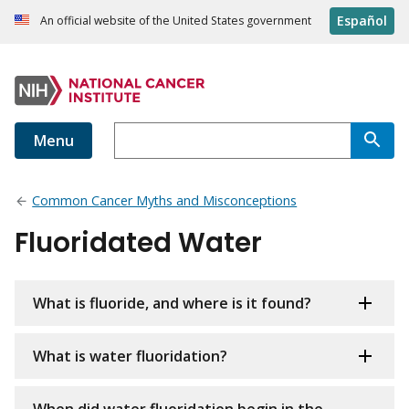
Español
An official website of the United States government
Menu
Common Cancer Myths and Misconceptions
Fluoridated Water
What is fluoride, and where is it found?
What is water fluoridation?