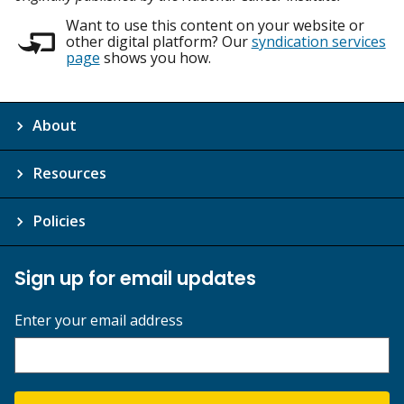
Want to use this content on your website or
other digital platform? Our
syndication services
page
shows you how.
About
Resources
Policies
Sign up for email updates
Enter your email address