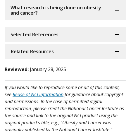
What research is being done on obesity
and cancer?
Selected References
Related Resources
Reviewed:
January 28, 2025
If you would like to reproduce some or all of this content,
see
Reuse of NCI Information
for guidance about copyright
and permissions. In the case of permitted digital
reproduction, please credit the National Cancer Institute as
the source and link to the original NCI product using the
original product's title; e.g., “Obesity and Cancer was
originally published by the National Cancer Institute.”