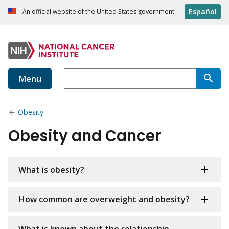
Español
An official website of the United States government
Menu
Obesity
Obesity and Cancer
What is obesity?
How common are overweight and obesity?