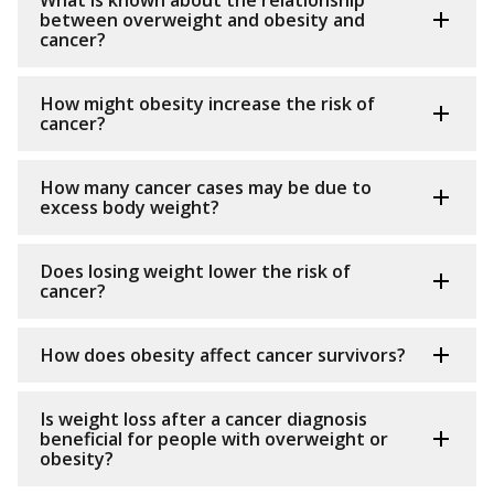
What is known about the relationship
between overweight and obesity and
cancer?
How might obesity increase the risk of
cancer?
How many cancer cases may be due to
excess body weight?
Does losing weight lower the risk of
cancer?
How does obesity affect cancer survivors?
Is weight loss after a cancer diagnosis
beneficial for people with overweight or
obesity?