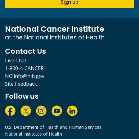
Sign up
National Cancer Institute
at the National Institutes of Health
Contact Us
Live Chat
1-800-4-CANCER
NCIinfo@nih.gov
Site Feedback
Follow us
U.S. Department of Health and Human Services
National Institutes of Health