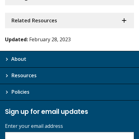
Related Resources
Updated:
February 28, 2023
About
Resources
Policies
Sign up for email updates
Enter your email address