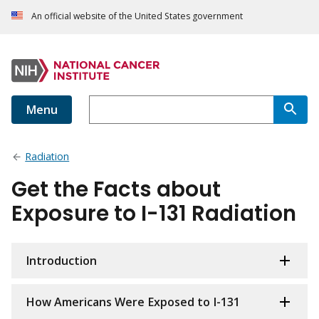
An official website of the United States government
Menu
Radiation
Get the Facts about
Exposure to I-131 Radiation
Introduction
How Americans Were Exposed to I-131