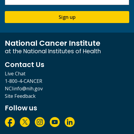
Sign up
National Cancer Institute
at the National Institutes of Health
Contact Us
Live Chat
1-800-4-CANCER
NCIinfo@nih.gov
Site Feedback
Follow us