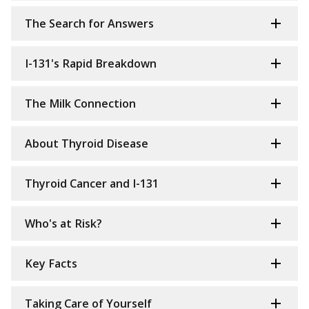
The Search for Answers
I-131's Rapid Breakdown
The Milk Connection
About Thyroid Disease
Thyroid Cancer and I-131
Who's at Risk?
Key Facts
Taking Care of Yourself