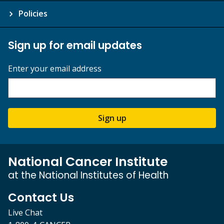
Policies
Sign up for email updates
Enter your email address
Sign up
National Cancer Institute
at the National Institutes of Health
Contact Us
Live Chat