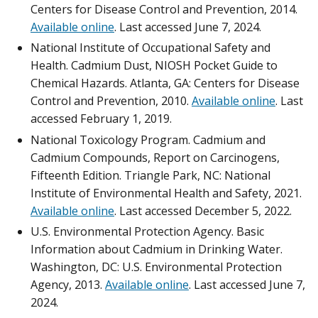
Centers for Disease Control and Prevention, 2014.
Available online
. Last accessed June 7, 2024.
National Institute of Occupational Safety and
Health. Cadmium Dust, NIOSH Pocket Guide to
Chemical Hazards. Atlanta, GA: Centers for Disease
Control and Prevention, 2010.
Available online
. Last
accessed February 1, 2019.
National Toxicology Program. Cadmium and
Cadmium Compounds, Report on Carcinogens,
Fifteenth Edition. Triangle Park, NC: National
Institute of Environmental Health and Safety, 2021.
Available online
. Last accessed December 5, 2022.
U.S. Environmental Protection Agency. Basic
Information about Cadmium in Drinking Water.
Washington, DC: U.S. Environmental Protection
Agency, 2013.
Available online
. Last accessed June 7,
2024.