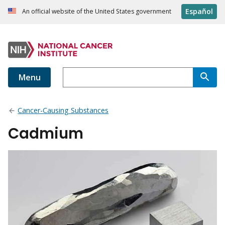
Español
An official website of the United States government
Menu
Cancer-Causing Substances
Cadmium