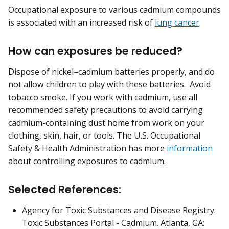
Occupational exposure to various cadmium compounds
is associated with an increased risk of
lung cancer
.
How can exposures be reduced?
Dispose of nickel–cadmium batteries properly, and do
not allow children to play with these batteries. Avoid
tobacco smoke. If you work with cadmium, use all
recommended safety precautions to avoid carrying
cadmium-containing dust home from work on your
clothing, skin, hair, or tools. The U.S. Occupational
Safety & Health Administration has more
information
about controlling exposures to cadmium.
Selected References:
Agency for Toxic Substances and Disease Registry.
Toxic Substances Portal - Cadmium. Atlanta, GA: