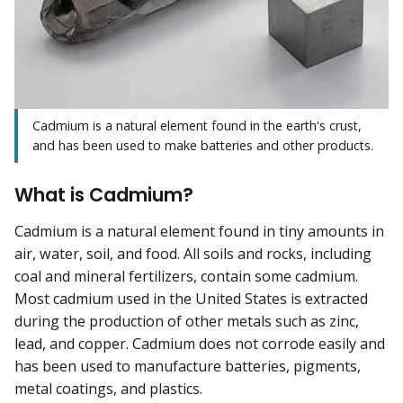
Cadmium is a natural element found in the earth's crust,
and has been used to make batteries and other products.
What is Cadmium?
Cadmium is a natural element found in tiny amounts in
air, water, soil, and food. All soils and rocks, including
coal and mineral fertilizers, contain some cadmium.
Most cadmium used in the United States is extracted
during the production of other metals such as zinc,
lead, and copper. Cadmium does not corrode easily and
has been used to manufacture batteries, pigments,
metal coatings, and plastics.