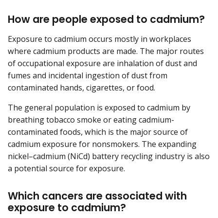
How are people exposed to cadmium?
Exposure to cadmium occurs mostly in workplaces
where cadmium products are made. The major routes
of occupational exposure are inhalation of dust and
fumes and incidental ingestion of dust from
contaminated hands, cigarettes, or food.
The general population is exposed to cadmium by
breathing tobacco smoke or eating cadmium-
contaminated foods, which is the major source of
cadmium exposure for nonsmokers. The expanding
nickel–cadmium (NiCd) battery recycling industry is also
a potential source for exposure.
Which cancers are associated with
exposure to cadmium?