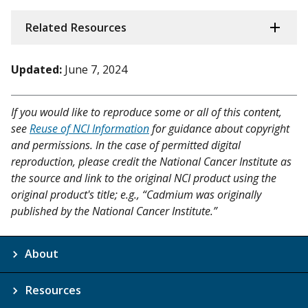
Related Resources
Updated:
June 7, 2024
If you would like to reproduce some or all of this content,
see
Reuse of NCI Information
for guidance about copyright
and permissions. In the case of permitted digital
reproduction, please credit the National Cancer Institute as
the source and link to the original NCI product using the
original product's title; e.g., “Cadmium was originally
published by the National Cancer Institute.”
About
Resources